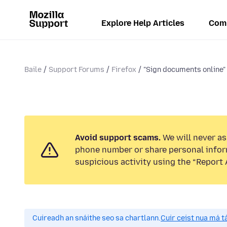
Explore Help Articles
Com
Baile
Support Forums
Firefox
"Sign documents online"
Avoid support scams.
We will never ask
phone number or share personal infor
suspicious activity using the “Report 
Cuireadh an snáithe seo sa chartlann.
Cuir ceist nua má tá