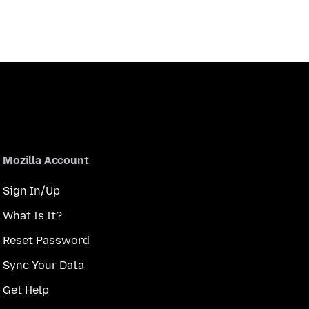
Mozilla Account
Sign In/Up
What Is It?
Reset Password
Sync Your Data
Get Help