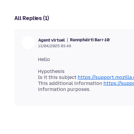
All Replies (1)
Rannpháirtí Barr-10
Agent virtuel
13/04/2025 03:49
Hypothesis
Is it this subject
https://support.mozill
This additional information
https://supp