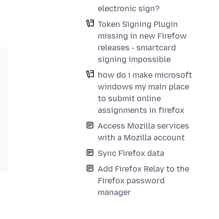
electronic sign?
Token Signing Plugin
missing in new Firefow
releases - smartcard
signing impossible
how do i make microsoft
windows my main place
to submit online
assignments in firefox
Access Mozilla services
with a Mozilla account
Sync Firefox data
Add Firefox Relay to the
Firefox password
manager