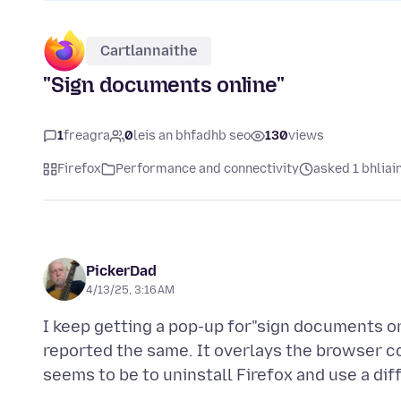
Cartlannaithe
"Sign documents online"
1
freagra
0
leis an bhfadhb seo
130
views
Firefox
Performance and connectivity
asked 1 bhliain
PickerDad
4/13/25, 3:16 AM
I keep getting a pop-up for"sign documents on
reported the same. It overlays the browser con