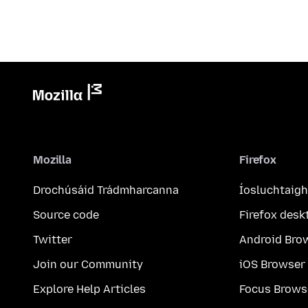
Mozilla
Firefox
Drochúsáid Trádmharcanna
Íosluchtaigh
Source code
Firefox desk
Twitter
Android Bro
Join our Community
iOS Browser
Explore Help Articles
Focus Brows