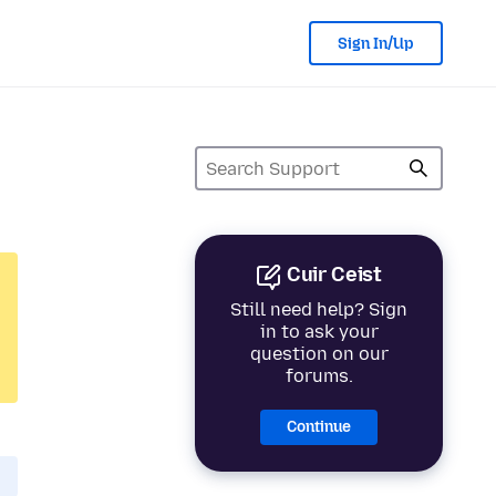
Sign In/Up
Cuir Ceist
Still need help? Sign
in to ask your
question on our
forums.
Continue