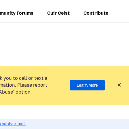
munity Forums
Cuir Ceist
Contribute
 you to call or text a
mation. Please report
Learn More
Abuse” option.
 cabhair uait.