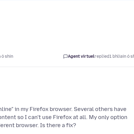
 ó shin
Agent virtuel
replied
1 bhliain ó s
line" in my Firefox browser. Several others have
tent so I can't use Firefox at all. My only option