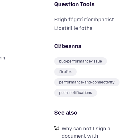
Question Tools
Faigh fógraí ríomhphoist
Liostáil le fotha
Clibeanna
hin
bug-performance-issue
firefox
performance-and-connectivity
push-notifications
See also
Why can not I sign a
document with