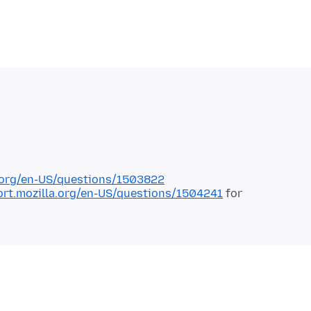
a.org/en-US/questions/1503822
ort.mozilla.org/en-US/questions/1504241
for