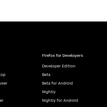
Firefox for Developers
Developer Edition
top
Beta
wser
Beta for Android
Nightly
er
Nightly for Android