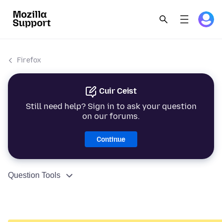
Firefox
Cuir Ceist
Still need help? Sign in to ask your question
on our forums.
Continue
Question Tools