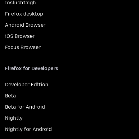
Íosluchtaigh
Firefox desktop
Android Browser
iOS Browser
Focus Browser
Firefox for Developers
Developer Edition
Beta
Beta for Android
Nightly
Nightly for Android