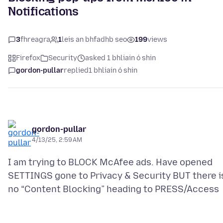
Notifications
3
fhreagra
1
leis an bhfadhb seo
199
views
Firefox
Security
asked 1 bhliain ó shin
gordon-pullar
replied
1 bhliain ó shin
gordon-pullar
4/13/25, 2:59 AM
I am trying to BLOCK McAfee ads. Have opened
SETTINGS gone to Privacy & Security BUT there i