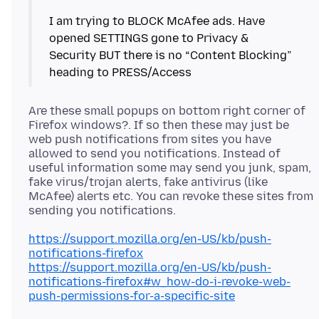
I am trying to BLOCK McAfee ads. Have
opened SETTINGS gone to Privacy &
Security BUT there is no “Content Blocking”
Are these small popups on bottom right corner of
Firefox windows?. If so then these may just be
web push notifications from sites you have
allowed to send you notifications. Instead of
useful information some may send you junk, spam,
fake virus/trojan alerts, fake antivirus (like
McAfee) alerts etc. You can revoke these sites from
https://support.mozilla.org/en-US/kb/push-
notifications-firefox
https://support.mozilla.org/en-US/kb/push-
notifications-firefox#w_how-do-i-revoke-web-
push-permissions-for-a-specific-site