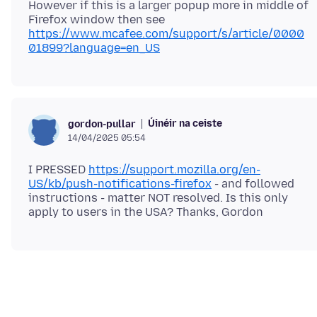
However if this is a larger popup more in middle of
Firefox window then see
https://www.mcafee.com/support/s/article/0000
01899?language=en_US
Úinéir na ceiste
gordon-pullar
14/04/2025 05:54
I PRESSED
https://support.mozilla.org/en-
US/kb/push-notifications-firefox
- and followed
instructions - matter NOT resolved. Is this only