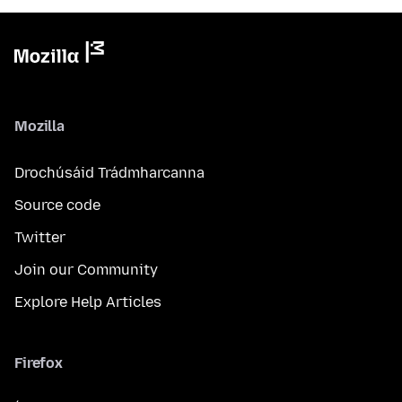
Mozilla
Drochúsáid Trádmharcanna
Source code
Twitter
Join our Community
Explore Help Articles
Firefox