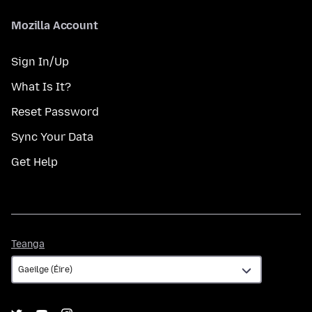
Mozilla Account
Sign In/Up
What Is It?
Reset Password
Sync Your Data
Get Help
Teanga
Teanga