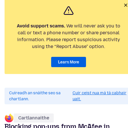
Avoid support scams.
We will never ask you to
call or text a phone number or share personal
information. Please report suspicious activity
using the “Report Abuse” option.
Learn More
Cuireadh an snáithe seo sa
Cuir ceist nua má tá cabhair
chartlann.
uait.
Cartlannaithe
Blocking pop-ups from McAfee in