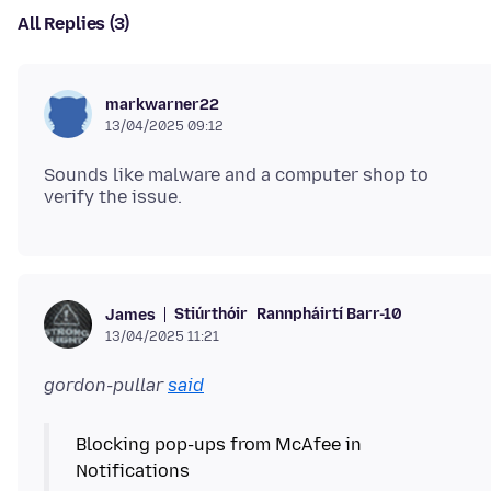
All Replies (3)
markwarner22
13/04/2025 09:12
Sounds like malware and a computer shop to
Stiúrthóir
Rannpháirtí Barr-10
James
13/04/2025 11:21
gordon-pullar
said
Blocking pop-ups from McAfee in
Notifications