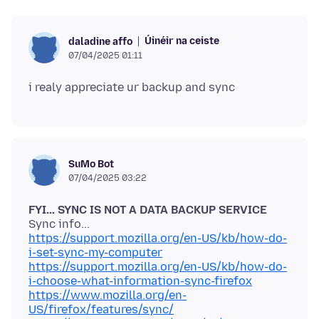
Úinéir na ceiste
daladine affo
07/04/2025 01:11
SuMo Bot
07/04/2025 03:22
FYI... SYNC IS NOT A DATA BACKUP SERVICE
https://support.mozilla.org/en-US/kb/how-do-
i-set-sync-my-computer
https://support.mozilla.org/en-US/kb/how-do-
i-choose-what-information-sync-firefox
https://www.mozilla.org/en-
US/firefox/features/sync/