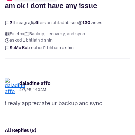
am ok i dont have any issue
2
fhreagra
0
leis an bhfadhb seo
130
views
Firefox
Backup, recovery, and sync
asked 1 bhliain ó shin
SuMo Bot
replied
1 bhliain ó shin
daladine affo
4/7/25, 1:10 AM
All Replies (2)