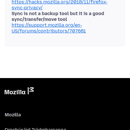
https://hacks.mozilla.org/2018/11/firefox-
sync-privacy/
Sync is not a backup tool but it is a good
sync/transfer/move tool
https://support.mozilla.org/en-
US/forums/contributors/707681
Mozilla
Drochúsáid Trádmharcanna