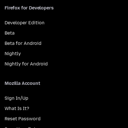
Firefox for Developers
Developer Edition
Beta
Beta for Android
Nightly
Nightly for Android
Mozilla Account
Sign In/Up
What Is It?
Reset Password