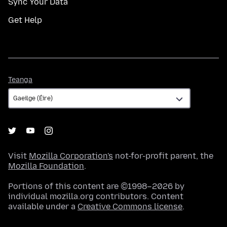
Sync Your Data
Get Help
Teanga
Teanga
Visit
Mozilla Corporation's
not-for-profit parent, the
Mozilla Foundation
.
Portions of this content are ©1998–2026 by
individual mozilla.org contributors. Content
available under a
Creative Commons license
.