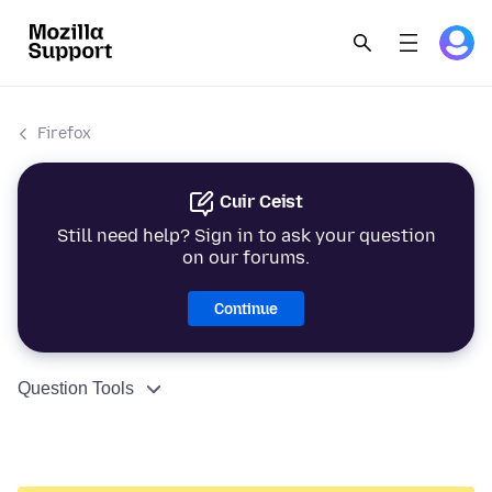
Firefox
Cuir Ceist
Still need help? Sign in to ask your question
on our forums.
Continue
Question Tools