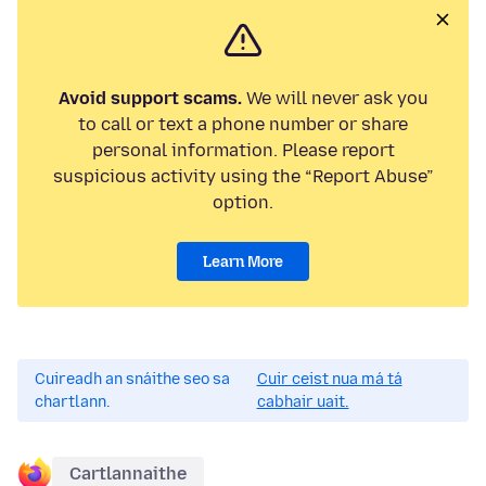
Avoid support scams.
We will never ask you
to call or text a phone number or share
personal information. Please report
suspicious activity using the “Report Abuse”
option.
Learn More
Cuireadh an snáithe seo sa
Cuir ceist nua má tá
chartlann.
cabhair uait.
Cartlannaithe