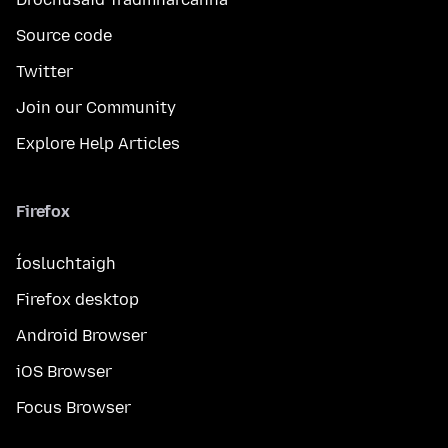
Source code
Twitter
Join our Community
Explore Help Articles
Firefox
Íosluchtaigh
Firefox desktop
Android Browser
iOS Browser
Focus Browser