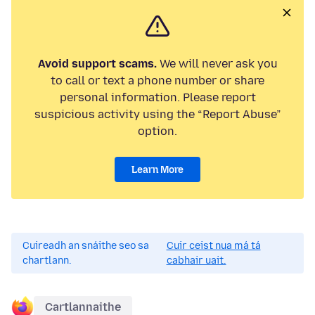
Avoid support scams.
We will never ask you
to call or text a phone number or share
personal information. Please report
suspicious activity using the “Report Abuse”
option.
Learn More
Cuireadh an snáithe seo sa
Cuir ceist nua má tá
chartlann.
cabhair uait.
Cartlannaithe