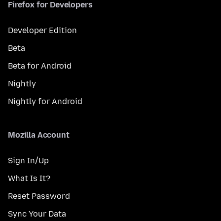
Firefox for Developers
Developer Edition
Beta
Beta for Android
Nightly
Nightly for Android
Mozilla Account
Sign In/Up
What Is It?
Reset Password
Sync Your Data