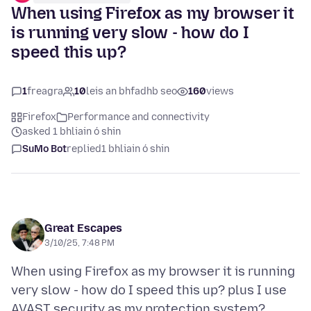
When using Firefox as my browser it
is running very slow - how do I
speed this up?
1
freagra
10
leis an bhfadhb seo
160
views
Firefox
Performance and connectivity
asked 1 bhliain ó shin
SuMo Bot
replied
1 bhliain ó shin
Great Escapes
3/10/25, 7:48 PM
When using Firefox as my browser it is running
very slow - how do I speed this up? plus I use