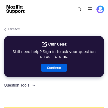
Firefox
Cuir Ceist
Still need help? Sign in to ask your question
on our forums.
Continue
Question Tools