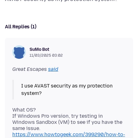
All Replies (1)
SuMo Bot
11/03/2025 03:02
Great Escapes
said
I use AVAST security as my protection
What OS?
If Windows Pro version, try testing in
Windows Sandbox (VM) to see if you have the
https://www.howtogeek.com/399290/how-to-