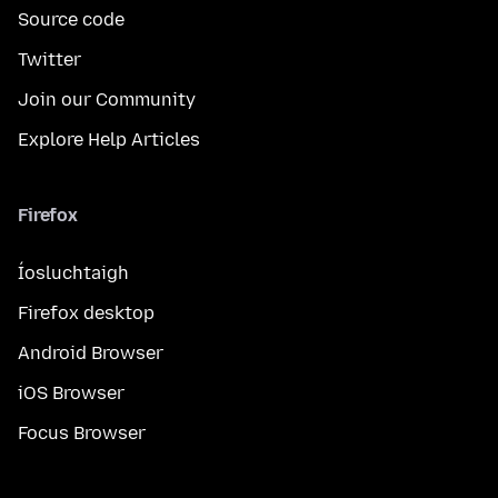
Source code
Twitter
Join our Community
Explore Help Articles
Firefox
Íosluchtaigh
Firefox desktop
Android Browser
iOS Browser
Focus Browser