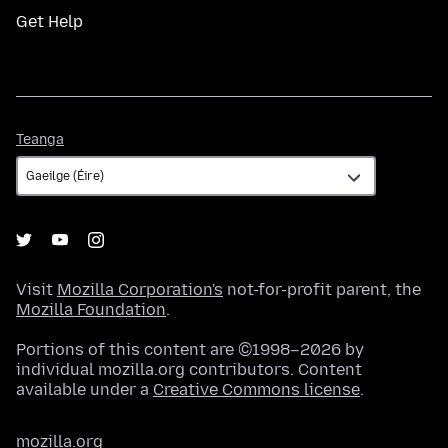
Get Help
Teanga
Teanga
Visit
Mozilla Corporation's
not-for-profit parent, the
Mozilla Foundation
.
Portions of this content are ©1998–2026 by
individual mozilla.org contributors. Content
available under a
Creative Commons license
.
mozilla.org