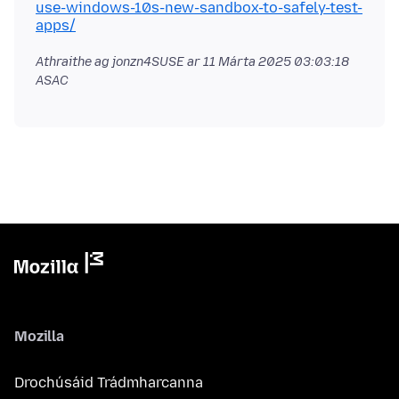
use-windows-10s-new-sandbox-to-safely-test-
apps/
Athraithe ag jonzn4SUSE ar
11 Márta 2025 03:03:18
ASAC
Mozilla
Drochúsáid Trádmharcanna