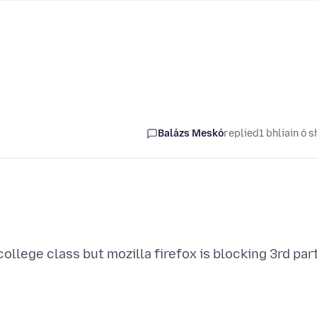
Balázs Meskó
replied
1 bhliain ó s
ollege class but mozilla firefox is blocking 3rd par