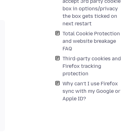
accept 3rd party cookie
box in options/privacy
the box gets ticked on
next restart
Total Cookie Protection
and website breakage
FAQ
Third-party cookies and
Firefox tracking
protection
Why can’t I use Firefox
sync with my Google or
Apple ID?