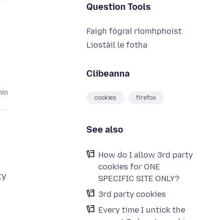
Question Tools
Faigh fógraí ríomhphoist
Liostáil le fotha
Clibeanna
hin
cookies
firefox
See also
How do I allow 3rd party
cookies for ONE
ty
SPECIFIC SITE ONLY?
3rd party cookies
Every time I untick the