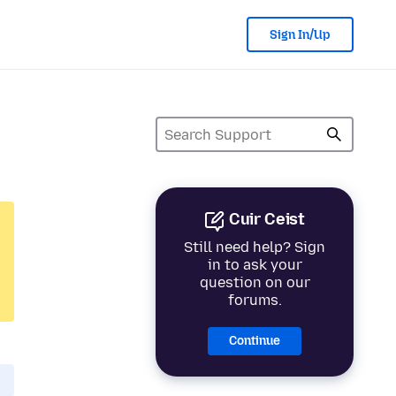
Sign In/Up
Cuir Ceist
Still need help? Sign
in to ask your
question on our
forums.
Continue