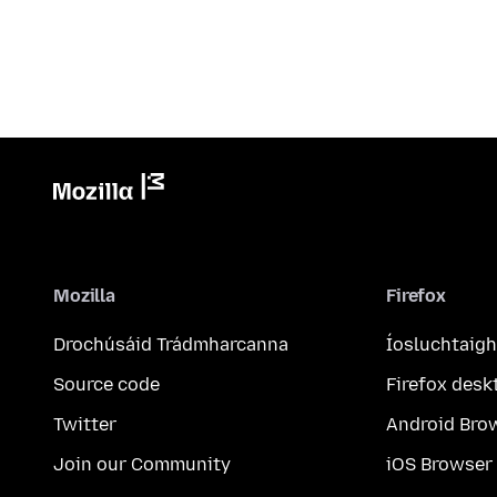
Mozilla
Firefox
Drochúsáid Trádmharcanna
Íosluchtaigh
Source code
Firefox desk
Twitter
Android Bro
Join our Community
iOS Browser