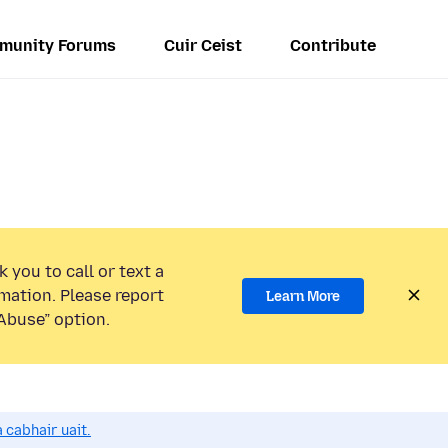
munity Forums
Cuir Ceist
Contribute
 you to call or text a
mation. Please report
Learn More
Abuse” option.
 cabhair uait.