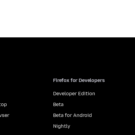
Firefox for Developers
Developer Edition
top
Beta
wser
Beta for Android
Nightly