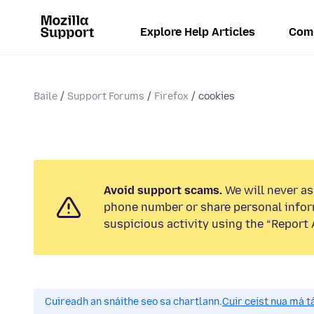
Explore Help Articles
Com
Baile
Support Forums
Firefox
cookies
Avoid support scams.
We will never ask
phone number or share personal infor
suspicious activity using the “Report 
Cuireadh an snáithe seo sa chartlann.
Cuir ceist nua má tá