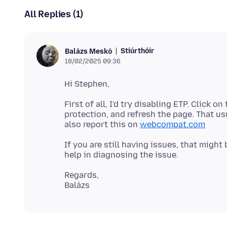
All Replies (1)
Stiúrthóir
Balázs Meskó
18/02/2025 09:36
First of all, I'd try disabling ETP. Click 
protection, and refresh the page. That us
also report this on
webcompat.com
If you are still having issues, that might
Regards,