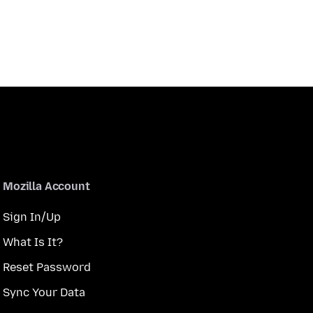
Mozilla Account
Sign In/Up
What Is It?
Reset Password
Sync Your Data