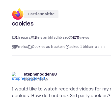
Cartlannaithe
cookies
1
freagra
1
leis an bhfadhb seo
270
views
Firefox
Cookies as trackers
asked 1 bhliain ó shin
stephenogden88
2/18/25, 7:22 AM
I would like to watch recorded videos for my c