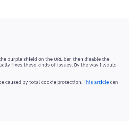
on the purple shield on the URL bar, then disable the
ually fixes these kinds of issues. By the way I would
 be caused by total cookie protection.
This article
can