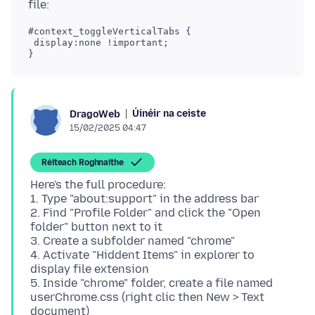
#context_toggleVerticalTabs {

 display:none !important;

Úinéir na ceiste
DragoWeb
15/02/2025 04:47
Réiteach Roghnaithe
Here's the full procedure:
1. Type "about:support" in the address bar
2. Find "Profile Folder" and click the "Open
folder" button next to it
3. Create a subfolder named "chrome"
4. Activate "Hiddent Items" in explorer to
display file extension
5. Inside "chrome" folder, create a file named
userChrome.css (right clic then New > Text
document)