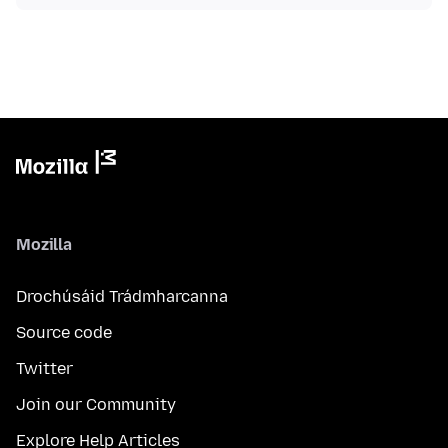
Mozilla
Drochúsáid Trádmharcanna
Source code
Twitter
Join our Community
Explore Help Articles