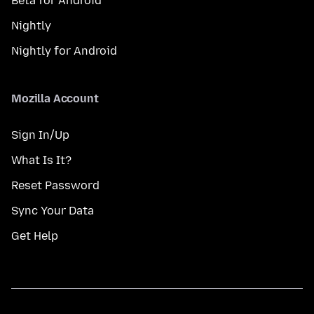
Beta for Android
Nightly
Nightly for Android
Mozilla Account
Sign In/Up
What Is It?
Reset Password
Sync Your Data
Get Help