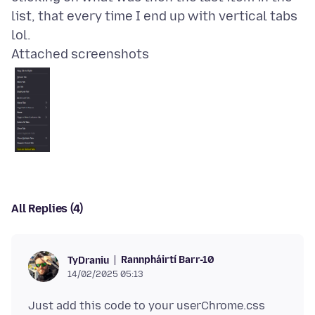
list, that every time I end up with vertical tabs
Attached screenshots
All Replies (4)
Rannpháirtí Barr-10
TyDraniu
14/02/2025 05:13
Just add this code to your userChrome.css