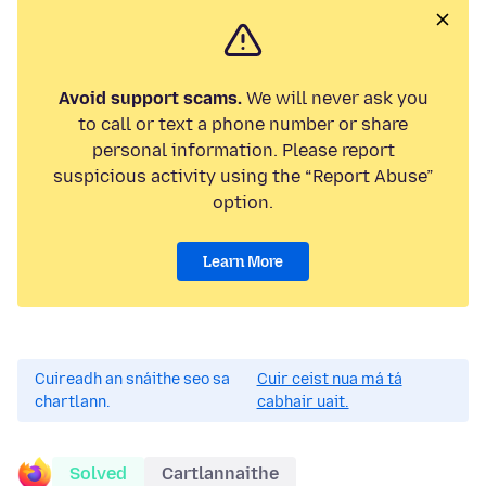
Avoid support scams.
We will never ask you
to call or text a phone number or share
personal information. Please report
suspicious activity using the “Report Abuse”
option.
Learn More
Cuireadh an snáithe seo sa
Cuir ceist nua má tá
chartlann.
cabhair uait.
Solved
Cartlannaithe