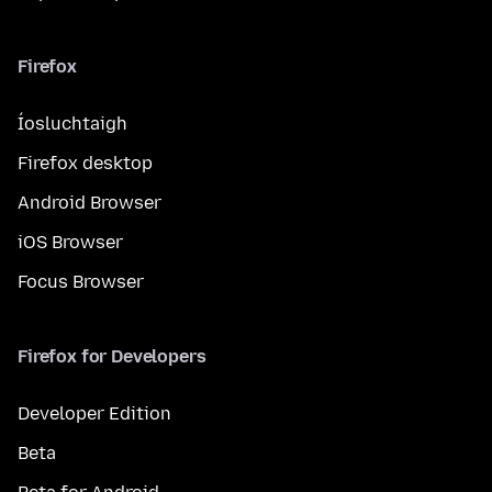
Firefox
Íosluchtaigh
Firefox desktop
Android Browser
iOS Browser
Focus Browser
Firefox for Developers
Developer Edition
Beta