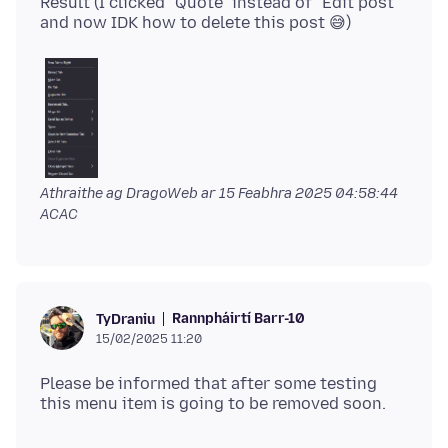
Result (I clicked "Quote" instead of "Edit post"
Athraithe ag DragoWeb ar
15 Feabhra 2025 04:58:44
ACAC
Rannpháirtí Barr-10
TyDraniu
15/02/2025 11:20
Please be informed that after some testing