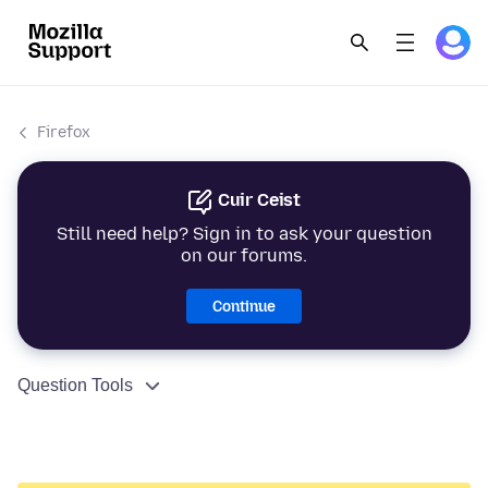
Firefox
Cuir Ceist
Still need help? Sign in to ask your question
on our forums.
Continue
Question Tools