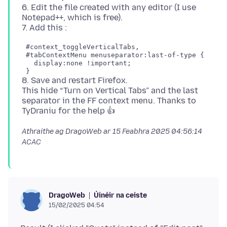
6. Edit the file created with any editor (I use
Notepad++, which is free).
 #context_toggleVerticalTabs,

 #tabContextMenu menuseparator:last-of-type {

   display:none !important;

8. Save and restart Firefox.
This hide “Turn on Vertical Tabs” and the last
separator in the FF context menu. Thanks to
Athraithe ag DragoWeb ar
15 Feabhra 2025 04:56:14
ACAC
Úinéir na ceiste
DragoWeb
15/02/2025 04:54