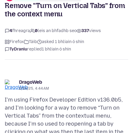
Remove “Turn on Vertical Tabs” from
the context menu
4
fhreagra
0
leis an bhfadhb seo
337
views
Firefox
Táib
asked 1 bhliain ó shin
TyDraniu
replied
1 bhliain ó shin
DragoWeb
2/14/25, 4:44 AM
I'm using Firefox Developer Edition v136.0b5,
and I'm looking for a way to remove “Turn on
Vertical Tabs” from the contextual menu,
because I'm so used to reopening a tab by
clicking on what was then the last item in the