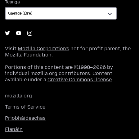
Teanga
Teanga
Visit
Mozilla Corporation's
not-for-profit parent, the
Mozilla Foundation
.
Portions of this content are ©1998–2026 by
individual mozilla.org contributors. Content
available under a
Creative Commons license
.
mozilla.org
Terms of Service
Príobháideachas
Fianáin