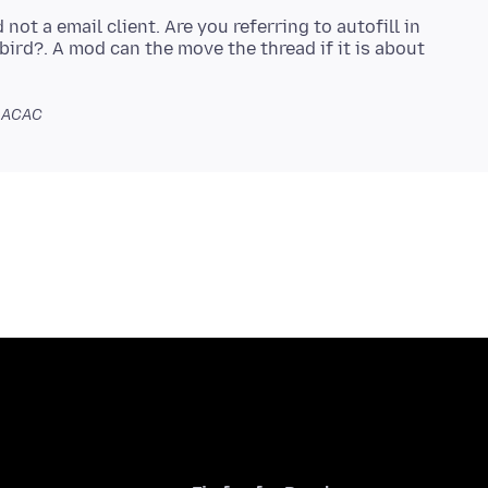
ot a email client. Are you referring to autofill in
bird?. A mod can the move the thread if it is about
1 ACAC