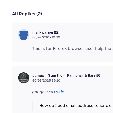
All Replies (2)
markwarner22
06/02/2025 19:39
Stiúrthóir
Rannpháirtí Barr-10
James
06/02/2025 20:10
gough2960
said