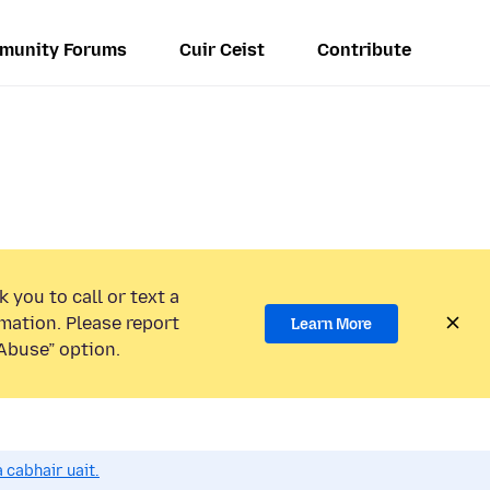
munity Forums
Cuir Ceist
Contribute
 you to call or text a
mation. Please report
Learn More
Abuse” option.
 cabhair uait.