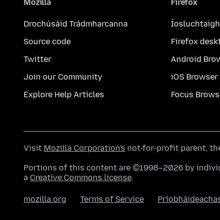
Mozilla
Firefox
Drochúsáid Trádmharcanna
Íosluchtaigh
Source code
Firefox desk
Twitter
Android Bro
Join our Community
iOS Browser
Explore Help Articles
Focus Brows
Visit
Mozilla Corporation's
not-for-profit parent, t
Portions of this content are ©1998–2026 by individ
a
Creative Commons license
.
mozilla.org
Terms of Service
Príobháideacha