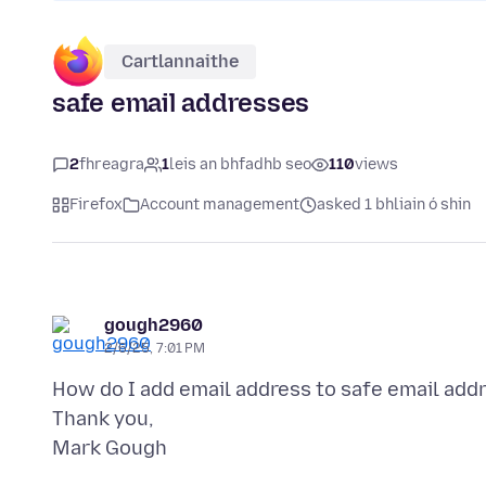
Cartlannaithe
safe email addresses
2
fhreagra
1
leis an bhfadhb seo
110
views
Firefox
Account management
asked 1 bhliain ó shin
gough2960
2/6/25, 7:01 PM
How do I add email address to safe email add
Thank you,