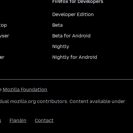
Firefox for Developers
Developer Edition
top
Beta
wser
Beta for Android
Nightly
er
Nightly for Android
he
Mozilla Foundation
.
ual mozilla.org contributors. Content available under
s
Fianáin
Contact