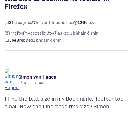
Firefox
3
fhreagra
7
leis an bhfadhb seo
120
views
Firefox
Accessibility
asked 1 bhliain ó shin
JoeB
replied
1 bhliain ó shin
Simon van Hagen
2/1/25, 5:12 AM
I find the text size in my Bookmarks Toolbar too