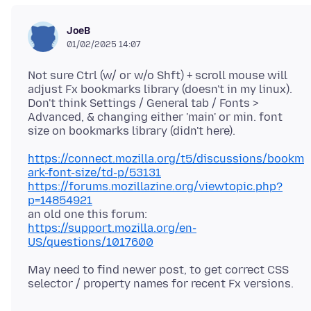
JoeB
01/02/2025 14:07
Not sure Ctrl (w/ or w/o Shft) + scroll mouse will
adjust Fx bookmarks library (doesn't in my linux).
Don't think Settings / General tab / Fonts >
Advanced, & changing either 'main' or min. font
https://connect.mozilla.org/t5/discussions/bookm
ark-font-size/td-p/53131
https://forums.mozillazine.org/viewtopic.php?
p=14854921
an old one this forum:
https://support.mozilla.org/en-
US/questions/1017600
May need to find newer post, to get correct CSS