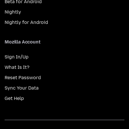
Beta for Android
Nightly
Nightly for Android
Mozilla Account
Sign In/Up
What Is It?
Reset Password
Sync Your Data
Get Help