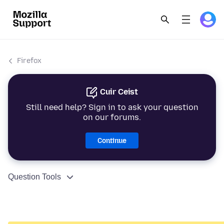
Firefox
Cuir Ceist
Still need help? Sign in to ask your question
on our forums.
Continue
Question Tools