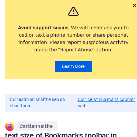
Avoid support scams.
We will never ask you to
call or text a phone number or share personal
information. Please report suspicious activity
using the “Report Abuse” option.
Learn More
Cuireadh an snáithe seo sa
Cuir ceist nua má tá cabhair
chartlann.
uait.
Cartlannaithe
text size of Bookmarks toolbar in