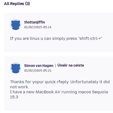
All Replies (3)
thottanjiffin
01/02/2025 05:14
Úinéir na ceiste
Simon van Hagen
01/02/2025 05:21
Thanks for yopur quick rfeply. Unfortunately it did
not work.
I have a new MacBook Air running macos Sequoia