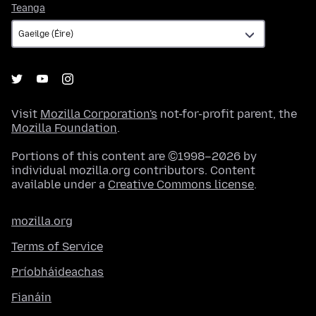
Teanga
Teanga
Visit
Mozilla Corporation's
not-for-profit parent, the
Mozilla Foundation
.
Portions of this content are ©1998–2026 by
individual mozilla.org contributors. Content
available under a
Creative Commons license
.
mozilla.org
Terms of Service
Príobháideachas
Fianáin