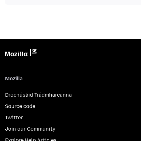
Mozilla
Drochúsáid Trádmharcanna
Source code
Twitter
Join our Community
Explore Help Articles