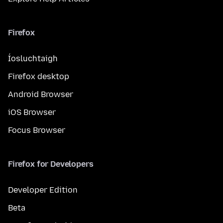
Firefox
Íosluchtaigh
Firefox desktop
Android Browser
iOS Browser
Focus Browser
Firefox for Developers
Developer Edition
Beta