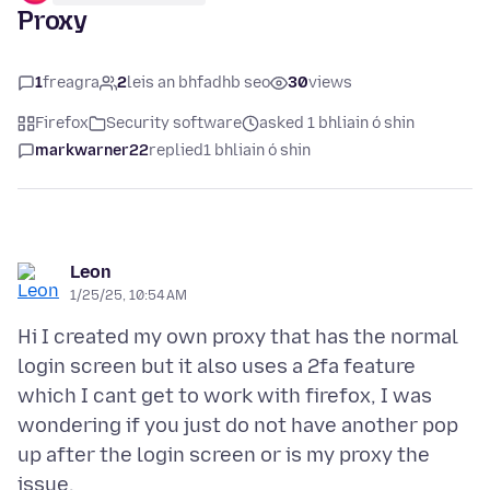
Proxy
1
freagra
2
leis an bhfadhb seo
30
views
Firefox
Security software
asked 1 bhliain ó shin
markwarner22
replied
1 bhliain ó shin
Leon
1/25/25, 10:54 AM
Hi I created my own proxy that has the normal
login screen but it also uses a 2fa feature
which I cant get to work with firefox, I was
wondering if you just do not have another pop
up after the login screen or is my proxy the