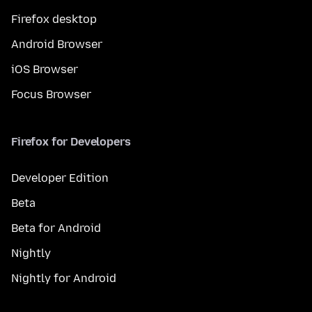
Firefox desktop
Android Browser
iOS Browser
Focus Browser
Firefox for Developers
Developer Edition
Beta
Beta for Android
Nightly
Nightly for Android