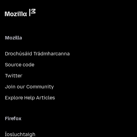
Mozilla
Drochúsáid Trádmharcanna
Source code
Twitter
Join our Community
Explore Help Articles
Firefox
Íosluchtaigh