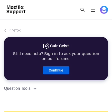
Firefox
Cuir Ceist
Still need help? Sign in to ask your question
on our forums.
Continue
Question Tools