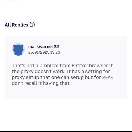
All Replies (1)
markwarner22
25/01/2025 13:26
That's not a problem from Firefox browser if
the proxy doesn't work. It has a setting for
proxy setup that one can setup but for 2FA-I