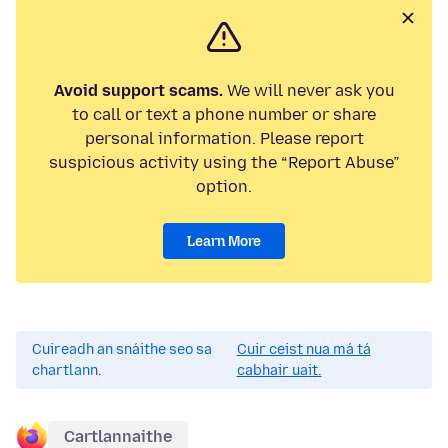
Avoid support scams.
We will never ask you
to call or text a phone number or share
personal information. Please report
suspicious activity using the “Report Abuse”
option.
Learn More
Cuireadh an snáithe seo sa
Cuir ceist nua má tá
chartlann.
cabhair uait.
Cartlannaithe