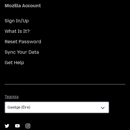
Mozilla Account
Sign In/Up
What Is It?
Reset Password
Sync Your Data
Get Help
Teanga
Teanga