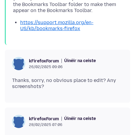
the Bookmarks Toolbar folder to make them
https://support.mozilla.org/en-
US/kb/bookmarks-firefox
Úinéir na ceiste
kFirefoxForum
26/02/2025 09:06
Thanks, sorry, no obvious place to edit? Any
Úinéir na ceiste
kFirefoxForum
28/02/2025 07:06