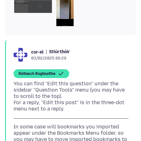
Stiúrthóir
cor-el
03/02/2025 09:29
Réiteach Roghnaithe
You can find "Edit this question" under the
sidebar "Question Tools" menu (you may have
to scroll to the top).
For a reply, "Edit this post" is in the three-dot
In some case will bookmarks you imported
appear under the Bookmarks Menu folder, so
you may have to move imported bookmarks to