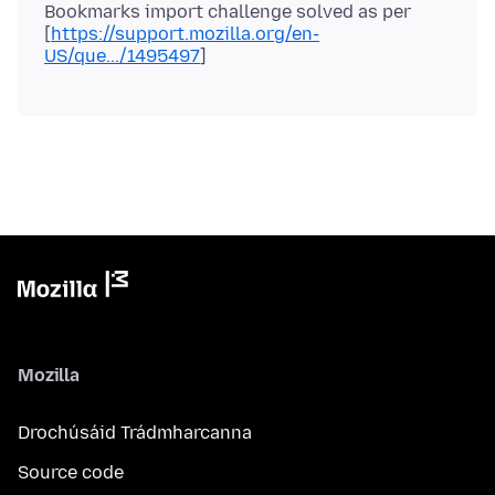
Bookmarks import challenge solved as per
[
https://support.mozilla.org/en-
US/que.../1495497
Mozilla
Drochúsáid Trádmharcanna
Source code