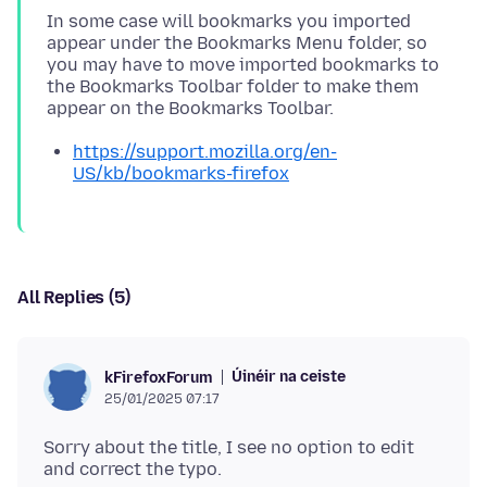
In some case will bookmarks you imported
appear under the Bookmarks Menu folder, so
you may have to move imported bookmarks to
the Bookmarks Toolbar folder to make them
https://support.mozilla.org/en-
US/kb/bookmarks-firefox
All Replies (5)
Úinéir na ceiste
kFirefoxForum
25/01/2025 07:17
Sorry about the title, I see no option to edit