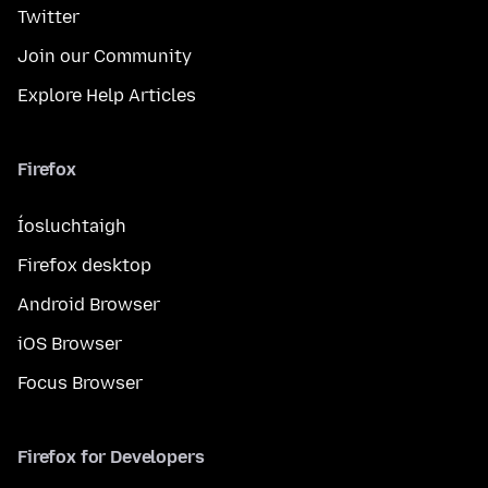
Twitter
Join our Community
Explore Help Articles
Firefox
Íosluchtaigh
Firefox desktop
Android Browser
iOS Browser
Focus Browser
Firefox for Developers