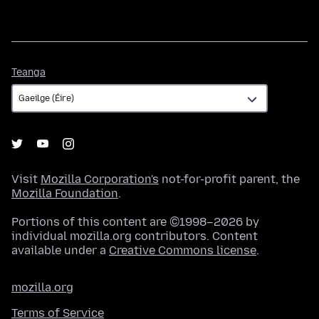
Teanga
Teanga
Visit
Mozilla Corporation's
not-for-profit parent, the
Mozilla Foundation
.
Portions of this content are ©1998–2026 by
individual mozilla.org contributors. Content
available under a
Creative Commons license
.
mozilla.org
Terms of Service