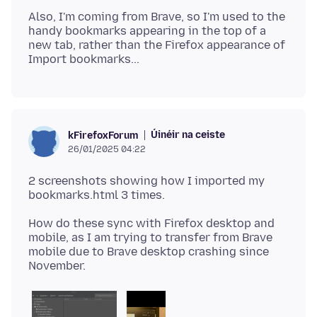
Also, I'm coming from Brave, so I'm used to the
handy bookmarks appearing in the top of a
new tab, rather than the Firefox appearance of
Úinéir na ceiste
kFirefoxForum
26/01/2025 04:22
2 screenshots showing how I imported my
How do these sync with Firefox desktop and
mobile, as I am trying to transfer from Brave
mobile due to Brave desktop crashing since