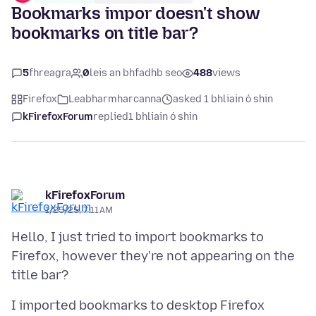
Bookmarks impor doesn't show
bookmarks on title bar?
5
fhreagra
0
leis an bhfadhb seo
488
views
Firefox
Leabharmharcanna
asked 1 bhliain ó shin
kFirefoxForum
replied
1 bhliain ó shin
kFirefoxForum
1/25/25, 7:11 AM
Hello, I just tried to import bookmarks to
Firefox, however they're not appearing on the
I imported bookmarks to desktop Firefox