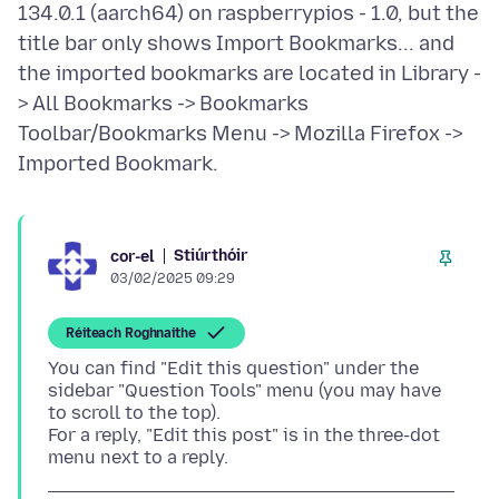
134.0.1 (aarch64) on raspberrypios - 1.0, but the
title bar only shows Import Bookmarks... and
the imported bookmarks are located in Library -
> All Bookmarks -> Bookmarks
Toolbar/Bookmarks Menu -> Mozilla Firefox ->
Stiúrthóir
cor-el
03/02/2025 09:29
Réiteach Roghnaithe
You can find "Edit this question" under the
sidebar "Question Tools" menu (you may have
to scroll to the top).
For a reply, "Edit this post" is in the three-dot