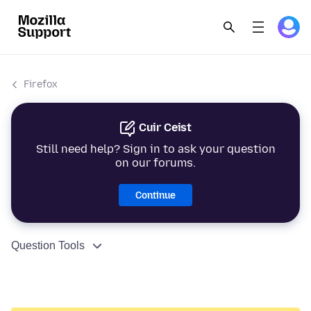
Firefox
Cuir Ceist
Still need help? Sign in to ask your question
on our forums.
Continue
Question Tools