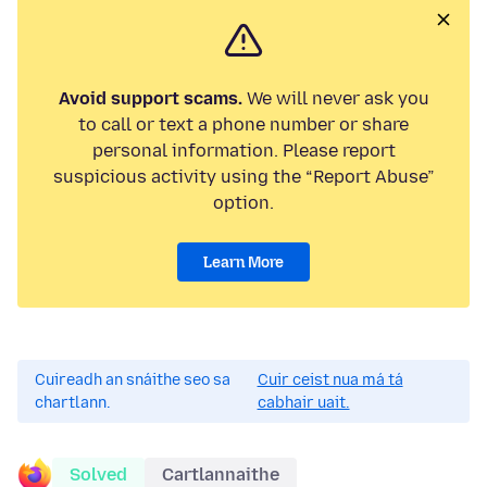
Avoid support scams.
We will never ask you
to call or text a phone number or share
personal information. Please report
suspicious activity using the “Report Abuse”
option.
Learn More
Cuireadh an snáithe seo sa
Cuir ceist nua má tá
chartlann.
cabhair uait.
Solved
Cartlannaithe