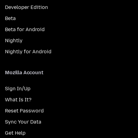
Developer Edition
Beta
Beta for Android
Nightly
Nightly for Android
Mozilla Account
Sign In/Up
What Is It?
Reset Password
Sync Your Data
Get Help