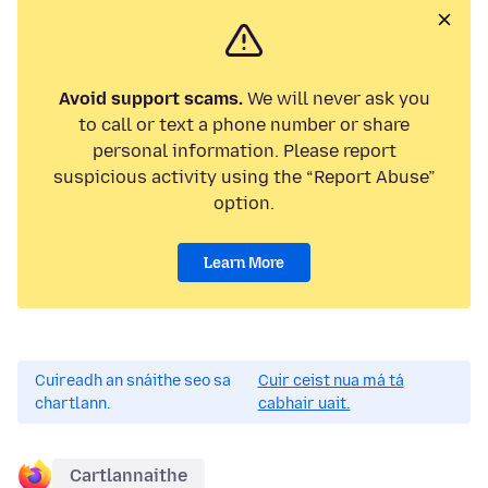
Avoid support scams.
We will never ask you
to call or text a phone number or share
personal information. Please report
suspicious activity using the “Report Abuse”
option.
Learn More
Cuireadh an snáithe seo sa
Cuir ceist nua má tá
chartlann.
cabhair uait.
Cartlannaithe