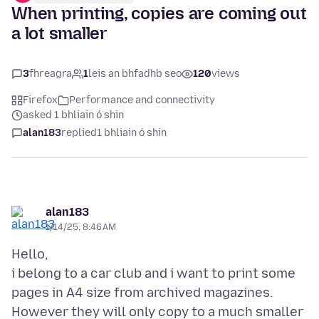
When printing, copies are coming out
a lot smaller
3
fhreagra
1
leis an bhfadhb seo
120
views
Firefox
Performance and connectivity
asked 1 bhliain ó shin
alan183
replied
1 bhliain ó shin
alan183
1/14/25, 8:46 AM
Hello,
i belong to a car club and i want to print some
pages in A4 size from archived magazines.
However they will only copy to a much smaller