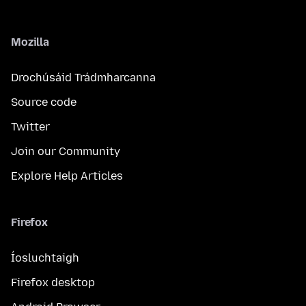
Mozilla
Drochúsáid Trádmharcanna
Source code
Twitter
Join our Community
Explore Help Articles
Firefox
Íosluchtaigh
Firefox desktop