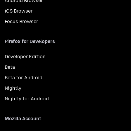
Android Browser
iOS Browser
Focus Browser
Firefox for Developers
Developer Edition
Beta
Beta for Android
Nightly
Nightly for Android
Mozilla Account