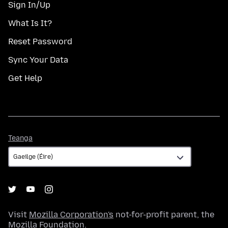
Sign In/Up
What Is It?
Reset Password
Sync Your Data
Get Help
Teanga
Teanga
Visit
Mozilla Corporation's
not-for-profit parent, the
Mozilla Foundation
.