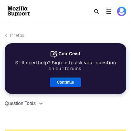
Firefox
Cuir Ceist
Still need help? Sign in to ask your question
on our forums.
Continue
Question Tools