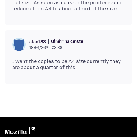
full size. As soon as i clik on the printer icon it
Úinéir na ceiste
alan183
18/01/2025 03:38
I want the copies to be A4 size currently they