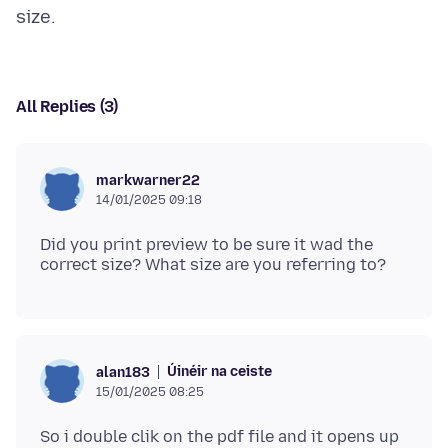
All Replies (3)
markwarner22
14/01/2025 09:18
Did you print preview to be sure it wad the
Úinéir na ceiste
alan183
15/01/2025 08:25
So i double clik on the pdf file and it opens up