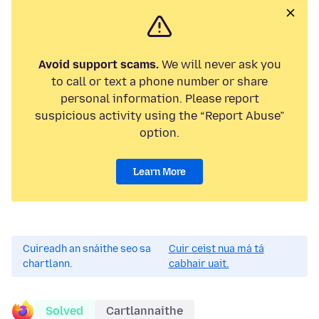
Avoid support scams.
We will never ask you
to call or text a phone number or share
personal information. Please report
suspicious activity using the “Report Abuse”
option.
Learn More
Cuireadh an snáithe seo sa
Cuir ceist nua má tá
chartlann.
cabhair uait.
Solved
Cartlannaithe