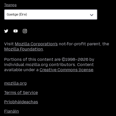
Teanga
Teanga
Visit
Mozilla Corporation's
not-for-profit parent, the
Mozilla Foundation
.
Portions of this content are ©1998–2026 by
individual mozilla.org contributors. Content
available under a
Creative Commons license
.
mozilla.org
Terms of Service
Príobháideachas
Fianáin