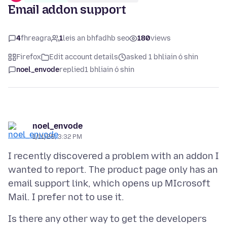
Email addon support
4
fhreagra
1
leis an bhfadhb seo
180
views
Firefox
Edit account details
asked 1 bhliain ó shin
noel_envode
replied
1 bhliain ó shin
noel_envode
1/11/25, 3:32 PM
I recently discovered a problem with an addon I
wanted to report. The product page only has an
email support link, which opens up MIcrosoft
Is there any other way to get the developers