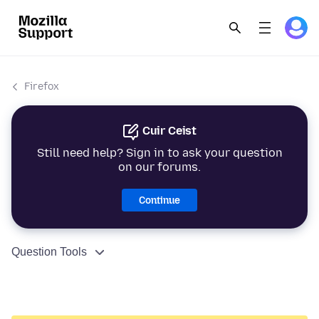
Firefox
Cuir Ceist
Still need help? Sign in to ask your question
on our forums.
Continue
Question Tools