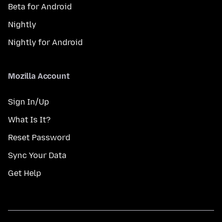
Beta for Android
Nightly
Nightly for Android
Mozilla Account
Sign In/Up
What Is It?
Reset Password
Sync Your Data
Get Help