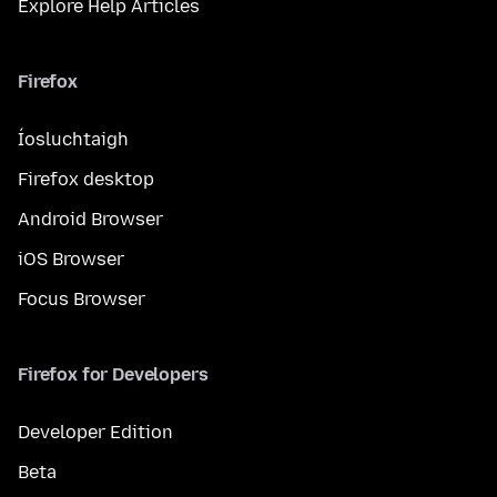
Explore Help Articles
Firefox
Íosluchtaigh
Firefox desktop
Android Browser
iOS Browser
Focus Browser
Firefox for Developers
Developer Edition
Beta