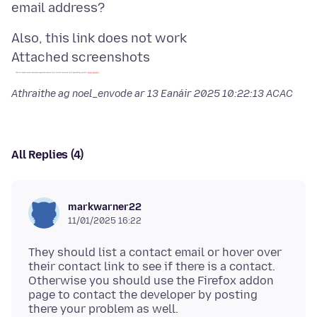
Attached screenshots
Athraithe ag noel_envode ar
13 Eanáir 2025 10:22:13 ACAC
All Replies (4)
markwarner22
11/01/2025 16:22
They should list a contact email or hover over
their contact link to see if there is a contact.
Otherwise you should use the Firefox addon
page to contact the developer by posting