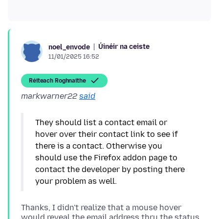
Úinéir na ceiste
noel_envode
11/01/2025 16:52
Réiteach Roghnaithe
markwarner22
said
They should list a contact email or
hover over their contact link to see if
there is a contact. Otherwise you
should use the Firefox addon page to
contact the developer by posting there
Thanks, I didn't realize that a mouse hover
would reveal the email address thru the status