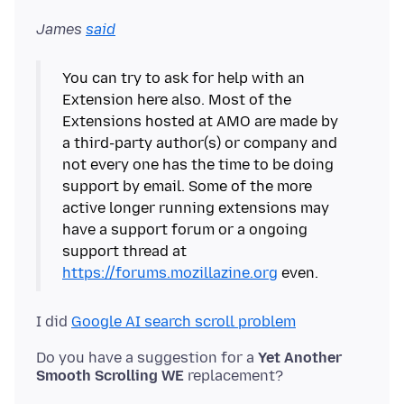
James
said
You can try to ask for help with an
Extension here also. Most of the
Extensions hosted at AMO are made by
a third-party author(s) or company and
not every one has the time to be doing
support by email. Some of the more
active longer running extensions may
have a support forum or a ongoing
support thread at
https://forums.mozillazine.org
I did
Google AI search scroll problem
Do you have a suggestion for a
Yet Another
Smooth Scrolling WE