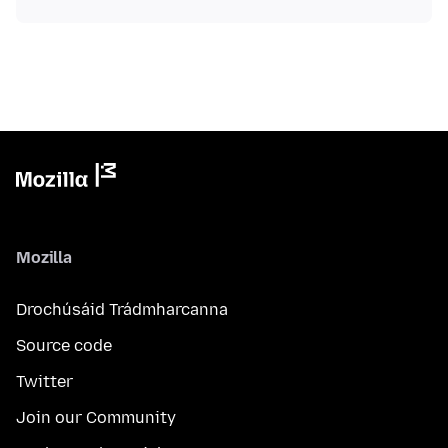
Mozilla
Drochúsáid Trádmharcanna
Source code
Twitter
Join our Community