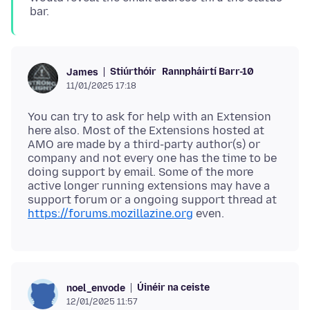
bar.
Stiúrthóir
Rannpháirtí Barr-10
James
11/01/2025 17:18
You can try to ask for help with an Extension
here also. Most of the Extensions hosted at
AMO are made by a third-party author(s) or
company and not every one has the time to be
doing support by email. Some of the more
active longer running extensions may have a
support forum or a ongoing support thread at
https://forums.mozillazine.org
Úinéir na ceiste
noel_envode
12/01/2025 11:57