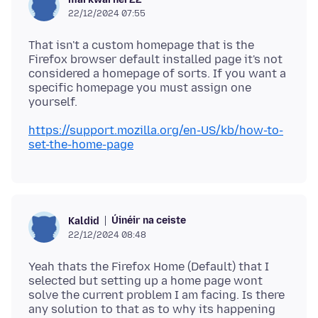
22/12/2024 07:55
That isn't a custom homepage that is the
Firefox browser default installed page it's not
considered a homepage of sorts. If you want a
specific homepage you must assign one
https://support.mozilla.org/en-US/kb/how-to-
set-the-home-page
Úinéir na ceiste
Kaldid
22/12/2024 08:48
Yeah thats the Firefox Home (Default) that I
selected but setting up a home page wont
solve the current problem I am facing. Is there
any solution to that as to why its happening