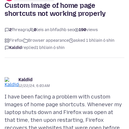
Custom image of home page
shortcuts not working properly
2
fhreagra
0
leis an bhfadhb seo
190
views
Firefox
Browser appearance
asked 1 bhliain ó shin
Kaldid
replied
1 bhliain ó shin
Kaldid
12/22/24, 6:03 AM
I have been facing a problem with custom
images of home page shortcuts. Whenever my
laptop shuts down and Firefox was open at
that time, then upon restarting, Firefox
recovers the websites that were open before