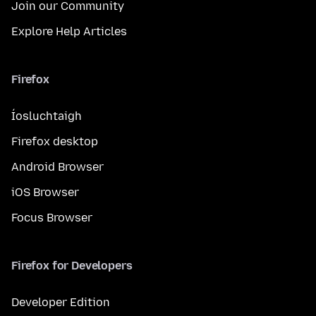
Join our Community
Explore Help Articles
Firefox
Íosluchtaigh
Firefox desktop
Android Browser
iOS Browser
Focus Browser
Firefox for Developers
Developer Edition