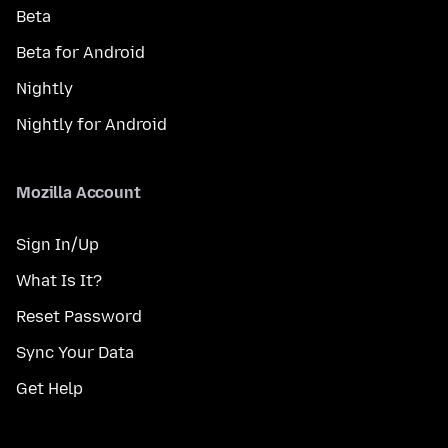
Beta
Beta for Android
Nightly
Nightly for Android
Mozilla Account
Sign In/Up
What Is It?
Reset Password
Sync Your Data
Get Help