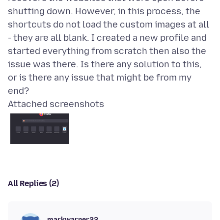
shutting down. However, in this process, the
shortcuts do not load the custom images at all
- they are all blank. I created a new profile and
started everything from scratch then also the
issue was there. Is there any solution to this,
or is there any issue that might be from my
Attached screenshots
All Replies (2)
markwarner22