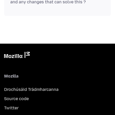
Mozilla
Drochúsáid Trádmharcanna
Source code
Twitter