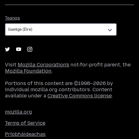
Teanga
Teanga
Visit
Mozilla Corporation's
not-for-profit parent, the
Mozilla Foundation
.
Portions of this content are ©1998–2026 by
individual mozilla.org contributors. Content
available under a
Creative Commons license
.
mozilla.org
Terms of Service
Príobháideachas