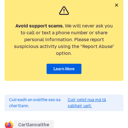
Avoid support scams.
We will never ask you
to call or text a phone number or share
personal information. Please report
suspicious activity using the “Report Abuse”
option.
Learn More
Cuireadh an snáithe seo sa
Cuir ceist nua má tá
chartlann.
cabhair uait.
Cartlannaithe