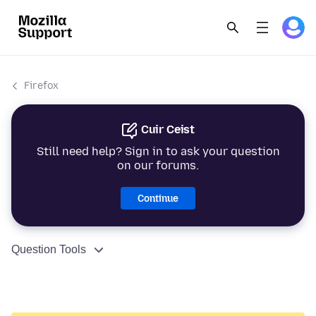
Firefox
Cuir Ceist
Still need help? Sign in to ask your question
on our forums.
Continue
Question Tools