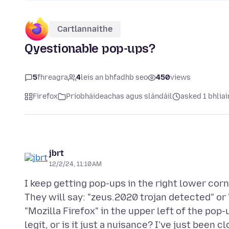
Cartlannaithe
Qyestionable pop-ups?
5
fhreagra
4
leis an bhfadhb seo
450
views
Firefox
Príobháideachas agus slándáil
asked 1 bhliai
jbrt
12/2/24, 11:10 AM
I keep getting pop-ups in the right lower corne
They will say: "zeus.2020 trojan detected" or 
"Mozilla Firefox" in the upper left of the pop-u