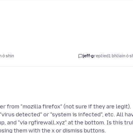
n ó shin
jeff-g
replied
1 bhliain ó s
r from "mozilla firefox" (not sure if they are legit).
"virus detected" or "system is infected", etc. All ha
p, and "via rgfirewall.xyz" at the bottom. Is this tru