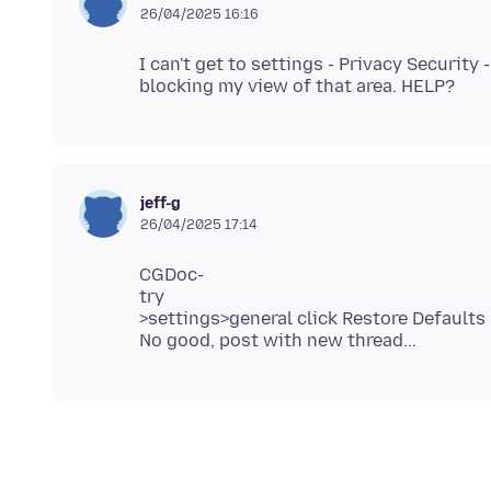
26/04/2025 16:16
I can't get to settings - Privacy Security
jeff-g
26/04/2025 17:14
CGDoc-
try
>settings>general click Restore Defaults