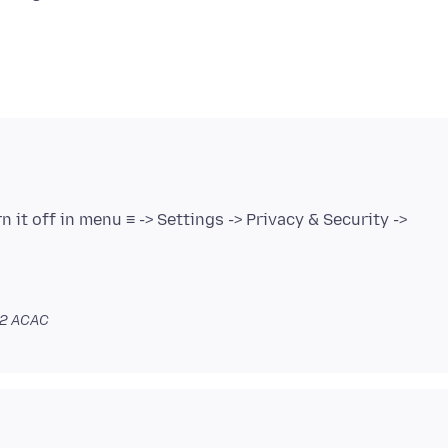
n it off in menu ≡ -> Settings -> Privacy & Security ->
02 ACAC