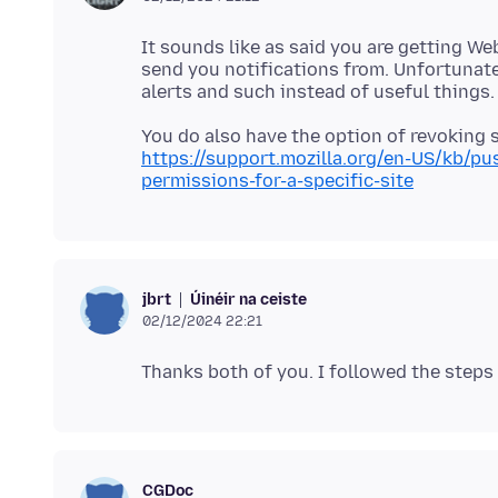
It sounds like as said you are getting W
send you notifications from. Unfortunate
https://support.mozilla.org/en-US/kb/p
permissions-for-a-specific-site
Úinéir na ceiste
jbrt
02/12/2024 22:21
CGDoc