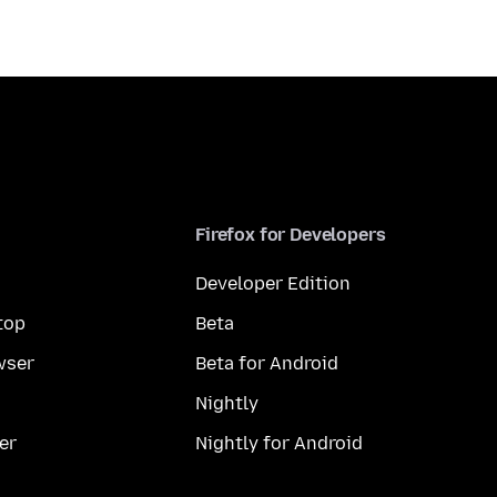
Firefox for Developers
Developer Edition
top
Beta
wser
Beta for Android
Nightly
er
Nightly for Android