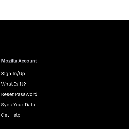
Mozilla Account
Sign In/Up
What Is It?
Reset Password
Sync Your Data
Get Help