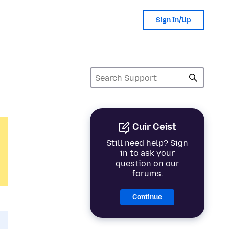
Sign In/Up
Cuir Ceist
Still need help? Sign
in to ask your
question on our
forums.
Continue