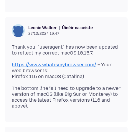
Úinéir na ceiste
Leonie Walker
27/10/2024 19:47
Thank you, "useragent" has now been updated
https://www.whatismybrowser.com/
= Your
web browser is:
The bottom line is I need to upgrade to a newer
version of macOS (like Big Sur or Monterey) to
access the latest Firefox versions (116 and