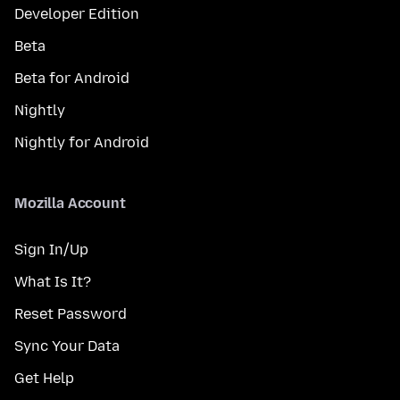
Developer Edition
Beta
Beta for Android
Nightly
Nightly for Android
Mozilla Account
Sign In/Up
What Is It?
Reset Password
Sync Your Data
Get Help