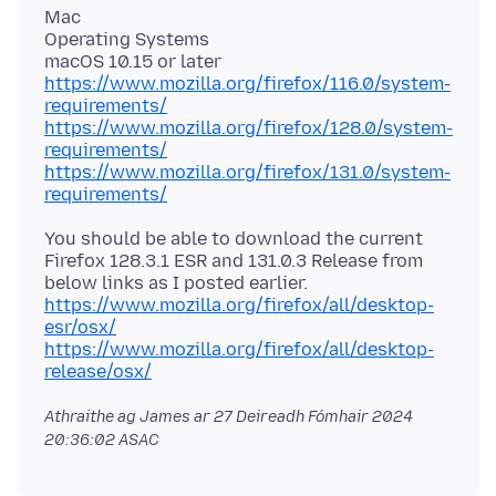
Mac
Operating Systems
https://www.mozilla.org/firefox/116.0/system-
requirements/
https://www.mozilla.org/firefox/128.0/system-
requirements/
https://www.mozilla.org/firefox/131.0/system-
requirements/
You should be able to download the current
Firefox 128.3.1 ESR and 131.0.3 Release from
https://www.mozilla.org/firefox/all/desktop-
esr/osx/
https://www.mozilla.org/firefox/all/desktop-
release/osx/
Athraithe ag James ar
27 Deireadh Fómhair 2024
20:36:02 ASAC