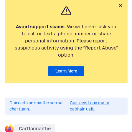
Avoid support scams.
We will never ask you
to call or text a phone number or share
personal information. Please report
suspicious activity using the “Report Abuse”
option.
Learn More
Cuireadh an snáithe seo sa
Cuir ceist nua má tá
chartlann.
cabhair uait.
Cartlannaithe