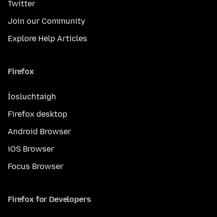
Twitter
Join our Community
Explore Help Articles
Firefox
Íosluchtaigh
Firefox desktop
Android Browser
iOS Browser
Focus Browser
Firefox for Developers