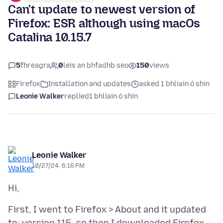
Can't update to newest version of
Firefox: ESR although using macOs
Catalina 10.15.7
5
fhreagra
0
leis an bhfadhb seo
150
views
Firefox
Installation and updates
asked 1 bhliain ó shin
Leonie Walker
replied
1 bhliain ó shin
Leonie Walker
10/27/24, 6:16 PM
First, I went to Firefox > About and it updated