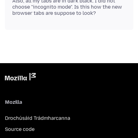
Also, all my tabs are in dark black. I did not
choose "incognito mode". Is this how the new
Mozilla
Drochúsáid Trádmharcanna
Source code