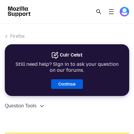
Firefox
Cuir Ceist
Still need help? Sign in to ask your question
on our forums.
Continue
Question Tools