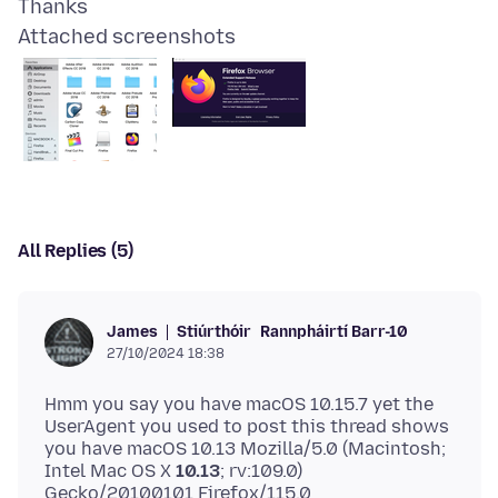
Attached screenshots
All Replies (5)
Stiúrthóir
Rannpháirtí Barr-10
James
27/10/2024 18:38
Hmm you say you have macOS 10.15.7 yet the
UserAgent you used to post this thread shows
you have macOS 10.13 Mozilla/5.0 (Macintosh;
Intel Mac OS X
10.13
; rv:109.0)