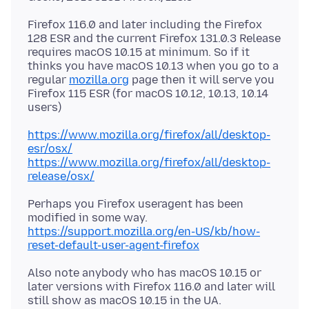
Firefox 116.0 and later including the Firefox
128 ESR and the current Firefox 131.0.3 Release
requires macOS 10.15 at minimum. So if it
thinks you have macOS 10.13 when you go to a
regular
mozilla.org
page then it will serve you
Firefox 115 ESR (for macOS 10.12, 10.13, 10.14
https://www.mozilla.org/firefox/all/desktop-
esr/osx/
https://www.mozilla.org/firefox/all/desktop-
release/osx/
Perhaps you Firefox useragent has been
modified in some way.
https://support.mozilla.org/en-US/kb/how-
reset-default-user-agent-firefox
Also note anybody who has macOS 10.15 or
later versions with Firefox 116.0 and later will