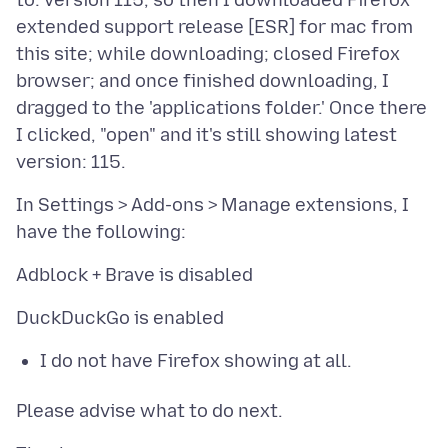
to: version 115, so then I downloaded Firefox
extended support release [ESR] for mac from
this site; while downloading; closed Firefox
browser; and once finished downloading, I
dragged to the 'applications folder.' Once there
I clicked, "open" and it's still showing latest
In Settings > Add-ons > Manage extensions, I
I do not have Firefox showing at all.