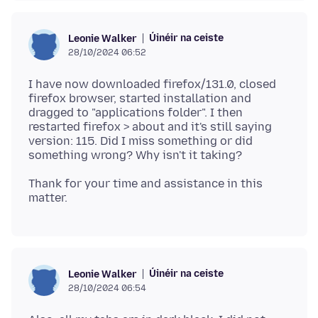
Úinéir na ceiste
Leonie Walker
28/10/2024 06:52
I have now downloaded firefox/131.0, closed
firefox browser, started installation and
dragged to "applications folder". I then
restarted firefox > about and it's still saying
version: 115. Did I miss something or did
Thank for your time and assistance in this
Úinéir na ceiste
Leonie Walker
28/10/2024 06:54