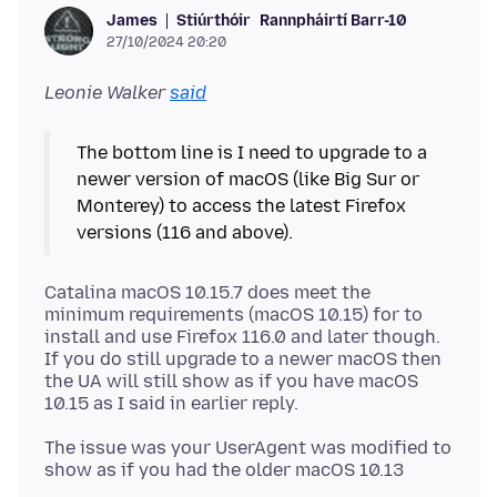
Stiúrthóir
Rannpháirtí Barr-10
James
27/10/2024 20:20
Leonie Walker
said
The bottom line is I need to upgrade to a
newer version of macOS (like Big Sur or
Monterey) to access the latest Firefox
Catalina macOS 10.15.7 does meet the
minimum requirements (macOS 10.15) for to
install and use Firefox 116.0 and later though.
If you do still upgrade to a newer macOS then
the UA will still show as if you have macOS
The issue was your UserAgent was modified to