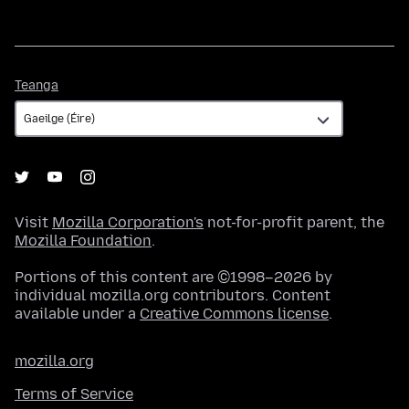
Teanga
Teanga
Visit
Mozilla Corporation's
not-for-profit parent, the
Mozilla Foundation
.
Portions of this content are ©1998–2026 by
individual mozilla.org contributors. Content
available under a
Creative Commons license
.
mozilla.org
Terms of Service