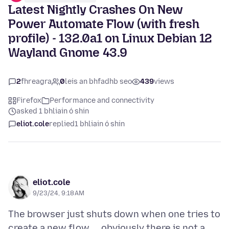
Latest Nightly Crashes On New
Power Automate Flow (with fresh
profile) - 132.0a1 on Linux Debian 12
Wayland Gnome 43.9
2
fhreagra
0
leis an bhfadhb seo
439
views
Firefox
Performance and connectivity
asked 1 bhliain ó shin
eliot.cole
replied
1 bhliain ó shin
eliot.cole
9/23/24, 9:18 AM
The browser just shuts down when one tries to
create a new flow ... obviously there is not a