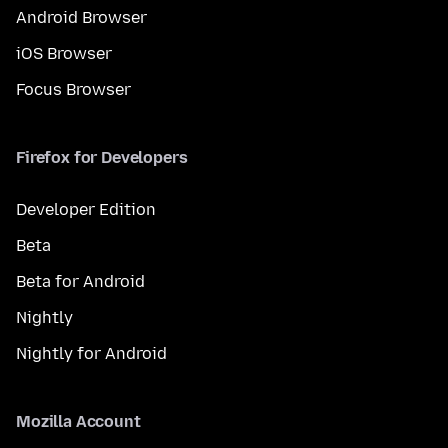
Android Browser
iOS Browser
Focus Browser
Firefox for Developers
Developer Edition
Beta
Beta for Android
Nightly
Nightly for Android
Mozilla Account