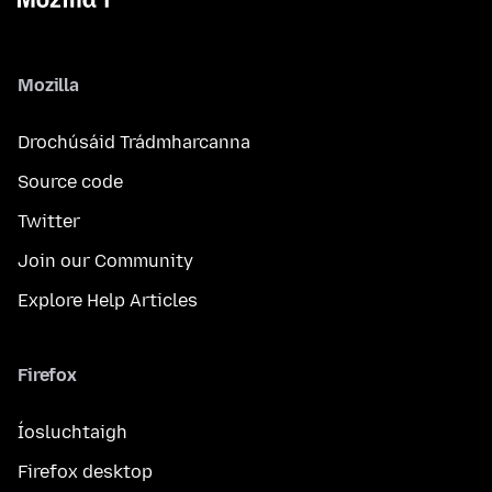
Mozilla
Drochúsáid Trádmharcanna
Source code
Twitter
Join our Community
Explore Help Articles
Firefox
Íosluchtaigh
Firefox desktop