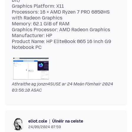
bit)
Graphics Platform: X11
Processors: 16 × AMD Ryzen 7 PRO 6850HS
with Radeon Graphics
Memory: 62.1 GiB of RAM
Graphics Processor: AMD Radeon Graphics
Manufacturer: HP
Product Name: HP EliteBook 865 16 inch G9
Athraithe ag jonzn4SUSE ar
24 Meán Fómhair 2024
03:56:10 ASAC
Úinéir na ceiste
eliot.cole
24/09/2024 07:59