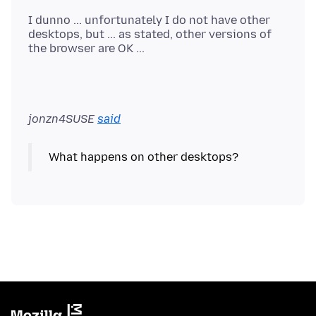
I dunno ... unfortunately I do not have other
desktops, but ... as stated, other versions of
jonzn4SUSE
said
What happens on other desktops?