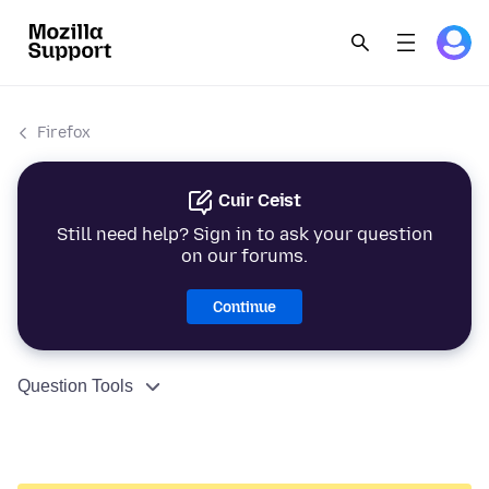
Firefox
Cuir Ceist
Still need help? Sign in to ask your question
on our forums.
Continue
Question Tools