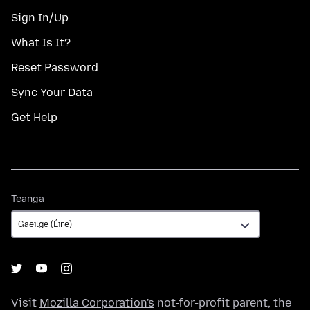
Sign In/Up
What Is It?
Reset Password
Sync Your Data
Get Help
Teanga
Teanga
Visit
Mozilla Corporation's
not-for-profit parent, the