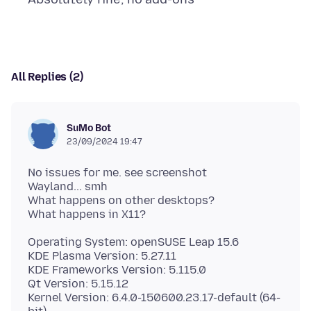
All Replies (2)
SuMo Bot
23/09/2024 19:47
No issues for me. see screenshot
Wayland... smh
What happens on other desktops?
Operating System: openSUSE Leap 15.6
KDE Plasma Version: 5.27.11
KDE Frameworks Version: 5.115.0
Qt Version: 5.15.12
Kernel Version: 6.4.0-150600.23.17-default (64-