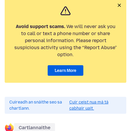
Avoid support scams.
We will never ask you
to call or text a phone number or share
personal information. Please report
suspicious activity using the “Report Abuse”
option.
Learn More
Cuireadh an snáithe seo sa
Cuir ceist nua má tá
chartlann.
cabhair uait.
Cartlannaithe