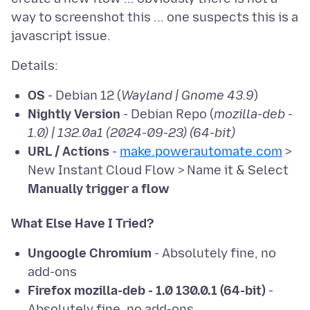
way to screenshot this ... one suspects this is a
OS
- Debian 12 (
Wayland | Gnome 43.9
)
Nightly Version
- Debian Repo (
mozilla-deb -
1.0) | 132.0a1 (2024-09-23) (64-bit)
URL / Actions
-
make.powerautomate.com
>
New Instant Cloud Flow > Name it & Select
Manually trigger a flow
What Else Have I Tried?
Ungoogle Chromium
- Absolutely fine, no
add-ons
Firefox mozilla-deb - 1.0 130.0.1 (64-bit)
-
Absolutely fine, no add-ons