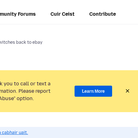
munity Forums
Cuir Ceist
Contribute
witches back to ebay
 you to call or text a
mation. Please report
Learn More
Abuse” option.
 cabhair uait.