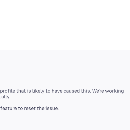
profile that is likely to have caused this. We're working