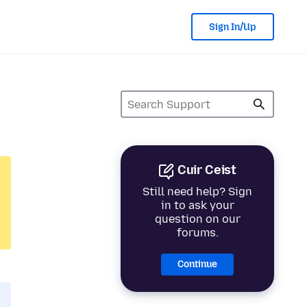
Sign In/Up
Cuir Ceist
Still need help? Sign
in to ask your
question on our
forums.
Continue