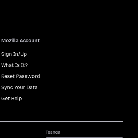
Mozilla Account
Sign In/Up
What Is It?
Reset Password
Sync Your Data
Get Help
Teanga
Teanga