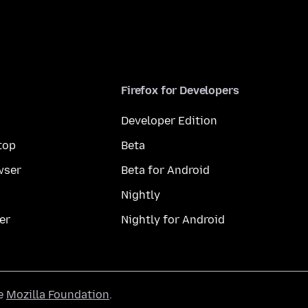
Firefox for Developers
Developer Edition
top
Beta
wser
Beta for Android
Nightly
er
Nightly for Android
he
Mozilla Foundation
.