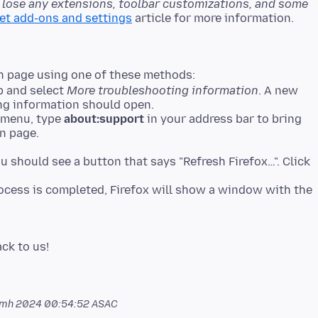
l lose any extensions, toolbar customizations, and some
set add-ons and settings
n page using one of these methods:
lp and select
More troubleshooting information
. A new
ng information should open.
p menu, type
about:support
in your address bar to bring
n page.
ou should see a button that says "Refresh Firefox…". Click
process is completed, Firefox will show a window with the
amh 2024 00:54:52 ASAC