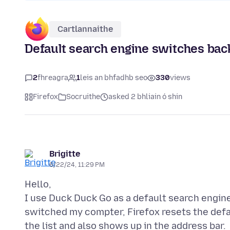
Cartlannaithe
Default search engine switches bac
2
fhreagra
1
leis an bhfadhb seo
330
views
Firefox
Socruithe
asked 2 bhliain ó shin
Brigitte
6/22/24, 11:29 PM
Hello,
I use Duck Duck Go as a default search engine
switched my compter, Firefox resets the defa
the list and also shows up in the address bar.