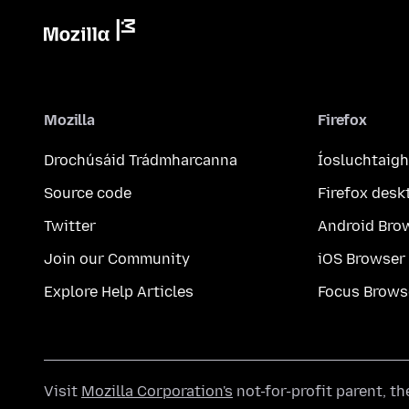
Mozilla
Firefox
Drochúsáid Trádmharcanna
Íosluchtaigh
Source code
Firefox desk
Twitter
Android Bro
Join our Community
iOS Browser
Explore Help Articles
Focus Brows
Visit
Mozilla Corporation's
not-for-profit parent, t