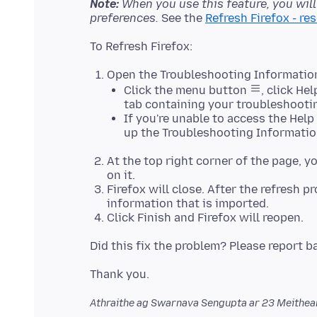
Note:
When you use this feature, you wil
preferences.
See the
Refresh Firefox - re
Open the Troubleshooting Informatio
Click the menu button
, click He
tab containing your troubleshooti
If you're unable to access the Hel
up the Troubleshooting Informatio
At the top right corner of the page, y
on it.
Firefox will close. After the refresh 
information that is imported.
Click Finish and Firefox will reopen.
Athraithe ag Swarnava Sengupta ar
23 Meithe