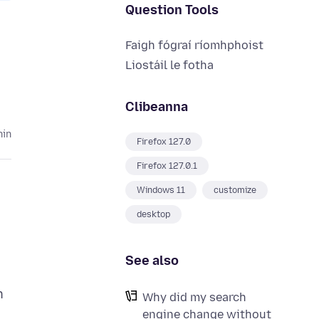
Question Tools
Faigh fógraí ríomhphoist
Liostáil le fotha
Clibeanna
hin
Firefox 127.0
Firefox 127.0.1
Windows 11
customize
desktop
See also
n
Why did my search
engine change without