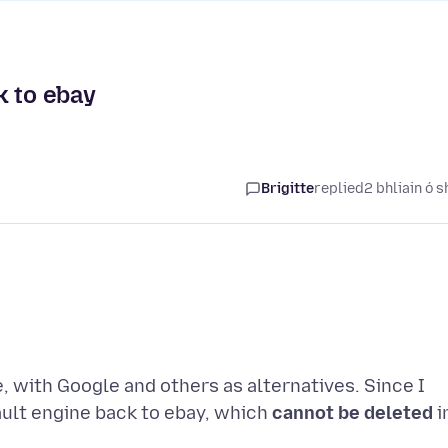
k to ebay
Brigitte
replied
2 bhliain ó s
, with Google and others as alternatives. Since I
ult engine back to ebay, which
cannot be deleted
i