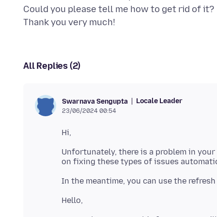
Could you please tell me how to get rid of it?
All Replies (2)
Locale Leader
Swarnava Sengupta
23/06/2024 00:54
Unfortunately, there is a problem in your 