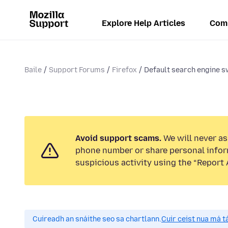
Explore Help Articles
Com
Baile
Support Forums
Firefox
Default search engine s
Avoid support scams.
We will never ask
phone number or share personal infor
suspicious activity using the “Report 
Cuireadh an snáithe seo sa chartlann.
Cuir ceist nua má tá