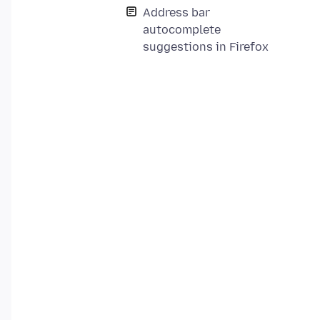
Address bar
autocomplete
suggestions in Firefox