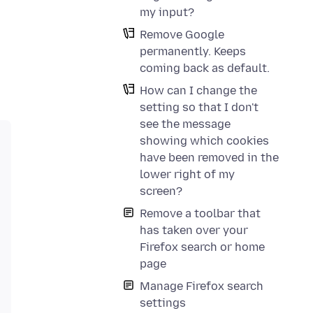
my input?
Remove Google
permanently. Keeps
coming back as default.
How can I change the
setting so that I don't
see the message
showing which cookies
have been removed in the
lower right of my
screen?
Remove a toolbar that
has taken over your
Firefox search or home
page
Manage Firefox search
settings