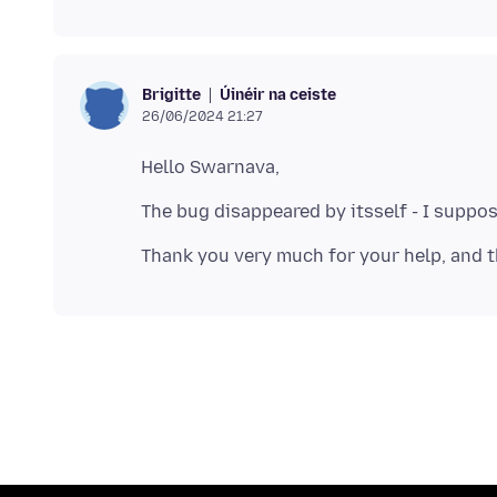
Úinéir na ceiste
Brigitte
26/06/2024 21:27