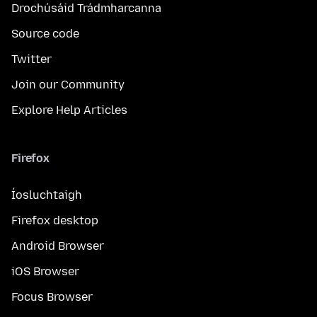
Drochúsáid Trádmharcanna
Source code
Twitter
Join our Community
Explore Help Articles
Firefox
Íosluchtaigh
Firefox desktop
Android Browser
iOS Browser
Focus Browser