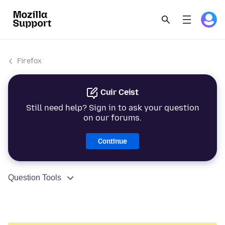
Firefox
Cuir Ceist
Still need help? Sign in to ask your question
on our forums.
Continue
Question Tools