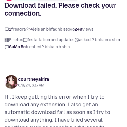
Download failed. Please check your
connection.
1
freagra
4
leis an bhfadhb seo
249
views
Firefox
Installation and updates
asked 2 bhliain ó shin
SuMo Bot
replied
2 bhliain ó shin
courtneyakira
6/8/24, 6:17 AM
Hi, I keep getting this error when I try to
download any extension. I also get an
automatic download fail as soon as I try to
download anything. I have tried several