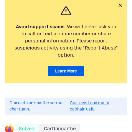
Avoid support scams.
We will never ask you
to call or text a phone number or share
personal information. Please report
suspicious activity using the “Report Abuse”
option.
Learn More
Cuireadh an snáithe seo sa
Cuir ceist nua má tá
chartlann.
cabhair uait.
Solved
Cartlannaithe