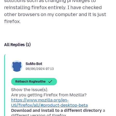
solutions such as changing privileges to
reinstalling firefox entirely. I have checked
other browsers on my computer and it is just
All Replies (1)
SuMo Bot
08/06/2024 07:13
Réiteach Roghnaithe
Show the issue(s).
Are you getting Firefox from Mozilla?
https://www.mozilla.org/en-
US/firefox/all/#product-desktop-beta
Download and install to a different directory
a
different version of Firefox.