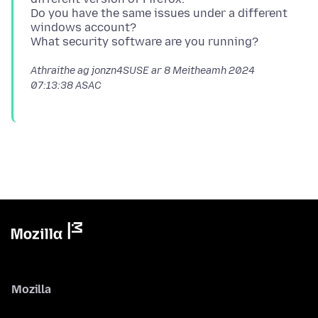
Do you have the same issues under a different
windows account?
Athraithe ag jonzn4SUSE ar
8 Meitheamh 2024
07:13:38 ASAC
Mozilla