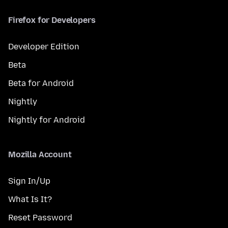
Firefox for Developers
Developer Edition
Beta
Beta for Android
Nightly
Nightly for Android
Mozilla Account
Sign In/Up
What Is It?
Reset Password