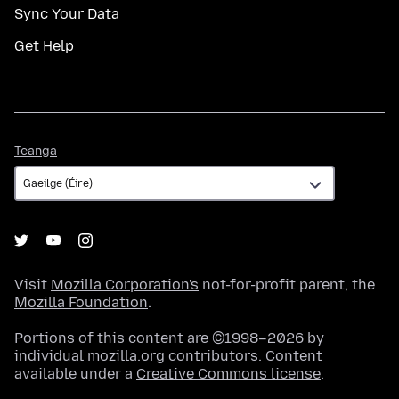
Sync Your Data
Get Help
Teanga
Teanga
Visit
Mozilla Corporation's
not-for-profit parent, the
Mozilla Foundation
.
Portions of this content are ©1998–2026 by
individual mozilla.org contributors. Content
available under a
Creative Commons license
.