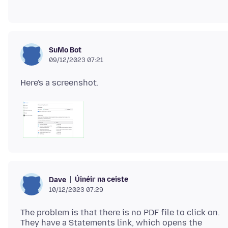
SuMo Bot
09/12/2023 07:21
Úinéir na ceiste
Dave
10/12/2023 07:29
The problem is that there is no PDF file to click on.
They have a Statements link, which opens the