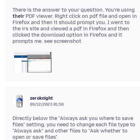
There is the answer to your question. You're using
their
PDF viewer. Right click on pdf file and open in
Firefox and then it should prompt you. I went to
the irs site and viewed a pdf in Firefox and then
clicked the download option in Firefox and it
zeroknight
09/12/2023 01:58
Directly below the "Always ask you where to save
files" setting, you need to change each file type to
"Always ask" and other files to "Ask whether to