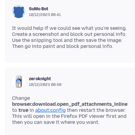
SuMo Bot
10/12/2023 08:41
It would help if we could see what you're seeing.
Create a screenshot and block out personal info.
Use the snipping tool and then save the image.
zeroknight
10/12/2023 08:48
Change
browser.download.open_pdf_attachments_inline
to
true
in
about:config
then restart the browser.
This will open in the Firefox PDF viewer first and