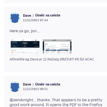
Úinéir na ceiste
Dave
11/12/2023 07:44
Athraithe ag Dave ar
11 Nollaig 2023 07:45:52 ACAC
Úinéir na ceiste
Dave
11/12/2023 08:51
@zeroknight... thanks. That appears to be a pretty
good work-around. It opens the PDF in the Firefox