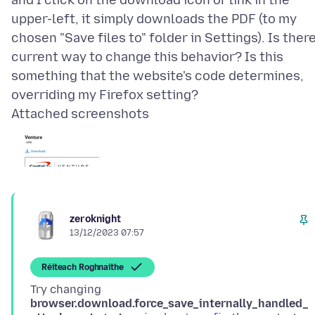
and I click on the download icon or link in the
upper-left, it simply downloads the PDF (to my
chosen "Save files to" folder in Settings). Is there
current way to change this behavior? Is this
something that the website's code determines,
Attached screenshots
zeroknight
13/12/2023 07:57
Réiteach Roghnaithe
Try changing
browser.download.force_save_internally_handled_