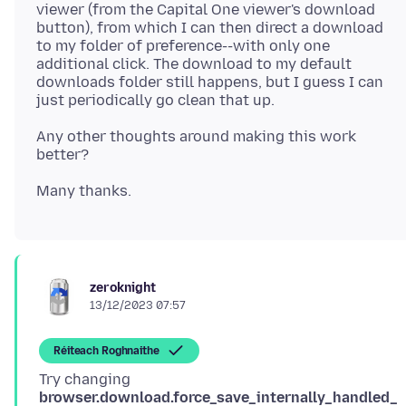
viewer (from the Capital One viewer's download
button), from which I can then direct a download
to my folder of preference--with only one
additional click. The download to my default
downloads folder still happens, but I guess I can
Any other thoughts around making this work
zeroknight
13/12/2023 07:57
Réiteach Roghnaithe
Try changing
browser.download.force_save_internally_handled_