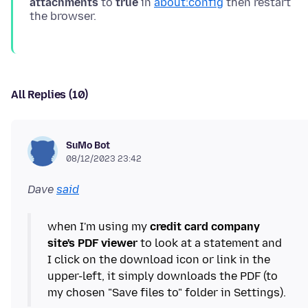
attachments
to
true
in
about:config
then restart
All Replies (10)
SuMo Bot
08/12/2023 23:42
Dave
said
when I'm using my
credit card company
site's PDF viewer
to look at a statement and
I click on the download icon or link in the
upper-left, it simply downloads the PDF (to