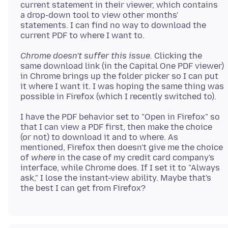
current statement in their viewer, which contains
a drop-down tool to view other months'
statements. I can find no way to download the
Chrome doesn't suffer this issue.
Clicking the
same download link (in the Capital One PDF viewer)
in Chrome brings up the folder picker so I can put
it where I want it. I was hoping the same thing was
I have the PDF behavior set to "Open in Firefox" so
that I can view a PDF first, then make the choice
(or not) to download it and to where. As
mentioned, Firefox then doesn't give me the choice
of
where
in the case of my credit card company's
interface, while Chrome does. If I set it to "Always
ask," I lose the instant-view ability. Maybe that's