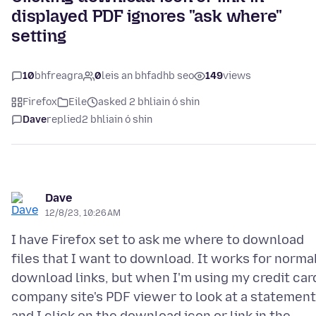
displayed PDF ignores "ask where"
setting
10
bhfreagra
0
leis an bhfadhb seo
149
views
Firefox
Eile
asked 2 bhliain ó shin
Dave
replied
2 bhliain ó shin
Dave
12/8/23, 10:26 AM
I have Firefox set to ask me where to download
files that I want to download. It works for norma
download links, but when I'm using my credit car
company site's PDF viewer to look at a statement