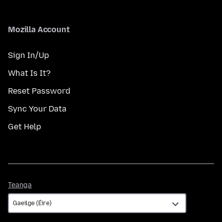
Mozilla Account
Sign In/Up
What Is It?
Reset Password
Sync Your Data
Get Help
Teanga
Teanga