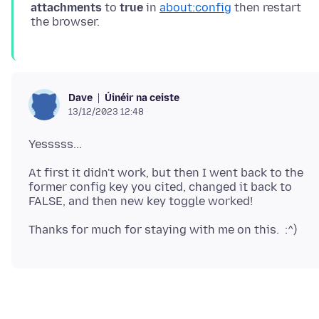
attachments
to
true
in
about:config
then restart
Úinéir na ceiste
Dave
13/12/2023 12:48
At first it didn't work, but then I went back to the
former config key you cited, changed it back to