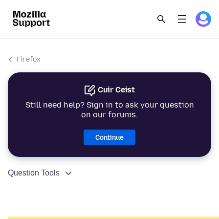
Firefox
Cuir Ceist
Still need help? Sign in to ask your question
on our forums.
Continue
Question Tools