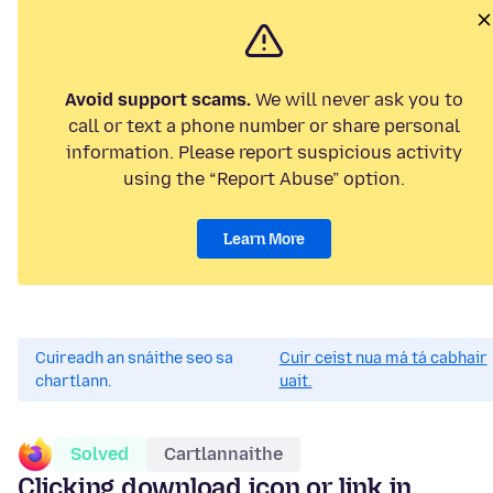
Avoid support scams.
We will never ask you to
call or text a phone number or share personal
information. Please report suspicious activity
using the “Report Abuse” option.
Learn More
Cuireadh an snáithe seo sa
Cuir ceist nua má tá cabhair
chartlann.
uait.
Solved
Cartlannaithe
Clicking download icon or link in