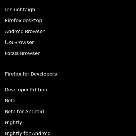
Íosluchtaigh
Firefox desktop
Android Browser
iOS Browser
Focus Browser
Firefox for Developers
Developer Edition
Beta
Beta for Android
Nightly
Nightly for Android