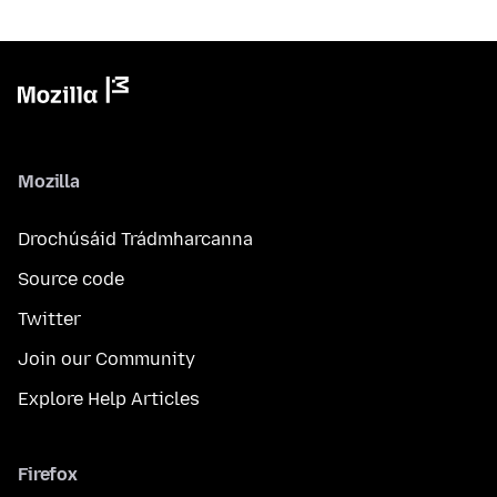
Mozilla
Drochúsáid Trádmharcanna
Source code
Twitter
Join our Community
Explore Help Articles
Firefox