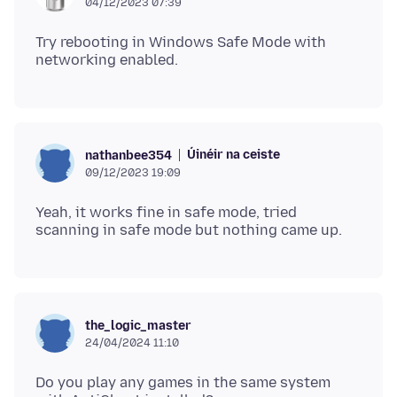
04/12/2023 07:39
Try rebooting in Windows Safe Mode with
Úinéir na ceiste
nathanbee354
09/12/2023 19:09
Yeah, it works fine in safe mode, tried
the_logic_master
24/04/2024 11:10
Do you play any games in the same system