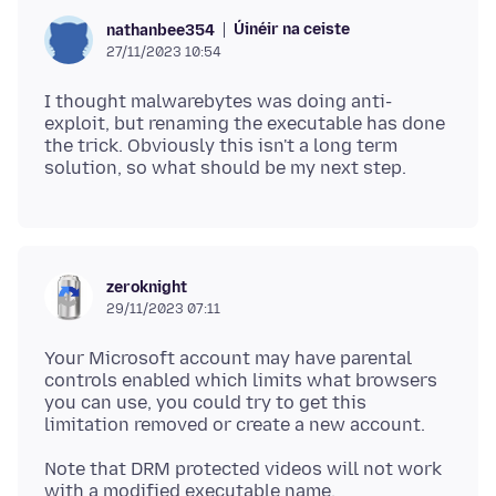
Úinéir na ceiste
nathanbee354
27/11/2023 10:54
I thought malwarebytes was doing anti-
exploit, but renaming the executable has done
the trick. Obviously this isn't a long term
zeroknight
29/11/2023 07:11
Your Microsoft account may have parental
controls enabled which limits what browsers
you can use, you could try to get this
Note that DRM protected videos will not work