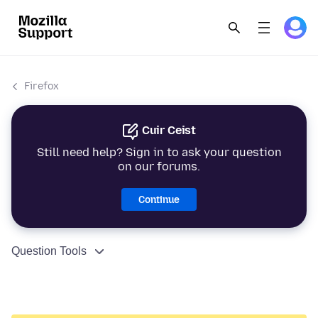
Firefox
Cuir Ceist
Still need help? Sign in to ask your question
on our forums.
Continue
Question Tools