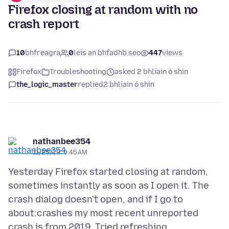
Firefox closing at random with no
crash report
10
bhfreagra
0
leis an bhfadhb seo
447
views
Firefox
Troubleshooting
asked 2 bhliain ó shin
the_logic_master
replied
2 bhliain ó shin
nathanbee354
11/25/23, 9:45 AM
Yesterday Firefox started closing at random,
sometimes instantly as soon as I open it. The
crash dialog doesn't open, and if I go to
about:crashes my most recent unreported
crash is from 2019. Tried refreshing,