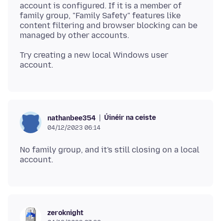
account is configured. If it is a member of
family group, "Family Safety" features like
content filtering and browser blocking can be
Try creating a new local Windows user
Úinéir na ceiste
nathanbee354
04/12/2023 06:14
No family group, and it's still closing on a local
zeroknight