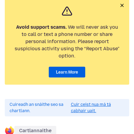
Avoid support scams.
We will never ask you
to call or text a phone number or share
personal information. Please report
suspicious activity using the “Report Abuse”
option.
Learn More
Cuireadh an snáithe seo sa
Cuir ceist nua má tá
chartlann.
cabhair uait.
Cartlannaithe