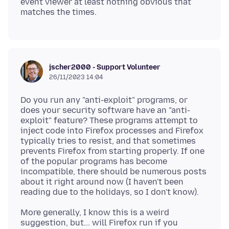
event viewer at least nothing obvious that
jscher2000 - Support Volunteer
26/11/2023 14:04
Do you run any "anti-exploit" programs, or
does your security software have an "anti-
exploit" feature? These programs attempt to
inject code into Firefox processes and Firefox
typically tries to resist, and that sometimes
prevents Firefox from starting properly. If one
of the popular programs has become
incompatible, there should be numerous posts
about it right around now (I haven't been
More generally, I know this is a weird
suggestion, but... will Firefox run if you