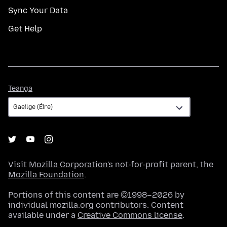
Sync Your Data
Get Help
Teanga
Teanga
Visit
Mozilla Corporation's
not-for-profit parent, the
Mozilla Foundation
.
Portions of this content are ©1998–2026 by
individual mozilla.org contributors. Content
available under a
Creative Commons license
.