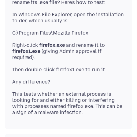
In Windows File Explorer, open the installation
Right-click
firefox.exe
and rename it to
firefox1.exe
(giving Admin approval if
This tests whether an external process is
looking for and either killing or interfering
with processes named firefox.exe. This can be