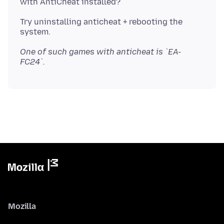
Try uninstalling anticheat + rebooting the
One of such games with anticheat is `EA-
FC24`.
Mozilla