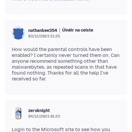
Úinéir na ceiste
nathanbee354
03/12/2023 21:25
How would the parental controls have been
enabled? I certainly never turned them on. Can
anyone recommend something other than
malwarebytes, as repeated scans in that have
found nothing. Thanks for all the help I've
zeroknight
04/12/2023 01:23
Login to the Microsoft site to see how you