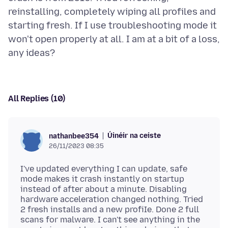
reinstalling, completely wiping all profiles and
starting fresh. If I use troubleshooting mode it
won't open properly at all. I am at a bit of a loss,
All Replies (10)
Úinéir na ceiste
nathanbee354
26/11/2023 08:35
I've updated everything I can update, safe
mode makes it crash instantly on startup
instead of after about a minute. Disabling
hardware acceleration changed nothing. Tried
2 fresh installs and a new profiIe. Done 2 full
scans for malware. I can't see anything in the