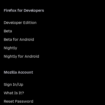
Firefox for Developers
Developer Edition
Beta
Beta for Android
Nightly
Nightly for Android
Mozilla Account
Sign In/Up
What Is It?
Reset Password