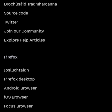
Drochúsáid Trádmharcanna
Source code
Twitter
Join our Community
Explore Help Articles
Firefox
Íosluchtaigh
Firefox desktop
Android Browser
iOS Browser
Focus Browser