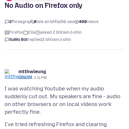
No Audio on Firefox only
2
fhreagra
0
leis an bhfadhb seo
460
views
Firefox
Eile
asked 2 bhliain ó shin
SuMo Bot
replied
2 bhliain ó shin
mtthwleung
9/12/23, 2:11 PM
I was watching Youtube when my audio
suddenly cut out. My speakers are fine - audio
on other browsers or on local videos work
I've tried refreshing Firefox and clearing