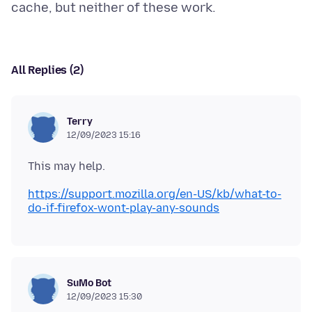
All Replies (2)
Terry
12/09/2023 15:16
https://support.mozilla.org/en-US/kb/what-to-
do-if-firefox-wont-play-any-sounds
SuMo Bot
12/09/2023 15:30