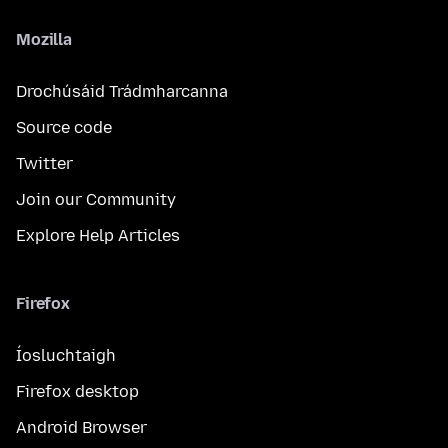
Mozilla
Drochúsáid Trádmharcanna
Source code
Twitter
Join our Community
Explore Help Articles
Firefox
Íosluchtaigh
Firefox desktop
Android Browser