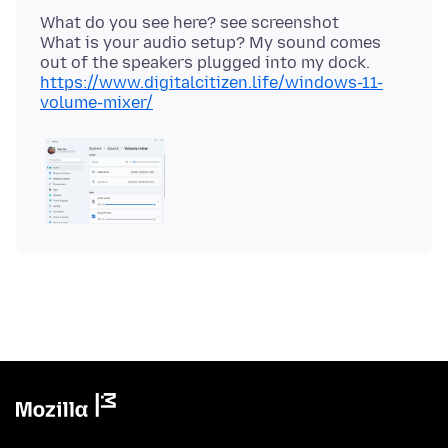
What do you see here? see screenshot
What is your audio setup? My sound comes
https://www.digitalcitizen.life/windows-11-
volume-mixer/