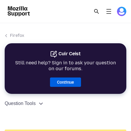
Firefox
Cuir Ceist
Still need help? Sign in to ask your question
on our forums.
Continue
Question Tools