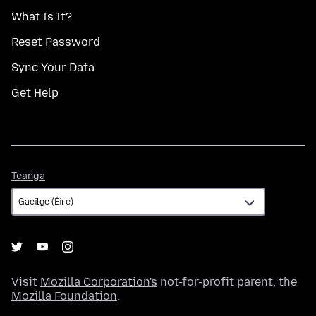
What Is It?
Reset Password
Sync Your Data
Get Help
Teanga
Teanga
Visit
Mozilla Corporation's
not-for-profit parent, the
Mozilla Foundation
.