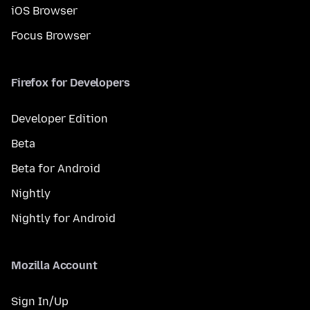
iOS Browser
Focus Browser
Firefox for Developers
Developer Edition
Beta
Beta for Android
Nightly
Nightly for Android
Mozilla Account
Sign In/Up