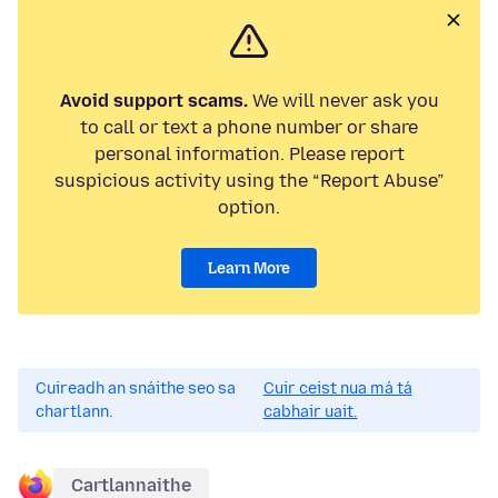
Avoid support scams.
We will never ask you
to call or text a phone number or share
personal information. Please report
suspicious activity using the “Report Abuse”
option.
Learn More
Cuireadh an snáithe seo sa
Cuir ceist nua má tá
chartlann.
cabhair uait.
Cartlannaithe