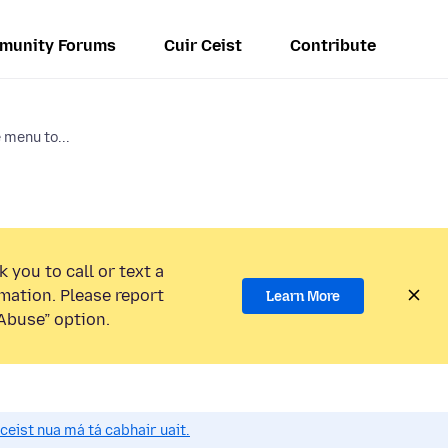
munity Forums
Cuir Ceist
Contribute
e menu to...
 you to call or text a
mation. Please report
Learn More
Abuse” option.
 ceist nua má tá cabhair uait.