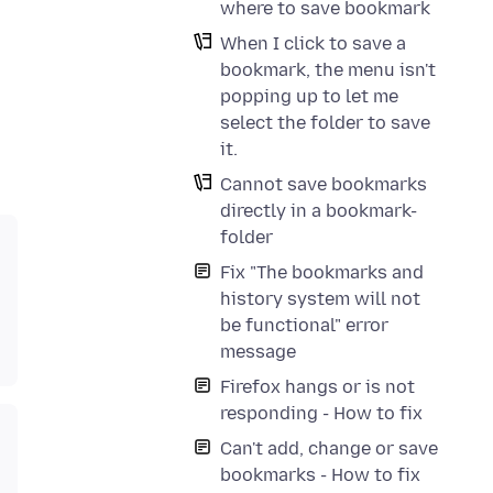
where to save bookmark
When I click to save a
bookmark, the menu isn't
popping up to let me
select the folder to save
it.
Cannot save bookmarks
directly in a bookmark-
folder
Fix "The bookmarks and
history system will not
be functional" error
message
Firefox hangs or is not
responding - How to fix
Can't add, change or save
bookmarks - How to fix