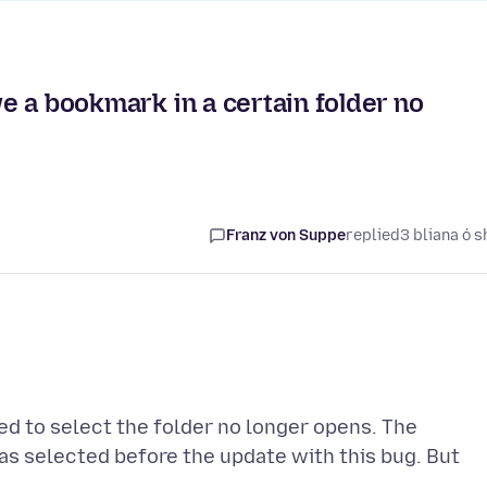
ave a bookmark in a certain folder no
Franz von Suppe
replied
3 bliana ó s
d to select the folder no longer opens. The
was selected before the update with this bug. But