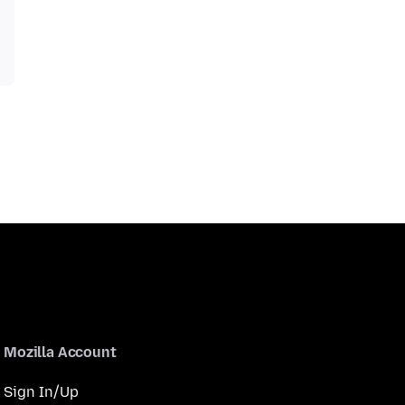
Mozilla Account
Sign In/Up