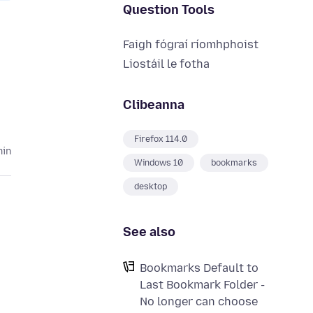
Question Tools
Faigh fógraí ríomhphoist
Liostáil le fotha
Clibeanna
Firefox 114.0
hin
Windows 10
bookmarks
desktop
See also
Bookmarks Default to
Last Bookmark Folder -
No longer can choose