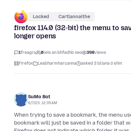
Locked
Cartlannaithe
firefox 114.0 (32-bit) the menu to s
longer opens
1
freagra
0
leis an bhfadhb seo
398
views
Firefox
Leabharmharcanna
asked 3 bliana ó shin
SuMo Bot
6/7/23, 12:35 AM
When trying to save a bookmark, the menu use
bookmark will just be saved in a folder that 