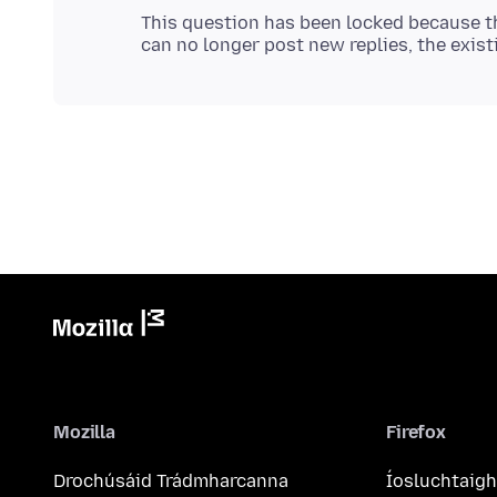
This question has been locked because th
Mozilla
Firefox
Drochúsáid Trádmharcanna
Íosluchtaigh