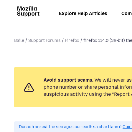
Explore Help Articles
Com
Baile
Support Forums
Firefox
firefox 114.0 (32-bit) th
Avoid support scams.
We will never ask
phone number or share personal infor
suspicious activity using the “Report 
Dúnadh an snáithe seo agus cuireadh sa chartlann é.
Cuir