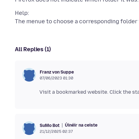
Help:
All Replies (1)
Franz von Suppe
07/06/2023 01:30
Úinéir na ceiste
SuMo Bot
21/12/2025 02:37