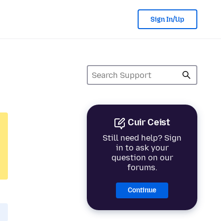
Sign In/Up
Cuir Ceist
Still need help? Sign
in to ask your
question on our
forums.
Continue