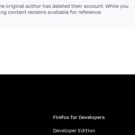
e original author has deleted their account. While you
Firefox for Developers
Developer Edition