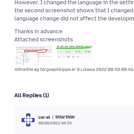
However, I changed the language in the setti
the second screenshot shows that I changed 
Attached screenshots
Athraithe ag torguephilippe ar
8 Lúnasa 2022 08:59:08 A
All Replies (1)
Stiúrthóir
cor-el
08/08/2022 08:59