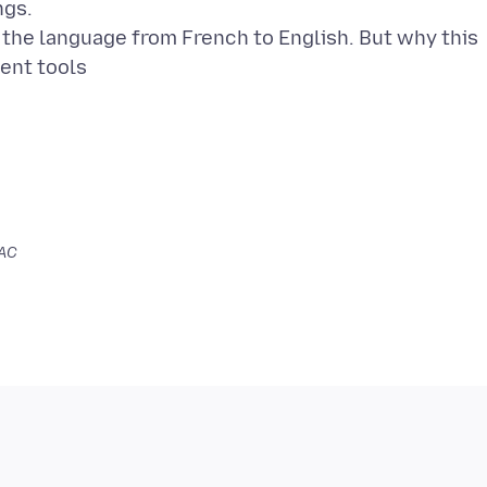
ngs.
the language from French to English. But why this
SAC