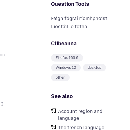
Question Tools
Faigh fógraí ríomhphoist
Liostáil le fotha
Clibeanna
hin
Firefox 103.0
Windows 10
desktop
other
See also
 I
Account region and
language
The french language