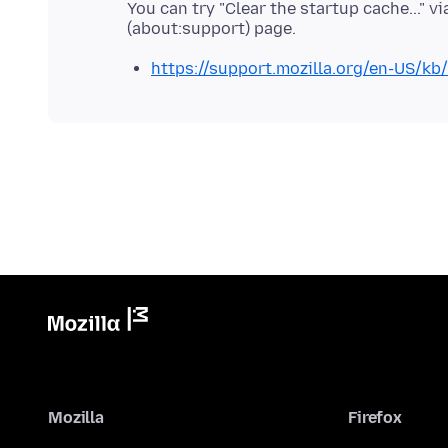
You can try "Clear the startup cache..." 
https://support.mozilla.org/en-US/kb
Mozilla
Firefox