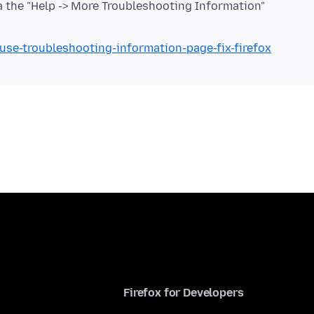
via the "Help -> More Troubleshooting Information"
/use-troubleshooting-information-page-fix-firefox
Firefox for Developers