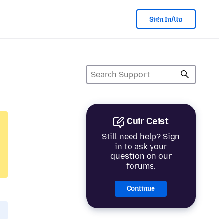
Sign In/Up
Cuir Ceist
Still need help? Sign
in to ask your
question on our
forums.
Continue