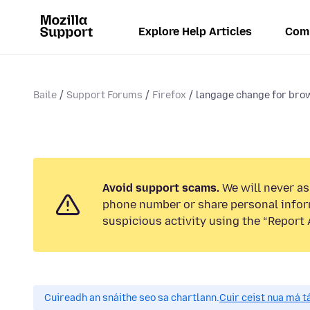
Explore Help Articles
Com
Baile
Support Forums
Firefox
langage change for bro
Avoid support scams.
We will never ask
phone number or share personal infor
suspicious activity using the “Report 
Cuireadh an snáithe seo sa chartlann.
Cuir ceist nua má tá