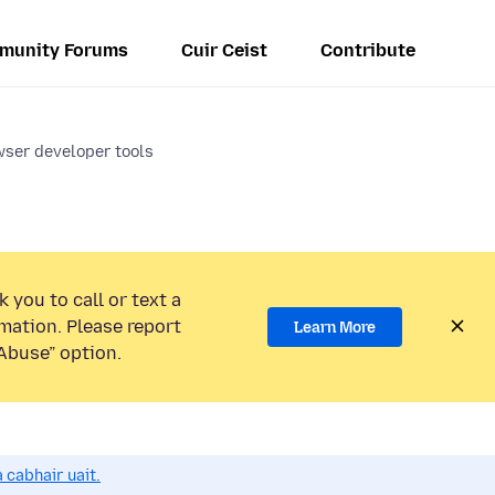
munity Forums
Cuir Ceist
Contribute
wser developer tools
 you to call or text a
mation. Please report
Learn More
Abuse” option.
 cabhair uait.