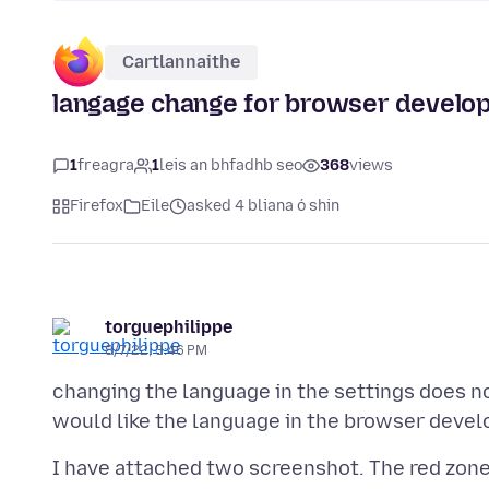
Cartlannaithe
langage change for browser develop
1
freagra
1
leis an bhfadhb seo
368
views
Firefox
Eile
asked 4 bliana ó shin
torguephilippe
8/7/22, 3:46 PM
changing the language in the settings does n
I have attached two screenshot. The red zone i