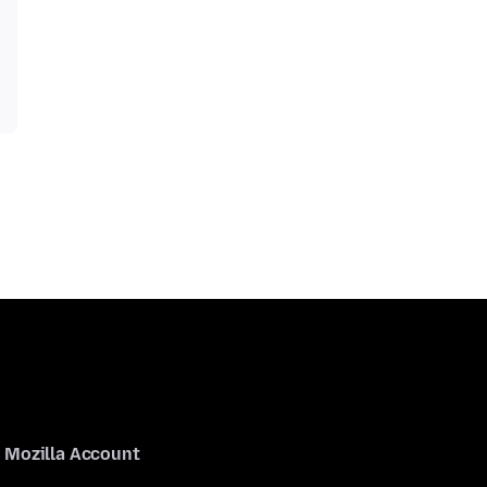
Mozilla Account