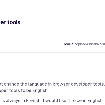
er tools
cor-el
replied
4 bliana ó s
ot change the language in browser developer tools.
s always in French. I would like it to be in English.