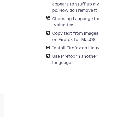
appears to stuff up my
pc. How do i remove it
Choosing Langauge for
typing text
Copy text from images
on Firefox for MacOS
Install Firefox on Linux
Use Firefox in another
language