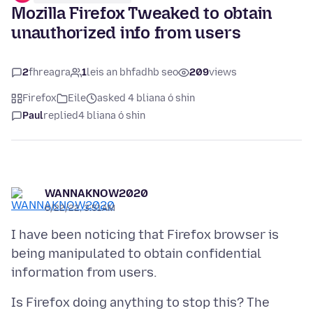
Mozilla Firefox Tweaked to obtain
unauthorized info from users
2
fhreagra
1
leis an bhfadhb seo
209
views
Firefox
Eile
asked 4 bliana ó shin
Paul
replied
4 bliana ó shin
WANNAKNOW2020
6/22/22, 3:51 AM
I have been noticing that Firefox browser is
being manipulated to obtain confidential
Is Firefox doing anything to stop this? The