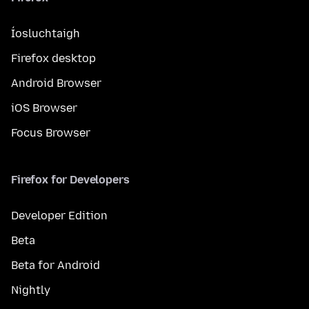
Íosluchtaigh
Firefox desktop
Android Browser
iOS Browser
Focus Browser
Firefox for Developers
Developer Edition
Beta
Beta for Android
Nightly