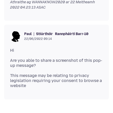
Athraithe ag WANNAKNOW2020 ar
22 Meitheamh
2022 04:23:13 ASAC
Stiúrthóir
Rannpháirtí Barr-10
Paul
22/06/2022 09:14
Are you able to share a screenshot of this pop-
This message may be relating to privacy
legislation requiring your consent to browse a