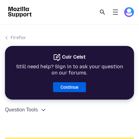
Firefox
Cuir Ceist
Still need help? Sign in to ask your question
on our forums.
Continue
Question Tools