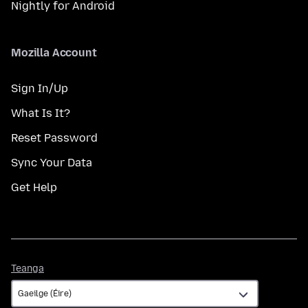
Nightly for Android
Mozilla Account
Sign In/Up
What Is It?
Reset Password
Sync Your Data
Get Help
Teanga
Teanga