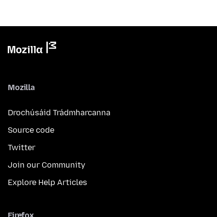
Mozilla
Drochúsáid Trádmharcanna
Source code
Twitter
Join our Community
Explore Help Articles
Firefox