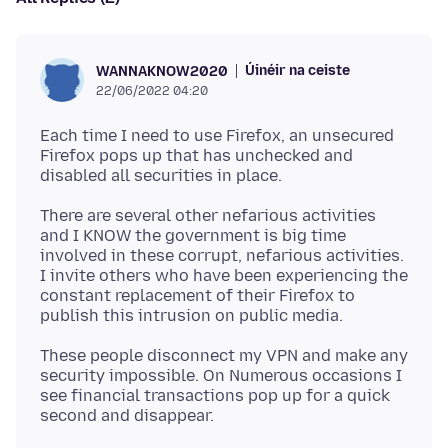
Úinéir na ceiste
WANNAKNOW2020
22/06/2022 04:20
Each time I need to use Firefox, an unsecured
Firefox pops up that has unchecked and
There are several other nefarious activities
and I KNOW the government is big time
involved in these corrupt, nefarious activities.
I invite others who have been experiencing the
constant replacement of their Firefox to
These people disconnect my VPN and make any
security impossible. On Numerous occasions I
see financial transactions pop up for a quick