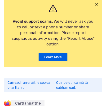
Avoid support scams.
We will never ask you
to call or text a phone number or share
personal information. Please report
suspicious activity using the “Report Abuse”
option.
Learn More
Cuireadh an snáithe seo sa
Cuir ceist nua má tá
chartlann.
cabhair uait.
Cartlannaithe