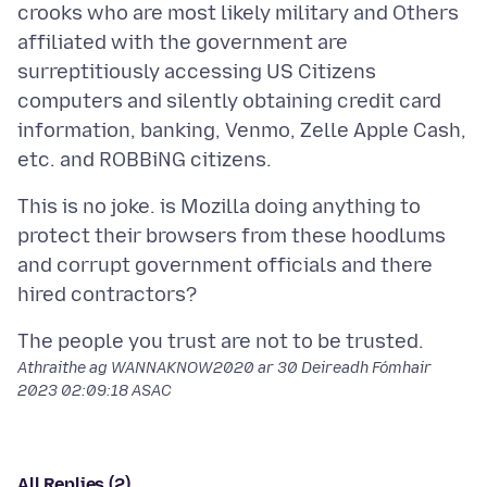
crooks who are most likely military and Others
affiliated with the government are
surreptitiously accessing US Citizens
computers and silently obtaining credit card
information, banking, Venmo, Zelle Apple Cash,
This is no joke. is Mozilla doing anything to
protect their browsers from these hoodlums
and corrupt government officials and there
Athraithe ag WANNAKNOW2020 ar
30 Deireadh Fómhair
2023 02:09:18 ASAC
All Replies (2)