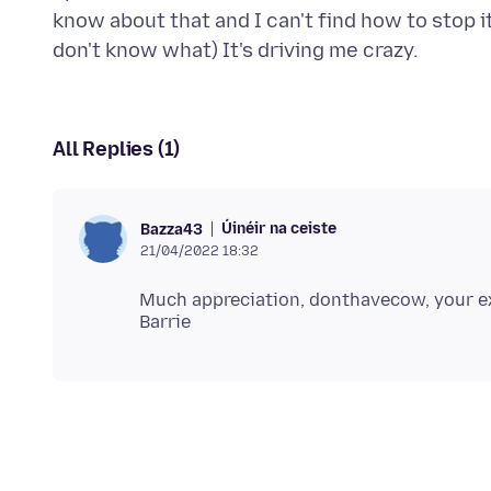
know about that and I can't find how to stop it
All Replies (1)
Úinéir na ceiste
Bazza43
21/04/2022 18:32
Much appreciation, donthavecow, your e