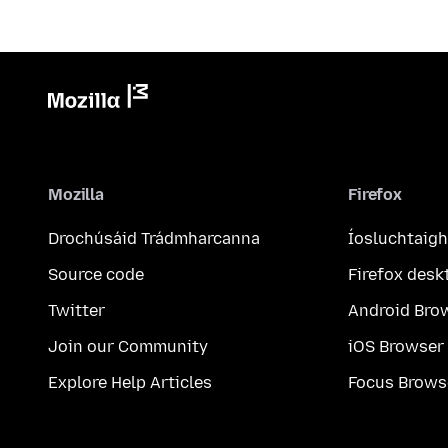
Mozilla
Firefox
Drochúsáid Trádmharcanna
Íosluchtaigh
Source code
Firefox desk
Twitter
Android Bro
Join our Community
iOS Browser
Explore Help Articles
Focus Brows