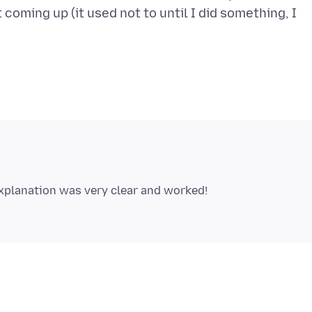
 coming up (it used not to until I did something, I
xplanation was very clear and worked!