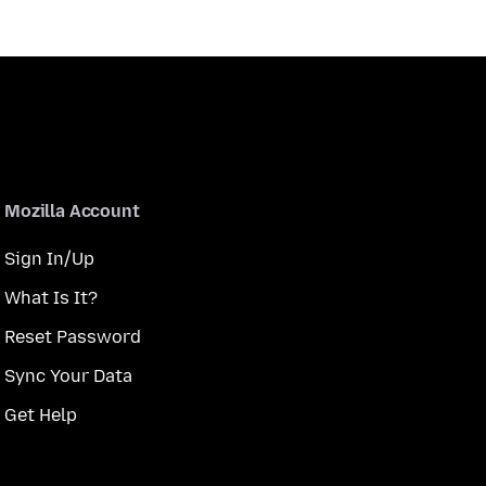
Mozilla Account
Sign In/Up
What Is It?
Reset Password
Sync Your Data
Get Help