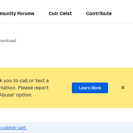
munity Forums
Cuir Ceist
Contribute
ownload
 you to call or text a
mation. Please report
Learn More
Abuse” option.
 cabhair uait.