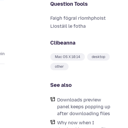
Question Tools
Faigh fógraí ríomhphoist
Liostáil le fotha
Clibeanna
hin
Mac OS X 10.14
desktop
other
See also
Downloads preview
panel keeps popping up
after downloading files
Why now when I