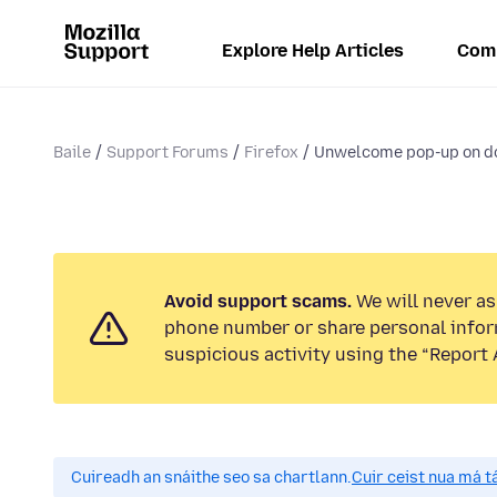
Explore Help Articles
Com
Baile
Support Forums
Firefox
Unwelcome pop-up on d
Avoid support scams.
We will never ask
phone number or share personal infor
suspicious activity using the “Report 
Cuireadh an snáithe seo sa chartlann.
Cuir ceist nua má tá