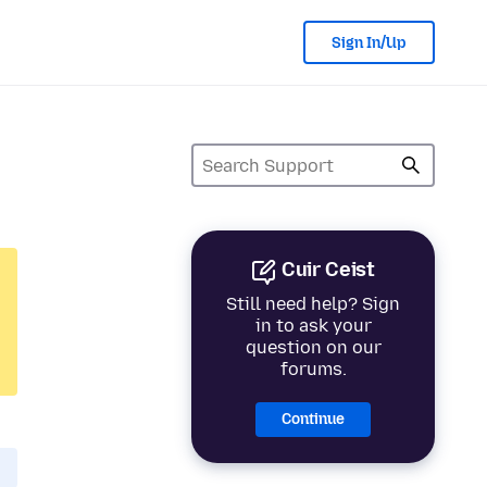
Sign In/Up
Cuir Ceist
Still need help? Sign
in to ask your
question on our
forums.
Continue