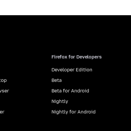
Firefox for Developers
Developer Edition
top
Beta
wser
Beta for Android
Nightly
er
Nightly for Android