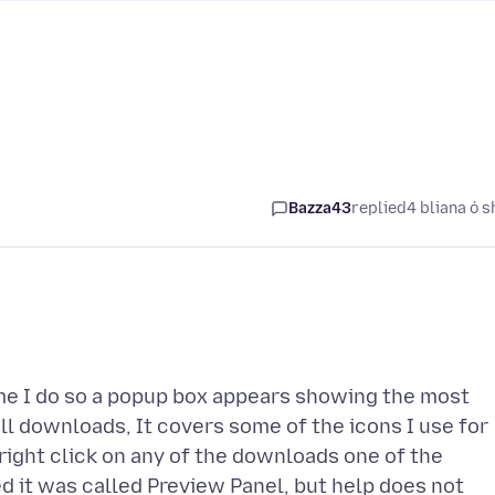
Bazza43
replied
4 bliana ó s
ime I do so a popup box appears showing the most
l downloads, It covers some of the icons I use for
 right click on any of the downloads one of the
ed it was called Preview Panel, but help does not