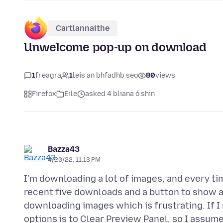
Cartlannaithe
Unwelcome pop-up on download
1
freagra
1
leis an bhfadhb seo
80
views
Firefox
Eile
asked 4 bliana ó shin
Bazza43
4/20/22, 11:13 PM
I'm downloading a lot of images, and every t
recent five downloads and a button to show al
downloading images which is frustrating. If I
options is to Clear Preview Panel, so I assum