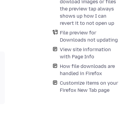
dowload images or files
the preview tap always
shows up how I can
revert it to not open up
File preview for
Downloads not updating
View site information
with Page Info
How file downloads are
handled in Firefox
Customize items on your
Firefox New Tab page