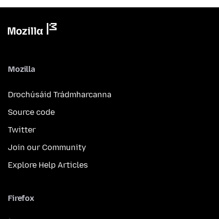
Mozilla
Drochúsáid Trádmharcanna
Source code
Twitter
Join our Community
Explore Help Articles
Firefox