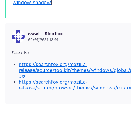
window-shadow
Stiúrthóir
cor-el
09/07/2021 12:01
https://searchfox.org/mozilla-
release/source/toolkit/themes/windows/global/
30
https://searchfox.org/mozilla-
release/source/browser/themes/windows/custom