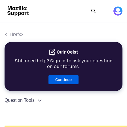
Firefox
Cuir Ceist
Still need help? Sign in to ask your question
on our forums.
Continue
Question Tools