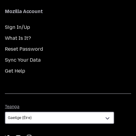
Mozilla Account
Sign In/Up
What Is It?
Reset Password
Sync Your Data
Get Help
Teanga
Teanga