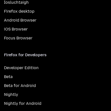
Íosluchtaigh
Firefox desktop
Android Browser
iOS Browser
Focus Browser
Firefox for Developers
Developer Edition
Beta
Beta for Android
Nightly
Nightly for Android