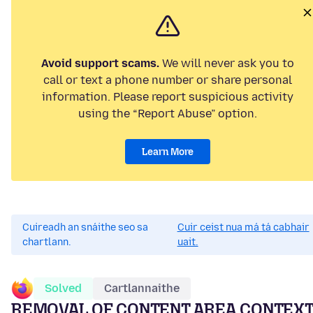
Avoid support scams.
We will never ask you to
call or text a phone number or share personal
information. Please report suspicious activity
using the “Report Abuse” option.
Learn More
Cuireadh an snáithe seo sa
Cuir ceist nua má tá cabhair
chartlann.
uait.
Solved
Cartlannaithe
REMOVAL OF CONTENT AREA CONTEX