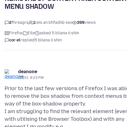
MENU SHADOW
2
fhreagra
1
leis an bhfadhb seo
399
views
Firefox
Eile
asked 5 bliana ó shin
cor-el
replied
5 bliana ó shin
deanone
7/7/21, 8:23 PM
Prior to the last few versions of Firefox I was abl
to remove the box shadow from context menus b
way of the box-shadow property.
I am struggling to find the relevant element (eve
with utilising the Browser Toolbox) and with any
element I do modify e.g.