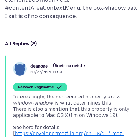
#contentAreaContextMenu, the box-shadow val
All Replies (2)
Úinéir na ceiste
deanone
09/07/2021 11:50
Réiteach Roghnaithe
Interestingly, the depreciated property
-moz-
window-shadow
is what determines this.
There is also a mention that this property is only
See here for details -
[
https://developer.mozilla.org/en-US/d.../-moz-