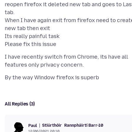
reopen firefox it deleted new tab and goes to Las
tab.
When I have again exit from firefox need to creat
new tab then exit
Its really painful task
I have recently switch from Chrome, its have all
All Replies (3)
Stiúrthóir
Rannpháirtí Barr-10
Paul
12/06/2021 20:10