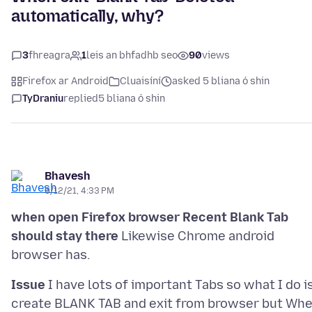
automatically, why?
3
fhreagra
1
leis an bhfadhb seo
90
views
Firefox ar Android
Cluaisíní
asked 5 bliana ó shin
TyDraniu
replied
5 bliana ó shin
Bhavesh
6/12/21, 4:33 PM
when open Firefox browser Recent Blank Tab
should stay there
Likewise Chrome android
Issue
I have lots of important Tabs so what I do i
create BLANK TAB and exit from browser but Wh