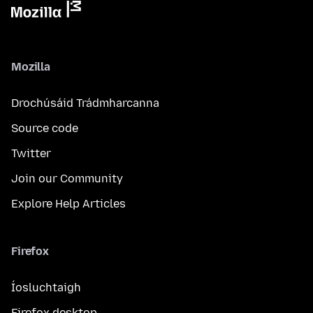
Mozilla
Drochúsáid Trádmharcanna
Source code
Twitter
Join our Community
Explore Help Articles
Firefox
Íosluchtaigh
Firefox desktop