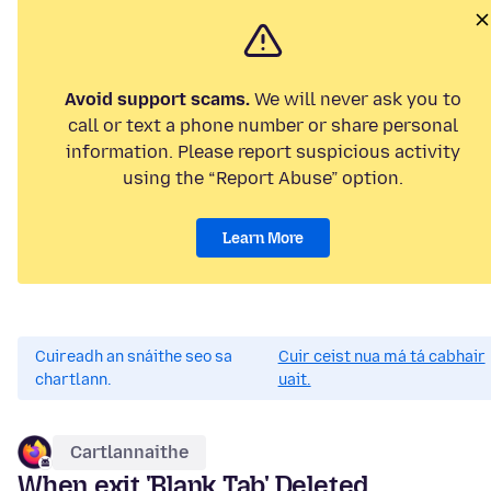
Avoid support scams.
We will never ask you to
call or text a phone number or share personal
information. Please report suspicious activity
using the “Report Abuse” option.
Learn More
Cuireadh an snáithe seo sa
Cuir ceist nua má tá cabhair
chartlann.
uait.
Cartlannaithe
When exit 'Blank Tab' Deleted