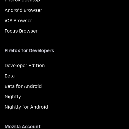
Android Browser
iOS Browser
Focus Browser
Firefox for Developers
Developer Edition
Beta
Beta for Android
Nightly
Nightly for Android
Mozilla Account