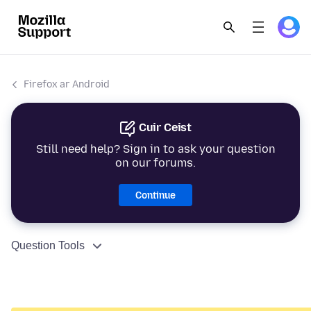
Firefox ar Android
Cuir Ceist
Still need help? Sign in to ask your question
on our forums.
Continue
Question Tools