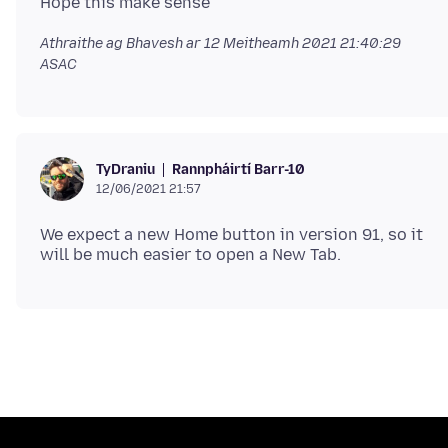
Athraithe ag Bhavesh ar
12 Meitheamh 2021 21:40:29
ASAC
Rannpháirtí Barr-10
TyDraniu
12/06/2021 21:57
We expect a new Home button in version 91, so it