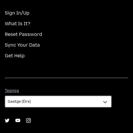
Sign In/Up
What Is It?
Reset Password
Sync Your Data
Get Help
Teanga
Teanga