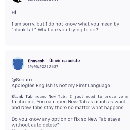
I am sorry, but I do not know what you mean by
Úinéir na ceiste
Bhavesh
12/06/2021 21:37
@Seburo
Blank Tab
In chrome, You can open New Tab as much as want
Do you know any option or fix so New Tab stays
without auto delete?