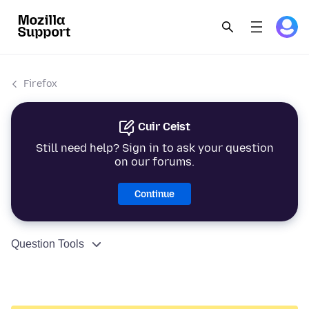
Firefox
Cuir Ceist
Still need help? Sign in to ask your question
on our forums.
Continue
Question Tools