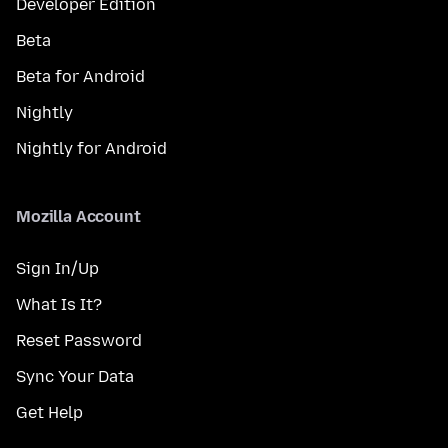
Developer Edition
Beta
Beta for Android
Nightly
Nightly for Android
Mozilla Account
Sign In/Up
What Is It?
Reset Password
Sync Your Data
Get Help