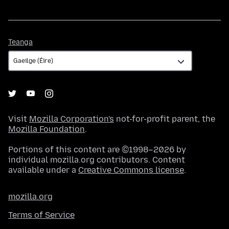
Teanga
Teanga
Visit
Mozilla Corporation's
not-for-profit parent, the
Mozilla Foundation
.
Portions of this content are ©1998–2026 by
individual mozilla.org contributors. Content
available under a
Creative Commons license
.
mozilla.org
Terms of Service