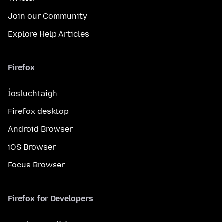
Join our Community
Explore Help Articles
Firefox
Íosluchtaigh
Firefox desktop
Android Browser
iOS Browser
Focus Browser
Firefox for Developers