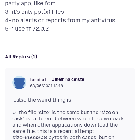
party app, like fdm
3- it's only ppt(x) files
4- no alerts or reports from my antivirus
All Replies (1)
Úinéir na ceiste
farid.at
03/06/2021 18:18
6- the file "size" is the same but the "size on
disk" is different between when ff downloads
and when other applications download the
same file. this is a recent attempt:
size=8563200 bytes in both cases, but on