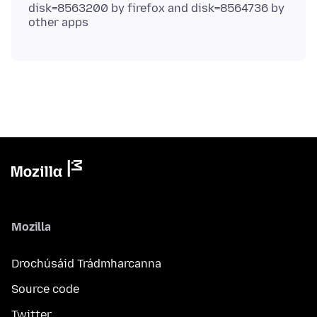
disk=8563200 by firefox and disk=8564736 by
Mozilla
Drochúsáid Trádmharcanna
Source code
Twitter