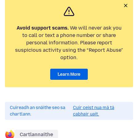
Avoid support scams.
We will never ask you
to call or text a phone number or share
personal information. Please report
suspicious activity using the “Report Abuse”
option.
Learn More
Cuireadh an snáithe seo sa
Cuir ceist nua má tá
chartlann.
cabhair uait.
Cartlannaithe