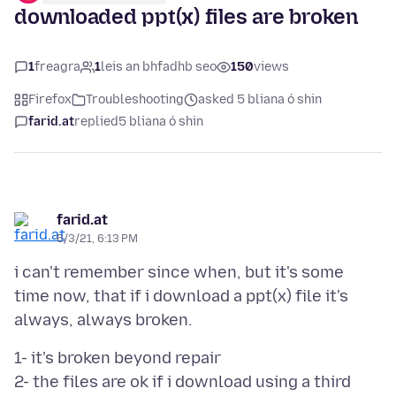
downloaded ppt(x) files are broken
1
freagra
1
leis an bhfadhb seo
150
views
Firefox
Troubleshooting
asked 5 bliana ó shin
farid.at
replied
5 bliana ó shin
farid.at
6/3/21, 6:13 PM
i can't remember since when, but it's some
time now, that if i download a ppt(x) file it's
1- it's broken beyond repair
2- the files are ok if i download using a third