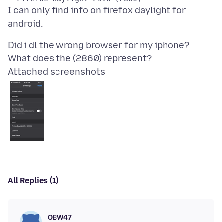
I can only find info on firefox daylight for
Did i dl the wrong browser for my iphone?
Attached screenshots
All Replies (1)
OBW47