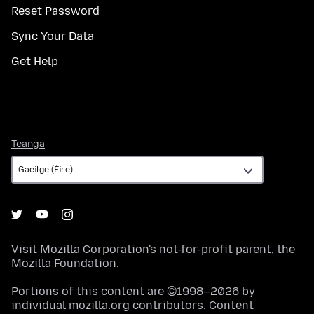
Reset Password
Sync Your Data
Get Help
Teanga
Teanga
Visit
Mozilla Corporation's
not-for-profit parent, the
Mozilla Foundation
.
Portions of this content are ©1998–2026 by
individual mozilla.org contributors. Content