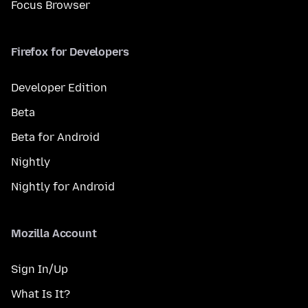
Focus Browser
Firefox for Developers
Developer Edition
Beta
Beta for Android
Nightly
Nightly for Android
Mozilla Account
Sign In/Up
What Is It?