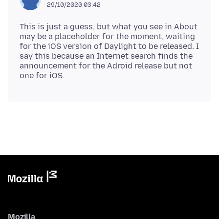
29/10/2020 03:42
This is just a guess, but what you see in About
may be a placeholder for the moment, waiting
for the iOS version of Daylight to be released. I
say this because an Internet search finds the
announcement for the Adroid release but not
Mozilla