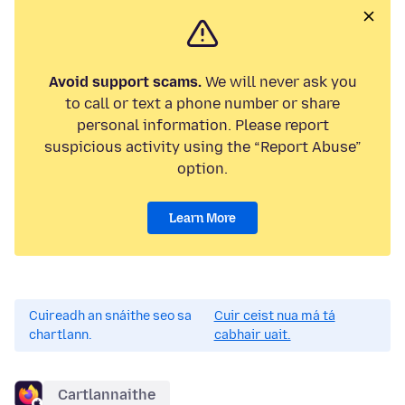
Avoid support scams.
We will never ask you
to call or text a phone number or share
personal information. Please report
suspicious activity using the “Report Abuse”
option.
Learn More
Cuireadh an snáithe seo sa
Cuir ceist nua má tá
chartlann.
cabhair uait.
Cartlannaithe