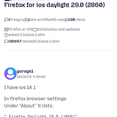
Firefox for ios daylight 29.0 (2860)
1
freagra
1
leis an bhfadhb seo
130
views
Firefox ar iOS
Installation and updates
asked 5 bliana ó shin
OBW47
replied
5 bliana ó shin
gurugs1
10/28/20, 9:38 AM
In firefox browser settings