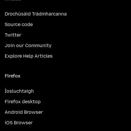
Drochúsáid Trádmharcanna
Source code
Twitter
Join our Community
Explore Help Articles
Firefox
Íosluchtaigh
Firefox desktop
Android Browser
iOS Browser