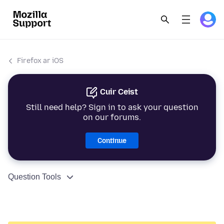
Firefox ar iOS
Cuir Ceist
Still need help? Sign in to ask your question
on our forums.
Continue
Question Tools