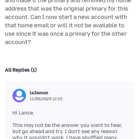
and made it the primary and removed my home
address that was the original primary for this
account. Can I now start a new account with
that home email or will it not be available to
use since it was once a primary for the other
All Replies (1)
la3amon
11/08/2020 12:22
This may not be the answer you want to hear,
but go ahead and try. I don't see any reason
why it wouldn't work. I have shuffled many