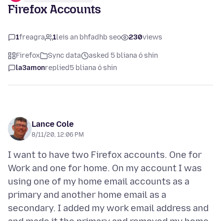
Firefox Accounts
1
freagra
1
leis an bhfadhb seo
230
views
Firefox
Sync data
asked 5 bliana ó shin
la3amon
replied
5 bliana ó shin
Lance Cole
8/11/20, 12:06 PM
I want to have two Firefox accounts. One for
Work and one for home. On my account I was
using one of my home email accounts as a
primary and another home email as a
secondary. I added my work email address and