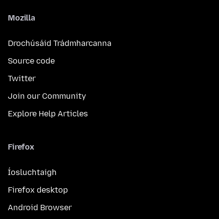
Mozilla
Drochúsáid Trádmharcanna
Source code
Twitter
Join our Community
Explore Help Articles
Firefox
Íosluchtaigh
Firefox desktop
Android Browser