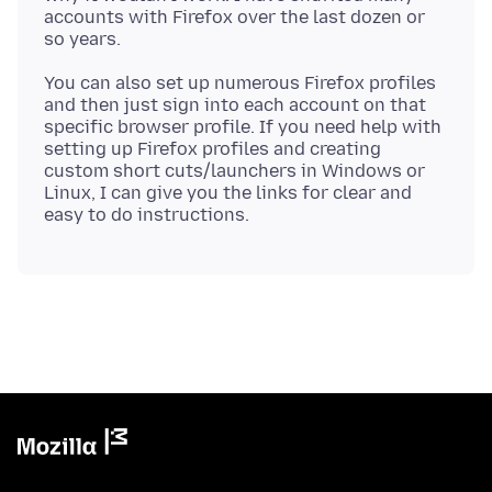
accounts with Firefox over the last dozen or
You can also set up numerous Firefox profiles
and then just sign into each account on that
specific browser profile. If you need help with
setting up Firefox profiles and creating
custom short cuts/launchers in Windows or
Linux, I can give you the links for clear and