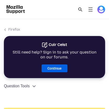
Firefox
Cuir Ceist
Still need help? Sign in to ask your question
on our forums.
Continue
Question Tools