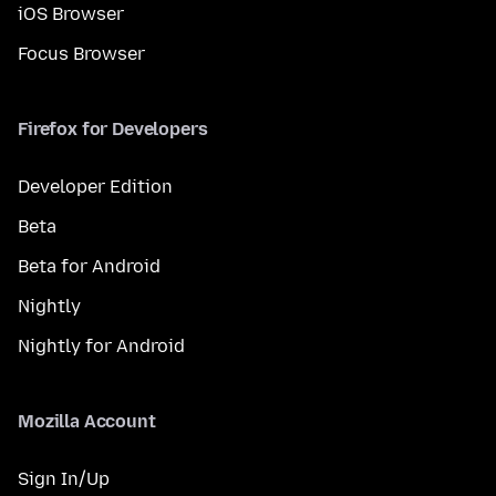
iOS Browser
Focus Browser
Firefox for Developers
Developer Edition
Beta
Beta for Android
Nightly
Nightly for Android
Mozilla Account
Sign In/Up