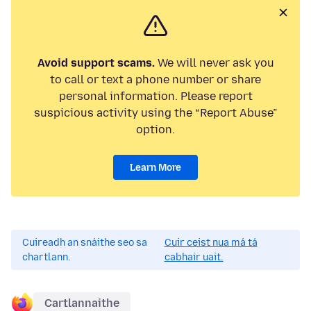
Avoid support scams.
We will never ask you
to call or text a phone number or share
personal information. Please report
suspicious activity using the “Report Abuse”
option.
Learn More
Cuireadh an snáithe seo sa
Cuir ceist nua má tá
chartlann.
cabhair uait.
Cartlannaithe