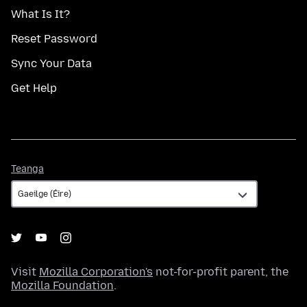
What Is It?
Reset Password
Sync Your Data
Get Help
Teanga
Teanga
Visit
Mozilla Corporation's
not-for-profit parent, the
Mozilla Foundation
.