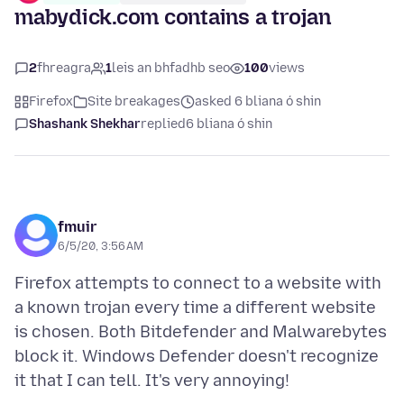
mabydick.com contains a trojan
2
fhreagra
1
leis an bhfadhb seo
100
views
Firefox
Site breakages
asked 6 bliana ó shin
Shashank Shekhar
replied
6 bliana ó shin
fmuir
6/5/20, 3:56 AM
Firefox attempts to connect to a website with
a known trojan every time a different website
is chosen. Both Bitdefender and Malwarebytes
block it. Windows Defender doesn't recognize