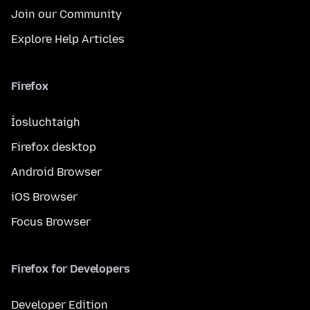
Join our Community
Explore Help Articles
Firefox
Íosluchtaigh
Firefox desktop
Android Browser
iOS Browser
Focus Browser
Firefox for Developers
Developer Edition