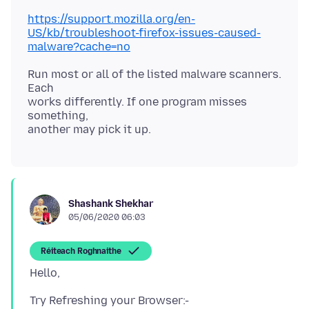
https://support.mozilla.org/en-
US/kb/troubleshoot-firefox-issues-caused-
malware?cache=no
Run most or all of the listed malware scanners.
Each
works differently. If one program misses
something,
Shashank Shekhar
05/06/2020 06:03
Réiteach Roghnaithe