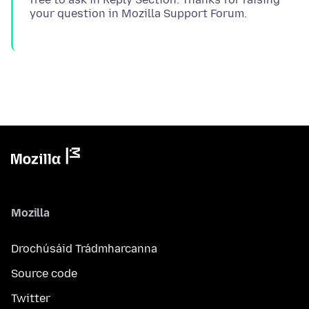
Mozilla
Drochúsáid Trádmharcanna
Source code
Twitter