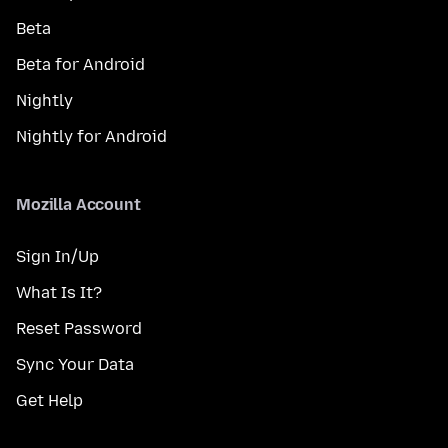
Beta
Beta for Android
Nightly
Nightly for Android
Mozilla Account
Sign In/Up
What Is It?
Reset Password
Sync Your Data
Get Help