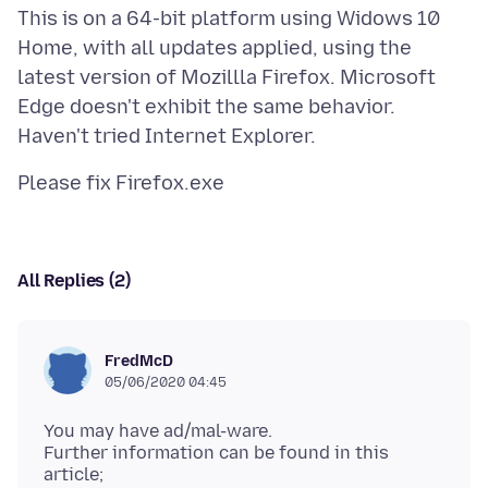
This is on a 64-bit platform using Widows 10
Home, with all updates applied, using the
latest version of Mozillla Firefox. Microsoft
Edge doesn't exhibit the same behavior.
All Replies (2)
FredMcD
05/06/2020 04:45
You may have ad/mal-ware.
Further information can be found in this
article;