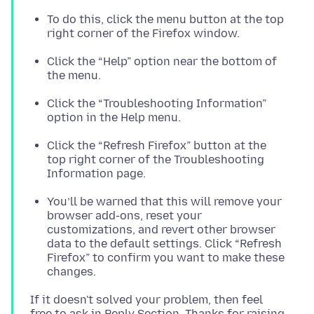
To do this, click the menu button at the top
right corner of the Firefox window.
Click the “Help” option near the bottom of
the menu.
Click the “Troubleshooting Information”
option in the Help menu.
Click the “Refresh Firefox” button at the
top right corner of the Troubleshooting
Information page.
You’ll be warned that this will remove your
browser add-ons, reset your
customizations, and revert other browser
data to the default settings. Click “Refresh
Firefox” to confirm you want to make these
changes.
If it doesn't solved your problem, then feel
free to ask in Reply Section. Thanks for raising