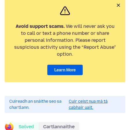
Avoid support scams.
We will never ask you
to call or text a phone number or share
personal information. Please report
suspicious activity using the “Report Abuse”
option.
Learn More
Cuireadh an snáithe seo sa
Cuir ceist nua má tá
chartlann.
cabhair uait.
Solved
Cartlannaithe