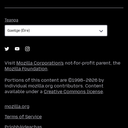
Teanga
Teanga
Visit
Mozilla Corporation's
not-for-profit parent, the
Mozilla Foundation
.
Portions of this content are ©1998–2026 by
individual mozilla.org contributors. Content
available under a
Creative Commons license
.
mozilla.org
Terms of Service
Príobháideachas