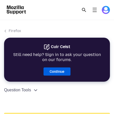
Firefox
Cuir Ceist
Still need help? Sign in to ask your question
on our forums.
Continue
Question Tools