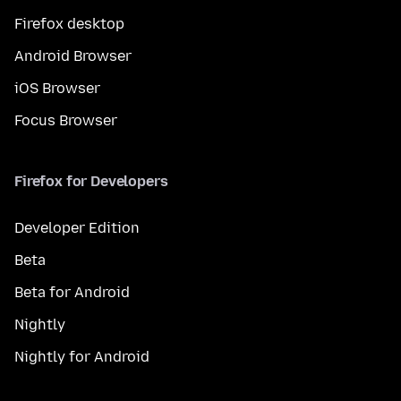
Firefox desktop
Android Browser
iOS Browser
Focus Browser
Firefox for Developers
Developer Edition
Beta
Beta for Android
Nightly
Nightly for Android