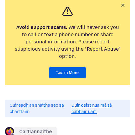
Avoid support scams.
We will never ask you
to call or text a phone number or share
personal information. Please report
suspicious activity using the “Report Abuse”
option.
Learn More
Cuireadh an snáithe seo sa
Cuir ceist nua má tá
chartlann.
cabhair uait.
Cartlannaithe