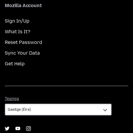
Mozilla Account
Sign In/Up
What Is It?
Reset Password
Sync Your Data
Get Help
Teanga
Teanga