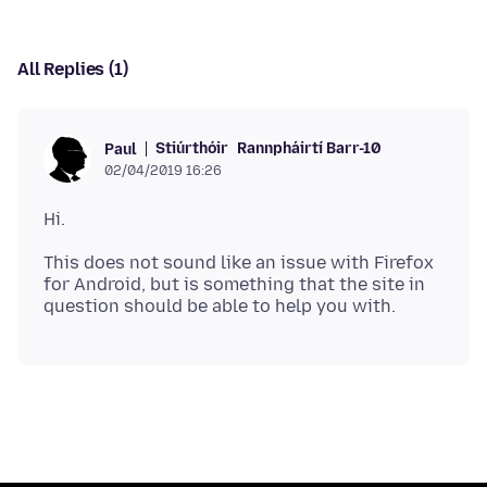
All Replies (1)
Stiúrthóir
Rannpháirtí Barr-10
Paul
02/04/2019 16:26
This does not sound like an issue with Firefox
for Android, but is something that the site in