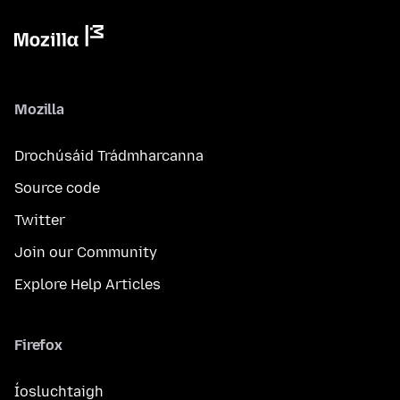
Mozilla
Drochúsáid Trádmharcanna
Source code
Twitter
Join our Community
Explore Help Articles
Firefox
Íosluchtaigh