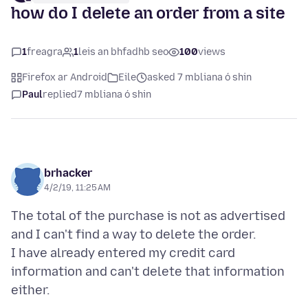
how do I delete an order from a site
1
freagra
1
leis an bhfadhb seo
100
views
Firefox ar Android
Eile
asked 7 mbliana ó shin
Paul
replied
7 mbliana ó shin
brhacker
4/2/19, 11:25 AM
The total of the purchase is not as advertised
and I can't find a way to delete the order.
I have already entered my credit card
information and can't delete that information