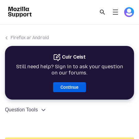
Firefox ar Android
Cuir Ceist
Still need help? Sign in to ask your question
on our forums.
Continue
Question Tools