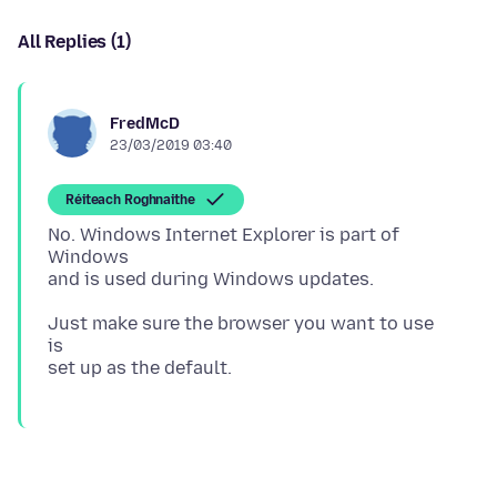
All Replies (1)
FredMcD
23/03/2019 03:40
Réiteach Roghnaithe
No. Windows Internet Explorer is part of
Windows
Just make sure the browser you want to use
is