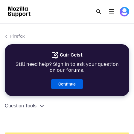
Firefox
Cuir Ceist
Still need help? Sign in to ask your question
on our forums.
Continue
Question Tools