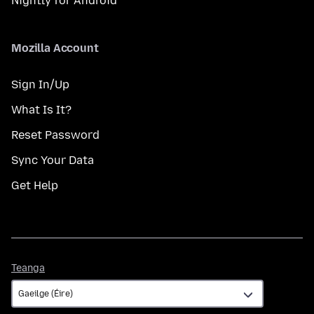
Nightly for Android
Mozilla Account
Sign In/Up
What Is It?
Reset Password
Sync Your Data
Get Help
Teanga
Teanga