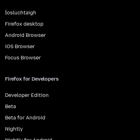
Íosluchtaigh
Firefox desktop
Android Browser
iOS Browser
Focus Browser
Firefox for Developers
Developer Edition
Beta
Beta for Android
Nightly