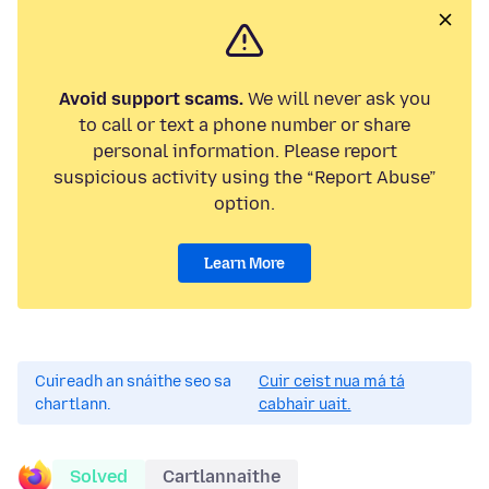
Avoid support scams.
We will never ask you
to call or text a phone number or share
personal information. Please report
suspicious activity using the “Report Abuse”
option.
Learn More
Cuireadh an snáithe seo sa
Cuir ceist nua má tá
chartlann.
cabhair uait.
Solved
Cartlannaithe