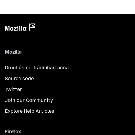
Mozilla
Drochúsáid Trádmharcanna
Source code
Twitter
Join our Community
Explore Help Articles
Firefox