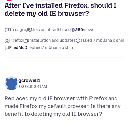
After I've installed Firefox, should I
delete my old IE browser?
1
freagra
1
leis an bhfadhb seo
289
views
Firefox
Installation and updates
asked 7 mbliana ó shin
FredMcD
replied
7 mbliana ó shin
gcrowell1
3/23/19, 2:41 AM
Replaced my old IE browser with Firefox and
made Firefox my default browser. Is there any