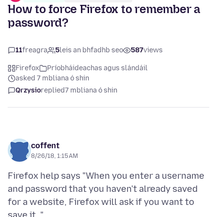
How to force Firefox to remember a
password?
11
freagra
5
leis an bhfadhb seo
587
views
Firefox
Príobháideachas agus slándáil
asked 7 mbliana ó shin
Qrzysio
replied
7 mbliana ó shin
coffent
8/26/18, 1:15 AM
Firefox help says "When you enter a username
and password that you haven't already saved
for a website, Firefox will ask if you want to