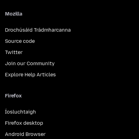
Mozilla
Drochúsáid Trádmharcanna
Source code
Twitter
Join our Community
Explore Help Articles
Firefox
Íosluchtaigh
Firefox desktop
Android Browser