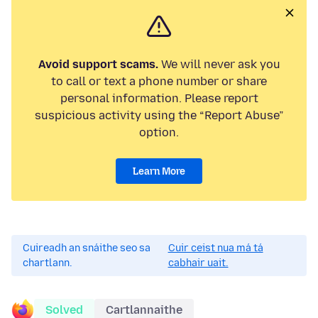
Avoid support scams.
We will never ask you
to call or text a phone number or share
personal information. Please report
suspicious activity using the “Report Abuse”
option.
Learn More
Cuireadh an snáithe seo sa
Cuir ceist nua má tá
chartlann.
cabhair uait.
Solved
Cartlannaithe