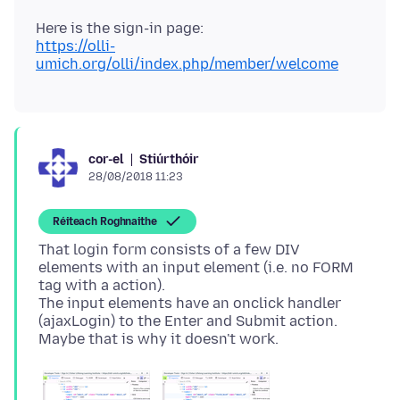
https://olli-
umich.org/olli/index.php/member/welcome
Stiúrthóir
cor-el
28/08/2018 11:23
Réiteach Roghnaithe
That login form consists of a few DIV
elements with an input element (i.e. no FORM
tag with a action).
The input elements have an onclick handler
(ajaxLogin) to the Enter and Submit action.