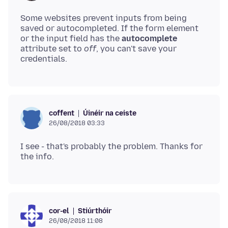
Some websites prevent inputs from being
saved or autocompleted. If the form element
or the input field has the
autocomplete
attribute set to
off
, you can't save your
Úinéir na ceiste
coffent
26/08/2018 03:33
I see - that's probably the problem. Thanks for
Stiúrthóir
cor-el
26/08/2018 11:08