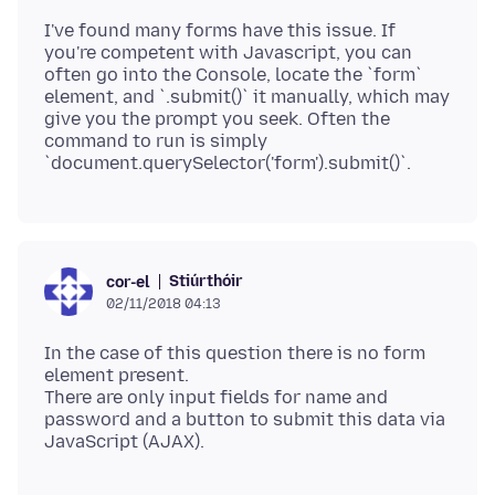
I've found many forms have this issue. If
you're competent with Javascript, you can
often go into the Console, locate the `form`
element, and `.submit()` it manually, which may
give you the prompt you seek. Often the
command to run is simply
Stiúrthóir
cor-el
02/11/2018 04:13
In the case of this question there is no form
element present.
There are only input fields for name and
password and a button to submit this data via