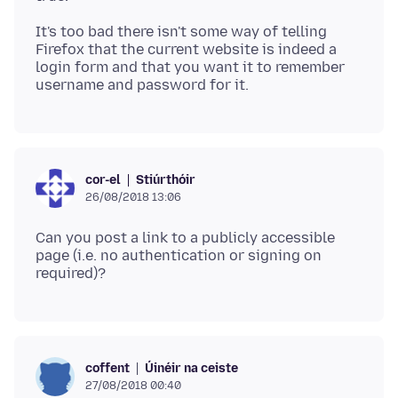
It's too bad there isn't some way of telling
Firefox that the current website is indeed a
login form and that you want it to remember
Stiúrthóir
cor-el
26/08/2018 13:06
Can you post a link to a publicly accessible
page (i.e. no authentication or signing on
Úinéir na ceiste
coffent
27/08/2018 00:40