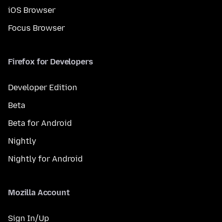
iOS Browser
Focus Browser
Firefox for Developers
Developer Edition
Beta
Beta for Android
Nightly
Nightly for Android
Mozilla Account
Sign In/Up