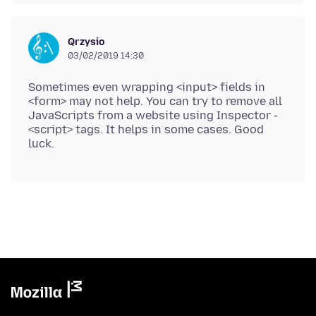
Qrzysio
03/02/2019 14:30
Sometimes even wrapping <input> fields in
<form> may not help. You can try to remove all
JavaScripts from a website using Inspector -
<script> tags. It helps in some cases. Good