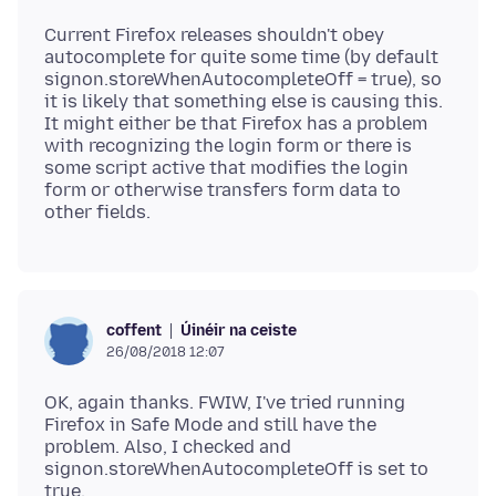
Current Firefox releases shouldn't obey
autocomplete for quite some time (by default
signon.storeWhenAutocompleteOff = true), so
it is likely that something else is causing this.
It might either be that Firefox has a problem
with recognizing the login form or there is
some script active that modifies the login
form or otherwise transfers form data to
Úinéir na ceiste
coffent
26/08/2018 12:07
OK, again thanks. FWIW, I've tried running
Firefox in Safe Mode and still have the
problem. Also, I checked and
signon.storeWhenAutocompleteOff is set to