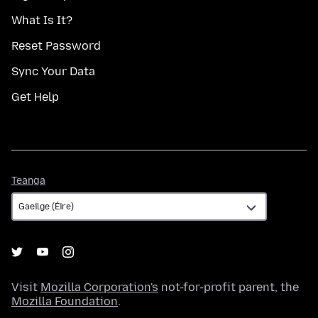
What Is It?
Reset Password
Sync Your Data
Get Help
Teanga
Teanga
Visit
Mozilla Corporation's
not-for-profit parent, the
Mozilla Foundation
.