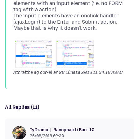
elements with an input element (i.e. no FORM
tag with a action).
The input elements have an onclick handler
(ajaxLogin) to the Enter and Submit action.
Athraithe ag cor-el ar
28 Lúnasa 2018 11:34:18 ASAC
All Replies (11)
Rannpháirtí Barr-10
TyDraniu
26/08/2018 02:30