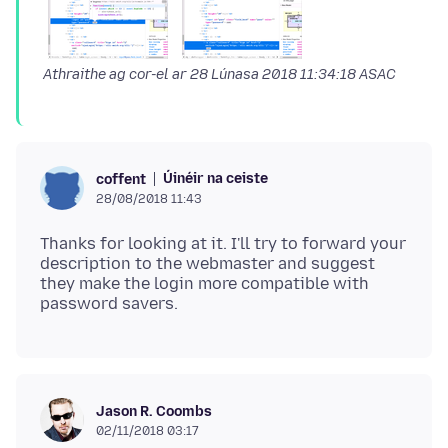
Athraithe ag cor-el ar
28 Lúnasa 2018 11:34:18 ASAC
Úinéir na ceiste
coffent
28/08/2018 11:43
Thanks for looking at it. I'll try to forward your
description to the webmaster and suggest
they make the login more compatible with
Jason R. Coombs
02/11/2018 03:17