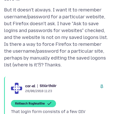
But it doesn't always. I want it to remember
username/password for a particular website,
but Firefox doesn't ask. I have "Ask to save
logins and passwords for websites" checked,
and the website is not on my saved logons list.
Is there a way to force Firefox to remember
the username/password for a particular site,
perhaps by manually editing the saved logons
Stiúrthóir
cor-el
28/08/2018 11:23
Réiteach Roghnaithe
That login form consists of a few DIV