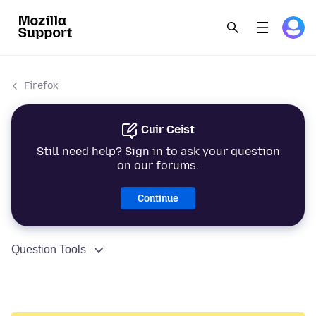
Firefox
Cuir Ceist
Still need help? Sign in to ask your question
on our forums.
Continue
Question Tools