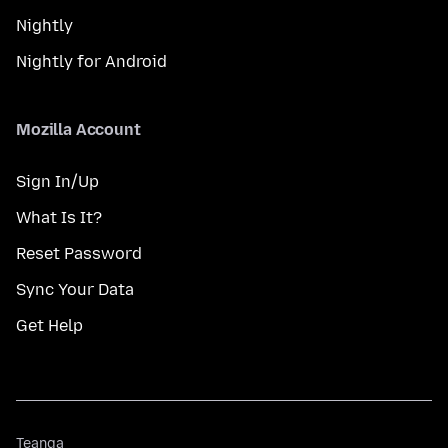
Nightly
Nightly for Android
Mozilla Account
Sign In/Up
What Is It?
Reset Password
Sync Your Data
Get Help
Teanga
Teanga