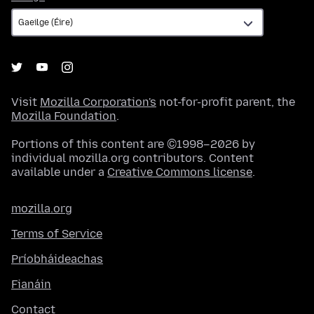
Visit
Mozilla Corporation's
not-for-profit parent, the
Mozilla Foundation
.
Portions of this content are ©1998–2026 by
individual mozilla.org contributors. Content
available under a
Creative Commons license
.
mozilla.org
Terms of Service
Príobháideachas
Fianáin
Contact