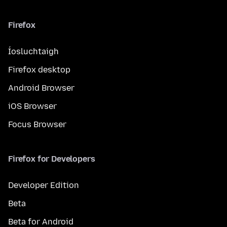
Firefox
Íosluchtaigh
Firefox desktop
Android Browser
iOS Browser
Focus Browser
Firefox for Developers
Developer Edition
Beta
Beta for Android