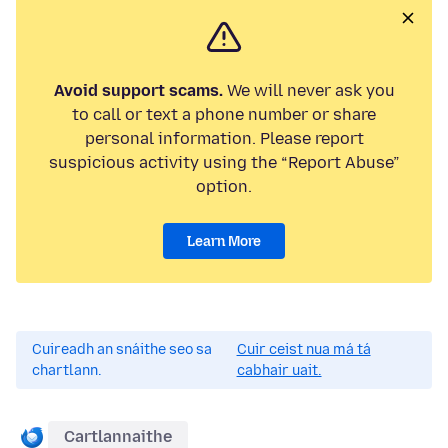
Avoid support scams.
We will never ask you
to call or text a phone number or share
personal information. Please report
suspicious activity using the “Report Abuse”
option.
Learn More
Cuireadh an snáithe seo sa
Cuir ceist nua má tá
chartlann.
cabhair uait.
Cartlannaithe