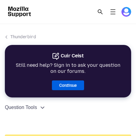
Thunderbird
Cuir Ceist
Still need help? Sign in to ask your question
on our forums.
Continue
Question Tools