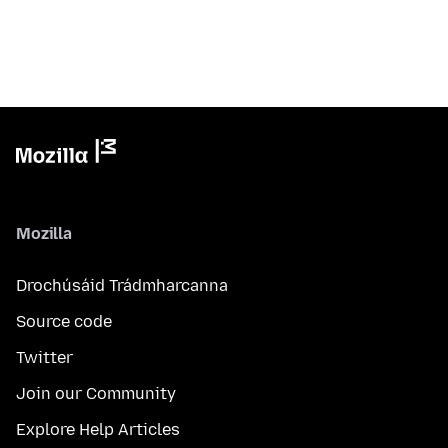
Mozilla
Drochúsáid Trádmharcanna
Source code
Twitter
Join our Community
Explore Help Articles