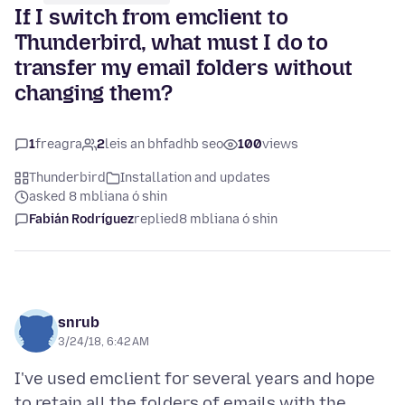
If I switch from emclient to
Thunderbird, what must I do to
transfer my email folders without
changing them?
1
freagra
2
leis an bhfadhb seo
100
views
Thunderbird
Installation and updates
asked 8 mbliana ó shin
Fabián Rodríguez
replied
8 mbliana ó shin
snrub
3/24/18, 6:42 AM
I've used emclient for several years and hope
to retain all the folders of emails with the