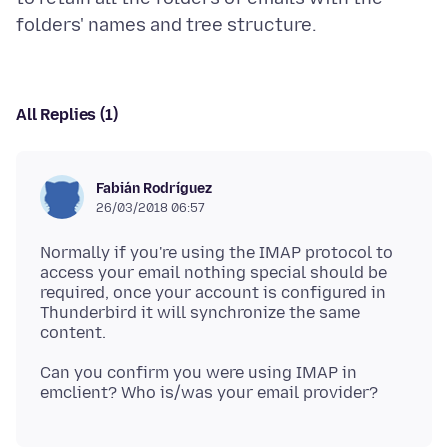
All Replies (1)
Fabián Rodríguez
26/03/2018 06:57
Normally if you're using the IMAP protocol to
access your email nothing special should be
required, once your account is configured in
Thunderbird it will synchronize the same
Can you confirm you were using IMAP in