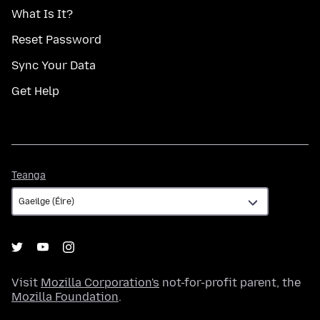
What Is It?
Reset Password
Sync Your Data
Get Help
Teanga
Teanga
Visit
Mozilla Corporation's
not-for-profit parent, the
Mozilla Foundation
.