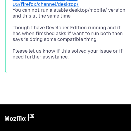
US/firefox/channel/desktop/
You can not run a stable desktop/mobile/ version
Though I have Developer Edition running and it
has when finished asks if want to run both then
Please let us know if this solved your issue or if