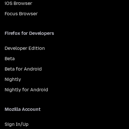
iOS Browser
Focus Browser
Firefox for Developers
Developer Edition
Beta
Beta for Android
Nightly
Nightly for Android
Mozilla Account
Sign In/Up