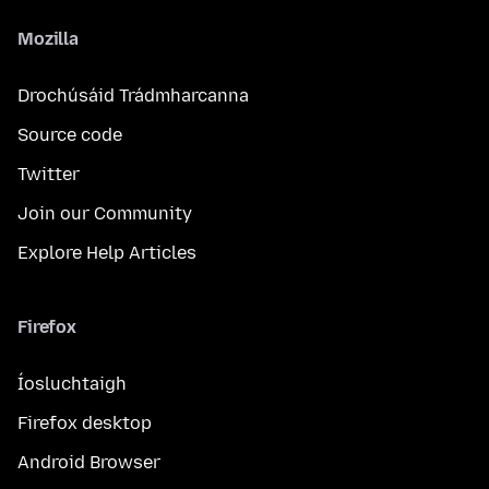
Mozilla
Drochúsáid Trádmharcanna
Source code
Twitter
Join our Community
Explore Help Articles
Firefox
Íosluchtaigh
Firefox desktop
Android Browser