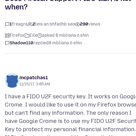
when?
1
freagra
2
leis an bhfadhb seo
290
views
Firefox
Eile
asked 8 mbliana ó shin
Shadow110
replied
8 mbliana ó shin
mcpatchas1
11/15/17, 3:05 AM
I have a FIDO U2F security key. It works on Goog
Crome. I would like to use it on my Firefox brows
but can't find any information. The only reason I
have Google Crome is to use my FIDO U2F Securi
Key to protect my personal financial information.