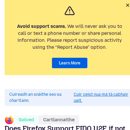
Avoid support scams.
We will never ask you to
call or text a phone number or share personal
information. Please report suspicious activity
using the “Report Abuse” option.
Learn More
Cuireadh an snáithe seo sa
Cuir ceist nua má tá cabhair
chartlann.
uait.
Solved
Cartlannaithe
Does Firefox Support FIDO U2F, if not