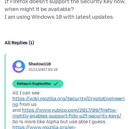
If Firefox doesn't support the Security Key now,
when might it be available?
All Replies (1)
Shadow110
15/11/2017 03:18
Réiteach Roghnaithe
All I can see :
https://wiki.mozilla.org/Security/CryptoEngineeri
ng
from us
and
https://www.yubico.com/2017/09/firefox-
nightly-enables-support-fido-u2f-security-keys/
So is more like Alpha but use able I guess.
https://www.mozilla.org/en-