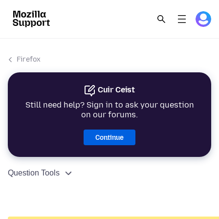
Firefox
Cuir Ceist
Still need help? Sign in to ask your question
on our forums.
Continue
Question Tools