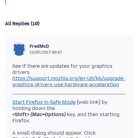
All Replies (10)
FredMcD
19/05/2017 08:07
See if there are updates for your graphics
https://support.mozilla.org/en-US/kb/upgrade-
graphics-drivers-use-hardware-acceleration
Start Firefox in Safe Mode
{web link} by
<Shift>
(Mac=Options)
key, and then starting