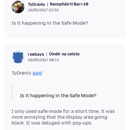
Rannpháirtí Barr-10
TyDraniu
19/05/2017 23:52
Úinéir na ceiste
roebays
20/05/2017 00:13
TyDraniu
said
I only used safe-mode for a short time, it was
more annoying that the display area going