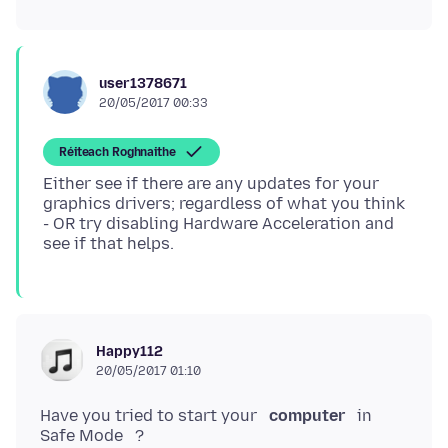
user1378671
20/05/2017 00:33
Réiteach Roghnaithe
Either see if there are any updates for your
graphics drivers; regardless of what you think
- OR try disabling Hardware Acceleration and
Happy112
20/05/2017 01:10
Have you tried to start your
computer
in