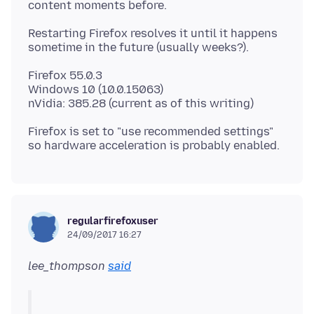
Restarting Firefox resolves it until it happens
Firefox 55.0.3
Windows 10 (10.0.15063)
Firefox is set to "use recommended settings"
regularfirefoxuser
24/09/2017 16:27
lee_thompson
said