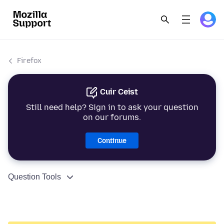
Firefox
Cuir Ceist
Still need help? Sign in to ask your question
on our forums.
Continue
Question Tools