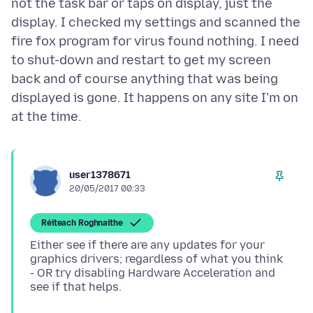
not the task bar or taps on display, just the
display. I checked my settings and scanned the
fire fox program for virus found nothing. I need
to shut-down and restart to get my screen
back and of course anything that was being
displayed is gone. It happens on any site I'm on
user1378671
20/05/2017 00:33
Réiteach Roghnaithe
Either see if there are any updates for your
graphics drivers; regardless of what you think
- OR try disabling Hardware Acceleration and