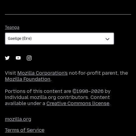
Teanga
Teanga
Visit
Mozilla Corporation's
not-for-profit parent, the
Mozilla Foundation
.
Portions of this content are ©1998–2026 by
individual mozilla.org contributors. Content
available under a
Creative Commons license
.
mozilla.org
Terms of Service