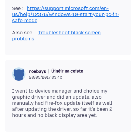
See :
https://support.microsoft.com/en-
us/help/12376/windows-10-start-your-pc-in-
safe-mode
Also see :
Troubleshoot black screen
problems
Úinéir na ceiste
roebays
20/05/2017 03:40
I went to device manager and choice my
graphic driver and did an update, also
manually had fire-fox update itself as well
after updating the driver. so far it's been 2