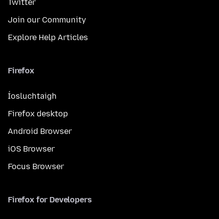
Twitter
Join our Community
Explore Help Articles
Firefox
Íosluchtaigh
Firefox desktop
Android Browser
iOS Browser
Focus Browser
Firefox for Developers