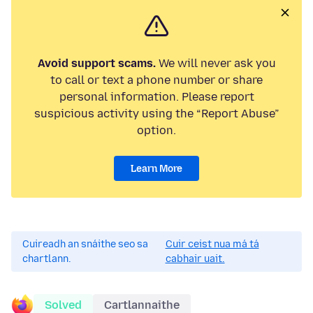
Avoid support scams.
We will never ask you
to call or text a phone number or share
personal information. Please report
suspicious activity using the “Report Abuse”
option.
Learn More
Cuireadh an snáithe seo sa
Cuir ceist nua má tá
chartlann.
cabhair uait.
Solved
Cartlannaithe