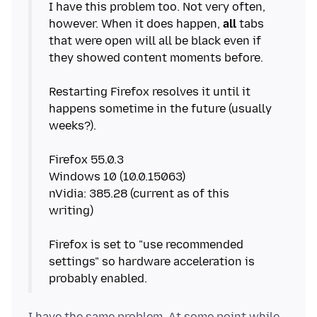
I have this problem too. Not very often,
however. When it does happen,
all
tabs
that were open will all be black even if
they showed content moments before.
Restarting Firefox resolves it until it
happens sometime in the future (usually
weeks?).
Firefox 55.0.3
Windows 10 (10.0.15063)
nVidia: 385.28 (current as of this
writing)
Firefox is set to "use recommended
settings" so hardware acceleration is
I have the same problem. At some point while