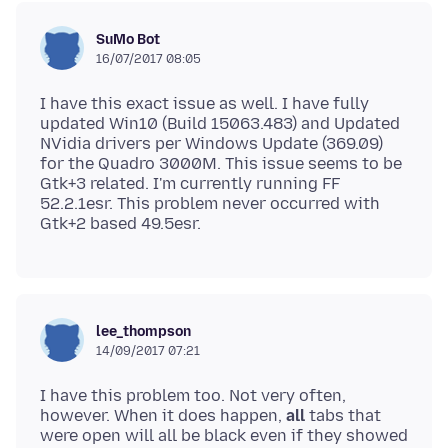
SuMo Bot
16/07/2017 08:05
I have this exact issue as well. I have fully
updated Win10 (Build 15063.483) and Updated
NVidia drivers per Windows Update (369.09)
for the Quadro 3000M. This issue seems to be
Gtk+3 related. I'm currently running FF
52.2.1esr. This problem never occurred with
lee_thompson
14/09/2017 07:21
I have this problem too. Not very often,
however. When it does happen,
all
tabs that
were open will all be black even if they showed