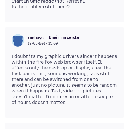
Start In Safe Mode
(not Refresh).
Úinéir na ceiste
roebays
19/05/2017 13:09
I doubt it's my graphic drivers since it happens
within the fire fox web browser itself. It
effects only the desktop or display area, the
task bar is fine, sound is working, tabs still
there and can be switched from one to
another, just no picture. It seems to be random
when it happens. Text, video or pictures
doesn't matter. 5 minutes in or after a couple