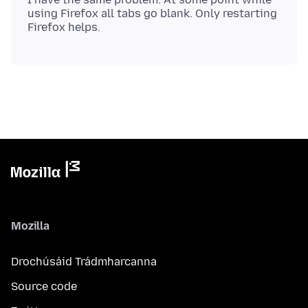
using Firefox all tabs go blank. Only restarting
Mozilla
Drochúsáid Trádmharcanna
Source code