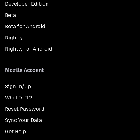
Developer Edition
Beta
Beta for Android
Nightly
Nightly for Android
Mozilla Account
Sign In/Up
What Is It?
Reset Password
Sync Your Data
Get Help