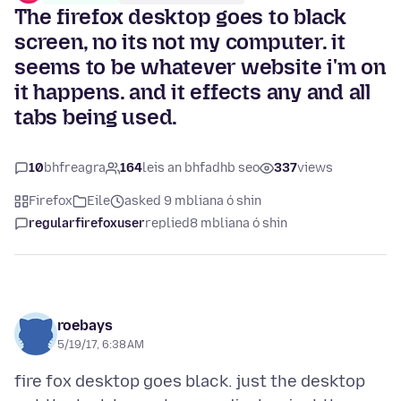
The firefox desktop goes to black
screen, no its not my computer. it
seems to be whatever website i'm on
it happens. and it effects any and all
tabs being used.
10
bhfreagra
164
leis an bhfadhb seo
337
views
Firefox
Eile
asked 9 mbliana ó shin
regularfirefoxuser
replied
8 mbliana ó shin
roebays
5/19/17, 6:38 AM
fire fox desktop goes black. just the desktop