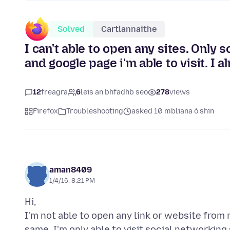
Solved
Cartlannaithe
I can't able to open any sites. Only 
and google page i'm able to visit. I a
12
freagra
6
leis an bhfadhb seo
278
views
Firefox
Troubleshooting
asked 10 mbliana ó shin
aman8409
1/4/16, 8:21 PM
Hi,
I'm not able to open any link or website from m
same. I'm only able to visit social networking