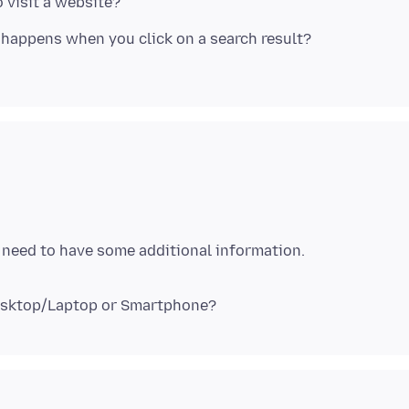
 visit a website?
happens when you click on a search result?