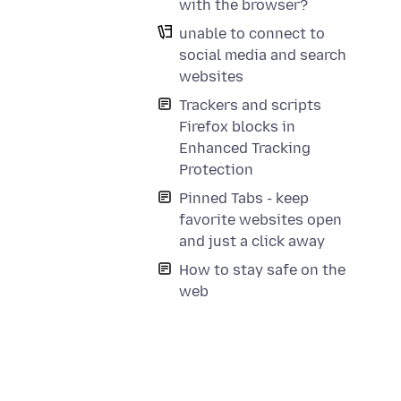
with the browser?
unable to connect to
social media and search
websites
Trackers and scripts
Firefox blocks in
Enhanced Tracking
Protection
Pinned Tabs - keep
favorite websites open
and just a click away
How to stay safe on the
web