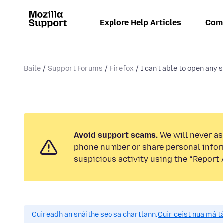
Explore Help Articles
Com
Baile
Support Forums
Firefox
I can't able to open any s
Avoid support scams.
We will never ask
phone number or share personal infor
suspicious activity using the “Report 
Cuireadh an snáithe seo sa chartlann.
Cuir ceist nua má tá