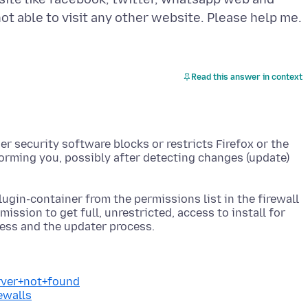
Read this answer in context
her security software blocks or restricts Firefox or the
orming you, possibly after detecting changes (update)
lugin-container from the permissions list in the firewall
mission to get full, unrestricted, access to install for
erver+not+found
ewalls