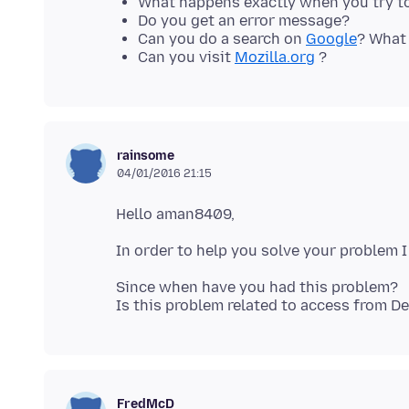
What happens exactly when you try to
Do you get an error message?
Can you do a search on
Google
? What 
Can you visit
Mozilla.org
?
rainsome
04/01/2016 21:15
Since when have you had this problem?
FredMcD