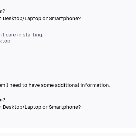
em?
't care in starting.
em I need to have some additional information.
em?