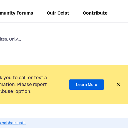
munity Forums
Cuir Ceist
Contribute
ites. Only...
 you to call or text a
mation. Please report
Learn More
Abuse” option.
 cabhair uait.