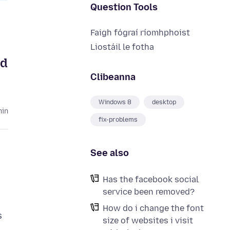
Question Tools
Faigh fógraí ríomhphoist
Liostáil le fotha
ed
Clibeanna
Windows 8
desktop
hin
fix-problems
See also
Has the facebook social
service been removed?
How do i change the font
s
size of websites i visit