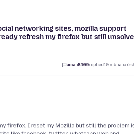
social networking sites, mozilla support
lready refresh my firefox but still unsolv
aman8409
replied
10 mbliana ó s
y firefox. I reset my Mozilla but still the problem i
 site like facebook, twitter, whatsapp web and