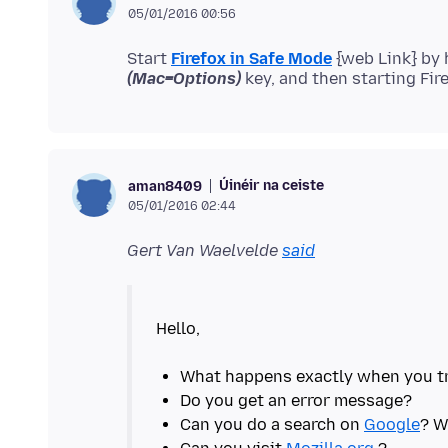
05/01/2016 00:56
Start
Firefox in Safe Mode
{web Link} by
(Mac=Options)
Úinéir na ceiste
aman8409
05/01/2016 02:44
Gert Van Waelvelde
said
Hello,
Can you do a search on
Google