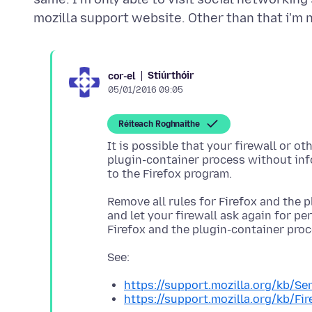
Stiúrthóir
cor-el
05/01/2016 09:05
Réiteach Roghnaithe
It is possible that your firewall or ot
plugin-container process without inf
Remove all rules for Firefox and the p
and let your firewall ask again for per
https://support.mozilla.org/kb/S
https://support.mozilla.org/kb/Fir