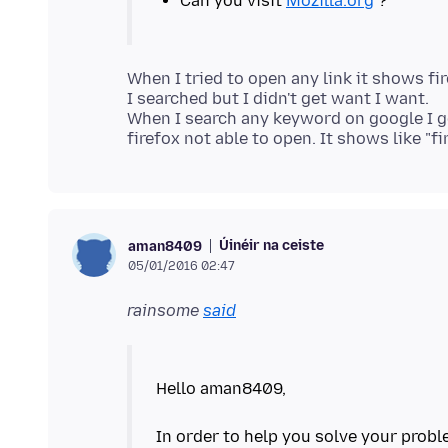
Can you visit
Mozilla.org
When I tried to open any link it shows fi
I searched but I didn't get want I want.
When I search any keyword on google I ge
Úinéir na ceiste
aman8409
05/01/2016 02:47
rainsome
said
Hello aman8409,
In order to help you solve your probl