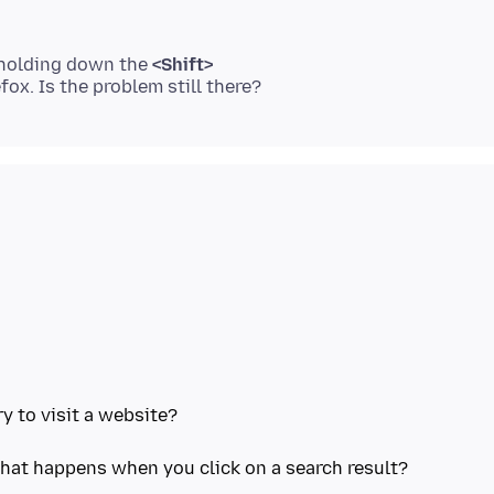
 holding down the
<Shift>