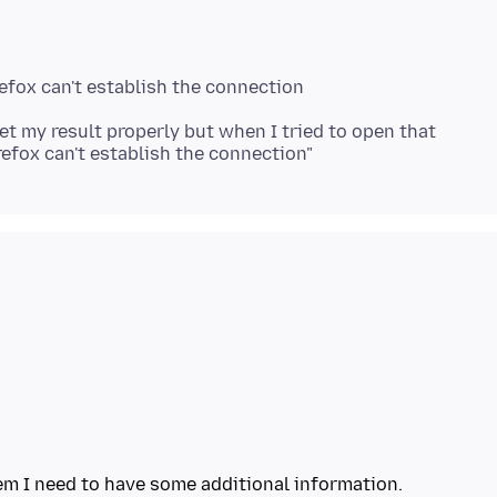
refox can't establish the connection
t my result properly but when I tried to open that
em I need to have some additional information.