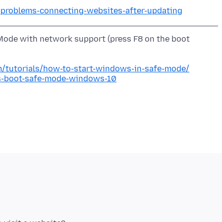
x-problems-connecting-websites-after-updating
ode with network support (press F8 on the boot
/tutorials/how-to-start-windows-in-safe-mode/
s-boot-safe-mode-windows-10