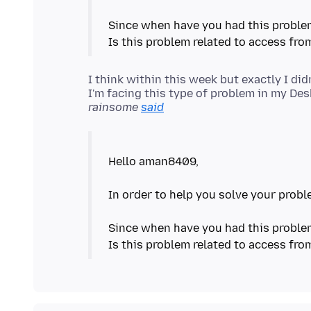
Since when have you had this probl
I think within this week but exactly I didn
rainsome
said
Hello aman8409,
In order to help you solve your probl
Since when have you had this probl