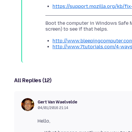
https://support.mozilla.org/kb/fi
Boot the computer in Windows Safe M
http://www.bleepingcomputer.com
http://www.7tutorials.com/4-way
All Replies (12)
Gert Van Waelvelde
04/01/2016 21:14