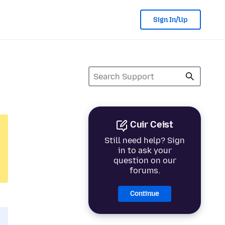
Sign In/Up
Cuir Ceist
Still need help? Sign
in to ask your
question on our
forums.
Continue