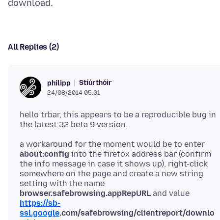
All Replies (2)
Stiúrthóir
philipp
24/08/2014 05:01
hello trbar, this appears to be a reproducible bug in
a workaround for the moment would be to enter
about:config
into the firefox address bar (confirm
the info message in case it shows up), right-click
somewhere on the page and create a new string
setting with the name
browser.safebrowsing.appRepURL
and value
https://sb-
ssl.google
.com/safebrowsing/clientreport/downlo