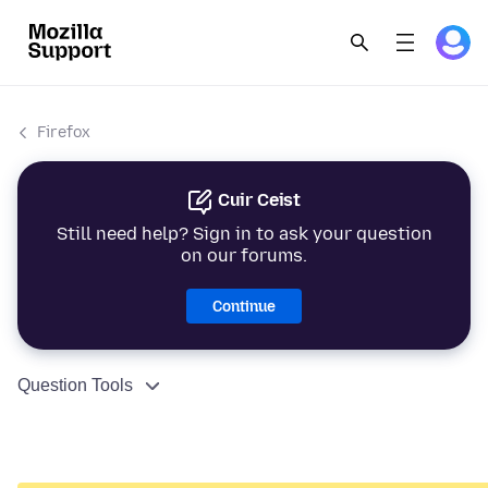
Firefox
Cuir Ceist
Still need help? Sign in to ask your question
on our forums.
Continue
Question Tools