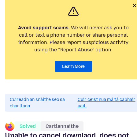
Avoid support scams.
We will never ask you to
call or text a phone number or share personal
information. Please report suspicious activity
using the “Report Abuse” option.
Learn More
Cuireadh an snáithe seo sa
Cuir ceist nua má tá cabhair
chartlann.
uait.
Solved
Cartlannaithe
Unable to cancel downlaod, does not