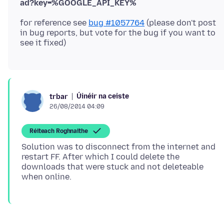
ad?key=%GOOGLE_API_KEY%
for reference see
bug #1057764
(please don't post
in bug reports, but vote for the bug if you want to
Úinéir na ceiste
trbar
26/08/2014 04:09
Réiteach Roghnaithe
Solution was to disconnect from the internet and
restart FF. After which I could delete the
downloads that were stuck and not deleteable