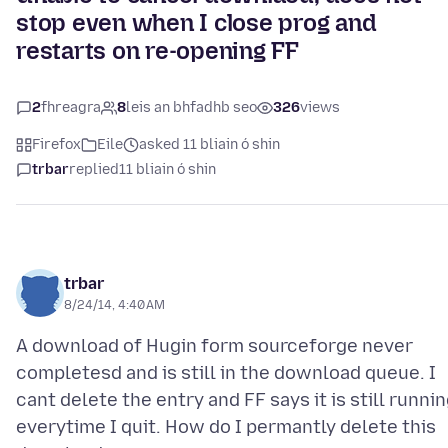
stop even when I close prog and
restarts on re-opening FF
2
fhreagra
8
leis an bhfadhb seo
326
views
Firefox
Eile
asked 11 bliain ó shin
trbar
replied
11 bliain ó shin
trbar
8/24/14, 4:40 AM
A download of Hugin form sourceforge never
completesd and is still in the download queue. I
cant delete the entry and FF says it is still runni
everytime I quit. How do I permantly delete this