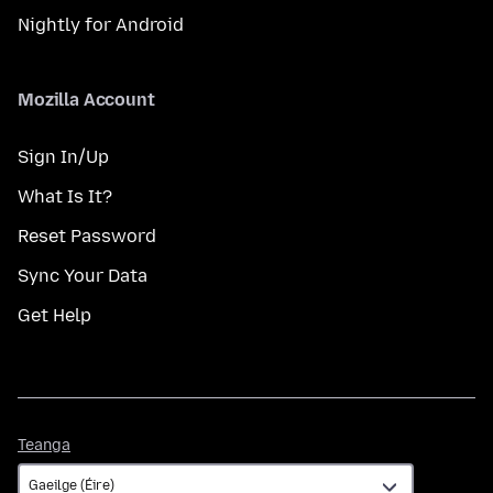
Nightly for Android
Mozilla Account
Sign In/Up
What Is It?
Reset Password
Sync Your Data
Get Help
Teanga
Teanga