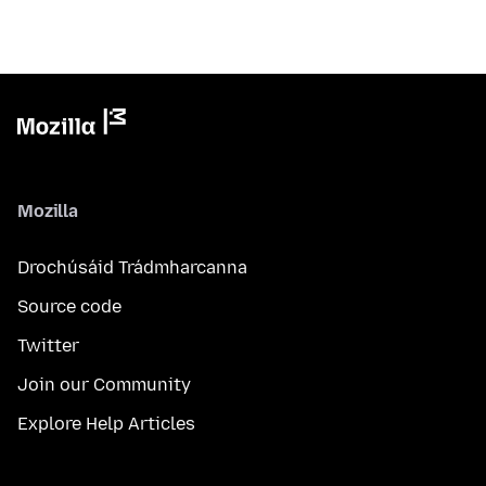
Mozilla
Drochúsáid Trádmharcanna
Source code
Twitter
Join our Community
Explore Help Articles