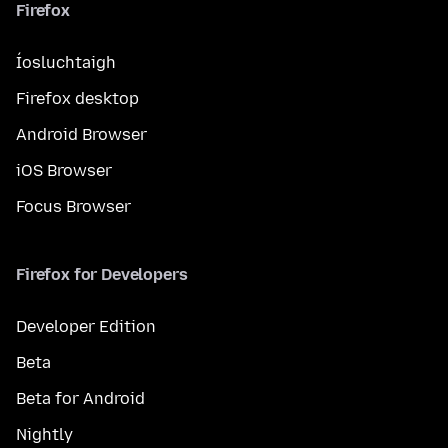
Firefox
Íosluchtaigh
Firefox desktop
Android Browser
iOS Browser
Focus Browser
Firefox for Developers
Developer Edition
Beta
Beta for Android
Nightly