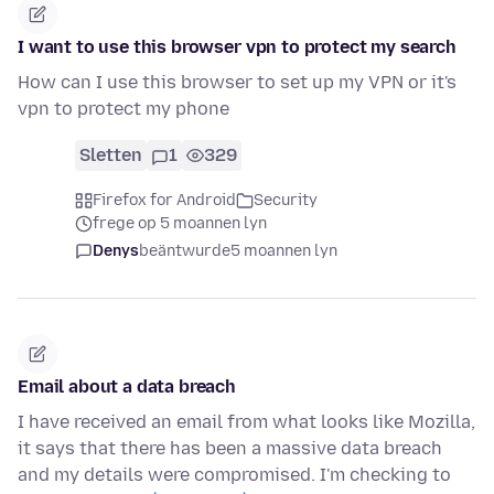
I want to use this browser vpn to protect my search
How can I use this browser to set up my VPN or it's
vpn to protect my phone
Sletten
1
329
Firefox for Android
Security
frege op 5 moannen lyn
Denys
beäntwurde
5 moannen lyn
Email about a data breach
I have received an email from what looks like Mozilla,
it says that there has been a massive data breach
and my details were compromised. I'm checking to