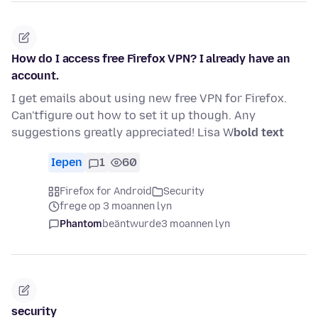
How do I access free Firefox VPN? I already have an
account.
I get emails about using new free VPN for Firefox.
Can'tfigure out how to set it up though. Any
suggestions greatly appreciated! Lisa W
bold text
Iepen
1
60
Firefox for Android
Security
frege op 3 moannen lyn
Phantom
beäntwurde
3 moannen lyn
security