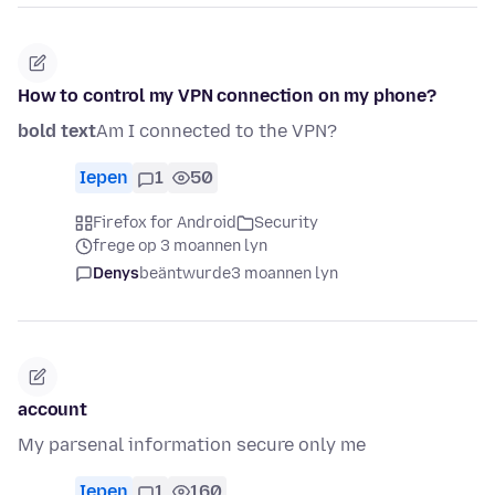
How to control my VPN connection on my phone?
bold text
Am I connected to the VPN?
Iepen
1
50
Firefox for Android
Security
frege op 3 moannen lyn
Denys
beäntwurde
3 moannen lyn
account
My parsenal information secure only me
Iepen
1
160