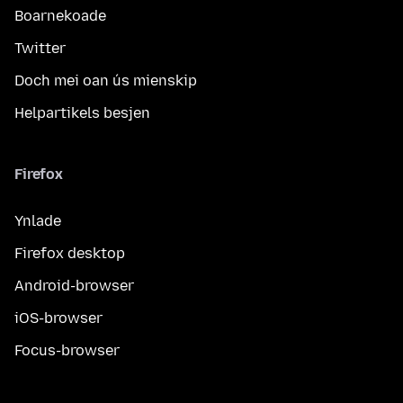
Boarnekoade
Twitter
Doch mei oan ús mienskip
Helpartikels besjen
Firefox
Ynlade
Firefox desktop
Android-browser
iOS-browser
Focus-browser