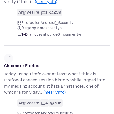
verify if this i…
(mear ynfo)
Argivearre
1
239
Firefox for Android
Security
frege op 6 moannen lyn
TyDraniu
beäntwurde
6 moannen lyn
Chrome or Firefox
Today, using Firefox--or at least what i think is
Firefox--i checed session history while logged into
my mega.nz account. It lists 2 instances, one of
which is for 3 day…
(mear ynfo)
Argivearre
4
730
Firefox for Android
Security