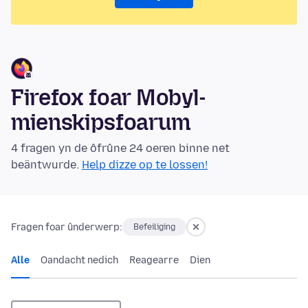
Firefox foar Mobyl-
mienskipsfoarum
4 fragen yn de ôfrûne 24 oeren binne net
beäntwurde.
Help dizze op te lossen!
Fragen foar ûnderwerp:
Befeiliging
Alle
Oandacht nedich
Reagearre
Dien