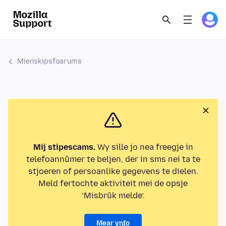
Mienskipsfoarums
Mij stipescams.
Wy sille jo nea freegje in
telefoannûmer te beljen, der in sms nei ta te
stjoeren of persoanlike gegevens te dielen.
Meld fertochte aktiviteit mei de opsje
‘Misbrûk melde’.
Mear ynfo