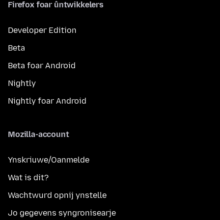
Firefox foar ûntwikkelers
Developer Edition
Beta
Beta foar Android
Nightly
Nightly foar Android
Mozilla-account
Ynskriuwe/Oanmelde
Wat is dit?
Wachtwurd opnij ynstelle
Jo gegevens syngronisearje