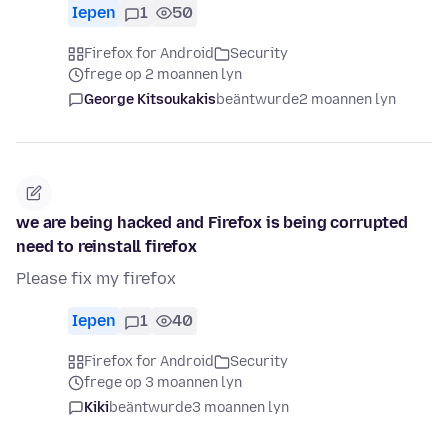
Iepen
1
50
Firefox for Android
Security
frege op 2 moannen lyn
George Kitsoukakis
beäntwurde
2 moannen lyn
we are being hacked and Firefox is being corrupted
need to reinstall firefox
Please fix my firefox
Iepen
1
40
Firefox for Android
Security
frege op 3 moannen lyn
Kiki
beäntwurde
3 moannen lyn