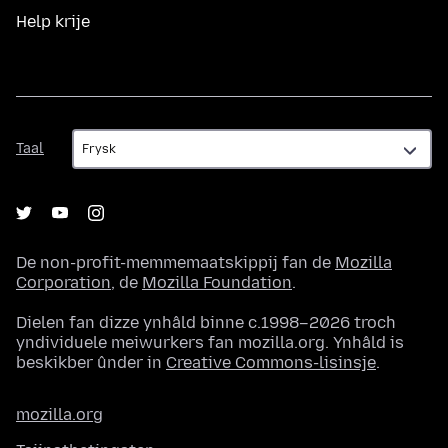
Help krije
Taal
Taal
De non-profit-memmemaatskippij fan de
Mozilla
Corporation
, de
Mozilla Foundation
.
Dielen fan dizze ynhâld binne c.1998–2026 troch
yndividuele meiwurkers fan mozilla.org. Ynhâld is
beskikber ûnder in
Creative Commons-lisinsje
.
mozilla.org