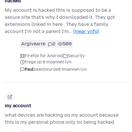
hacked
My account is hacked this is supposed to be a
secure site that's why I downloaded it. They got
extensions linked in here . They have a family
account I'm not a parent I'm…
(mear ynfo)
Argivearre
2
508
Firefox for Android
Security
frege op 8 moannen lyn
Paul
beäntwurde
8 moannen lyn
my account
what devices are hacking on my account because
this is my personal phone only im being hacked