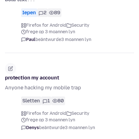
Iepen
2
89
Firefox for Android
Security
frege op 3 moannen lyn
Paul
beäntwurde
3 moannen lyn
protection my account
Anyone hacking my mobile trap
Sletten
1
80
Firefox for Android
Security
frege op 3 moannen lyn
Denys
beäntwurde
3 moannen lyn