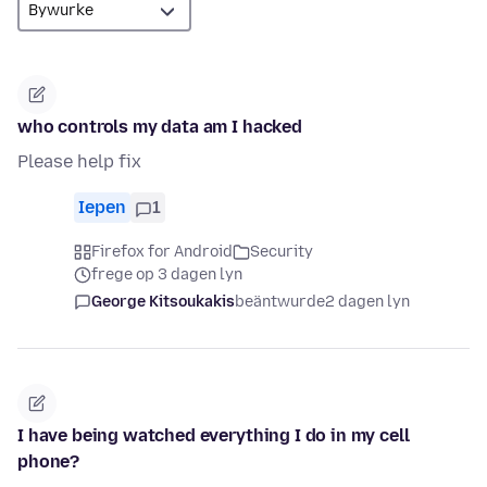
who controls my data am I hacked
Please help fix
Iepen
1
Firefox for Android
Security
frege op 3 dagen lyn
George Kitsoukakis
beäntwurde
2 dagen lyn
I have being watched everything I do in my cell
phone?