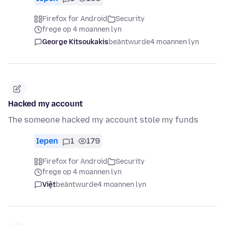
Firefox for Android
Security
frege op 4 moannen lyn
George Kitsoukakis
beäntwurde
4 moannen lyn
Hacked my account
The someone hacked my account stole my funds
Iepen
1
179
Firefox for Android
Security
frege op 4 moannen lyn
Việt
beäntwurde
4 moannen lyn