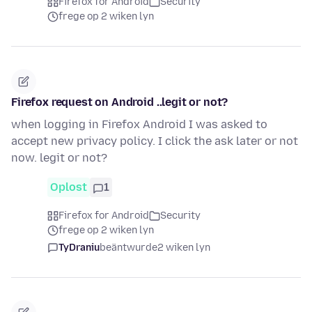
Firefox for Android
Security
frege op 2 wiken lyn
Firefox request on Android ..legit or not?
when logging in Firefox Android I was asked to
accept new privacy policy. I click the ask later or not
now. legit or not?
Oplost
1
Firefox for Android
Security
frege op 2 wiken lyn
TyDraniu
beäntwurde
2 wiken lyn