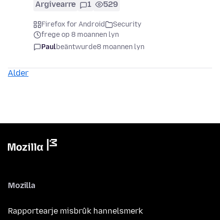
Argivearre
1
529
Firefox for Android
Security
frege op 8 moannen lyn
Paul
beäntwurde
8 moannen lyn
Alder
Mozilla
Rapportearje misbrûk hannelsmerk