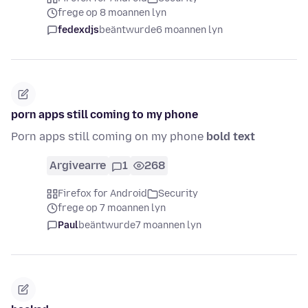
frege op 8 moannen lyn
fedexdjs
beäntwurde
6 moannen lyn
porn apps still coming to my phone
Porn apps still coming on my phone
bold text
Argivearre
1
268
Firefox for Android
Security
frege op 7 moannen lyn
Paul
beäntwurde
7 moannen lyn