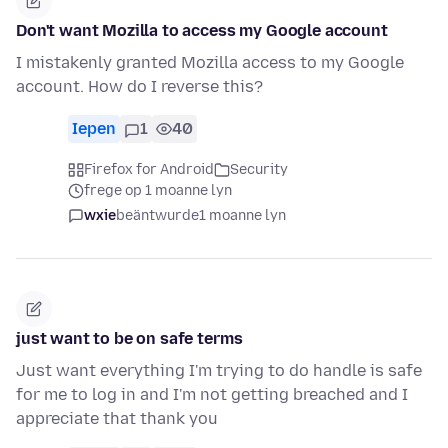
Don't want Mozilla to access my Google account
I mistakenly granted Mozilla access to my Google
account. How do I reverse this?
Iepen
1
40
Firefox for Android
Security
frege op 1 moanne lyn
wxie
beäntwurde
1 moanne lyn
just want to be on safe terms
Just want everything I'm trying to do handle is safe
for me to log in and I'm not getting breached and I
appreciate that thank you