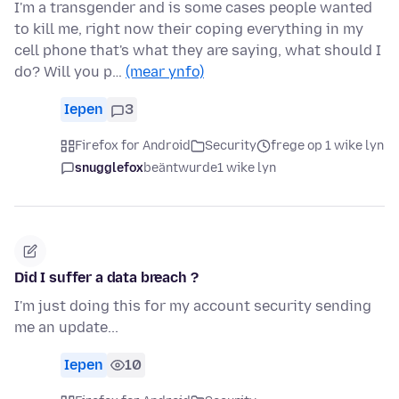
I'm a transgender and is some cases people wanted
to kill me, right now their coping everything in my
cell phone that's what they are saying, what should I
do? Will you p…
(mear ynfo)
Iepen
3
Firefox for Android
Security
frege op 1 wike lyn
snugglefox
beäntwurde
1 wike lyn
Did I suffer a data breach ?
I'm just doing this for my account security sending
me an update...
Iepen
10