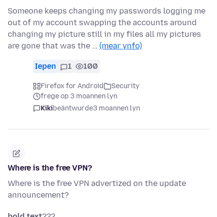
Someone keeps changing my passwords logging me
out of my account swapping the accounts around
changing my picture still in my files all my pictures
are gone that was the …
(mear ynfo)
Iepen
1
100
Firefox for Android
Security
frege op 3 moannen lyn
Kiki
beäntwurde
3 moannen lyn
Where is the free VPN?
Where is the free VPN advertized on the update
announcement?
bold text
???