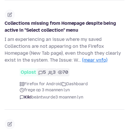
Collections missing from Homepage despite being
active in "Select collection" menu
I am experiencing an issue where my saved
Collections are not appearing on the Firefox
Homepage (New Tab page), even though they clearly
exist in the system. The Issue: W…
(mear ynfo)
Oplost
5
3
70
Firefox for Android
Dashboard
frege op 3 moannen lyn
Kiki
beäntwurde
3 moannen lyn