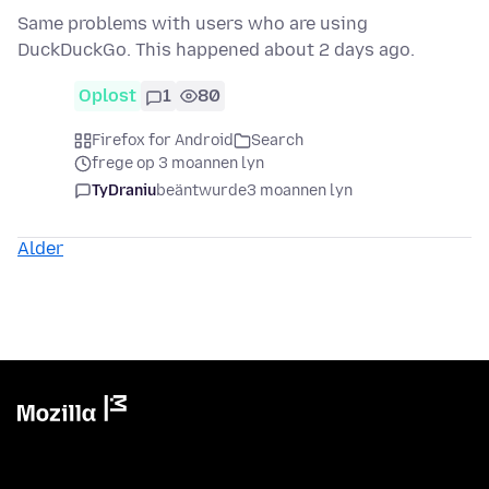
Same problems with users who are using
DuckDuckGo. This happened about 2 days ago.
Oplost
1
80
Firefox for Android
Search
frege op 3 moannen lyn
TyDraniu
beäntwurde
3 moannen lyn
Alder