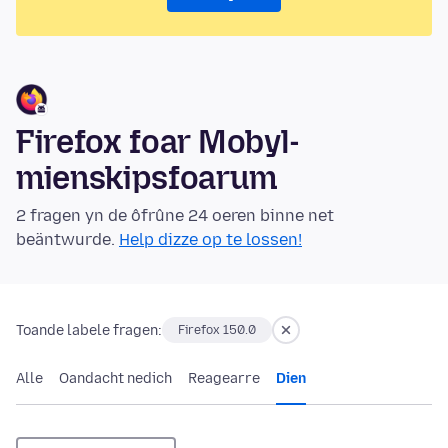
Firefox foar Mobyl-
mienskipsfoarum
2 fragen yn de ôfrûne 24 oeren binne net
beäntwurde.
Help dizze op te lossen!
Toande labele fragen:
Firefox 150.0
Alle
Oandacht nedich
Reagearre
Dien