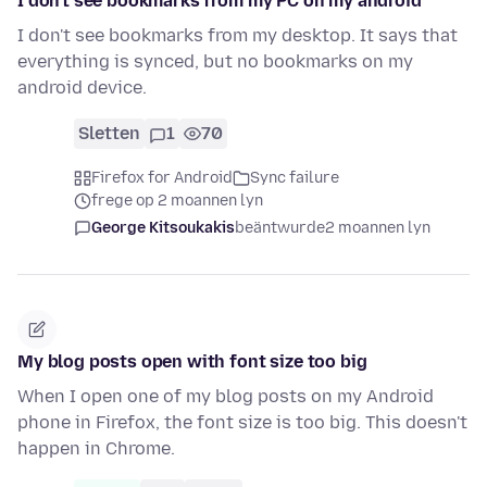
I don't see bookmarks from my PC on my android
I don't see bookmarks from my desktop. It says that
everything is synced, but no bookmarks on my
android device.
Sletten
1
70
Firefox for Android
Sync failure
frege op 2 moannen lyn
George Kitsoukakis
beäntwurde
2 moannen lyn
My blog posts open with font size too big
When I open one of my blog posts on my Android
phone in Firefox, the font size is too big. This doesn't
happen in Chrome.