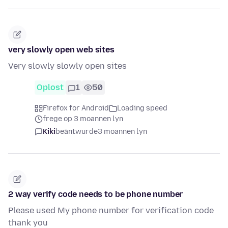
very slowly open web sites
Very slowly slowly open sites
Oplost
1
50
Firefox for Android
Loading speed
frege op 3 moannen lyn
Kiki
beäntwurde
3 moannen lyn
2 way verify code needs to be phone number
Please used My phone number for verification code
thank you