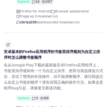
Oplost
14
267
Firefox for Android
Browser appearance
frege op 3 moannen lyn
chris1235
beäntwurde
2 moannen lyn
安卓版本的Firefox应用程序的书签里排序规则为自定义排
序时怎么调整书签顺序
在从Google Play下载的最新版安卓Firefox应用程序上，
书签里排序规则有一个为自定义排序。然而当我选择该方式
后，尝试了惯用的长按操作，但不能调整顺序。请问我该怎
么自定义书签的顺序？请告诉我正确的操作方法。如果这是
程序bug引起，请修复完善该功能。
Oplost
3
60