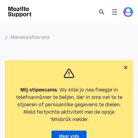
Mienskipsfoarums
Mij stipescams.
Wy sille jo nea freegje in
telefoannûmer te beljen, der in sms nei ta te
stjoeren of persoanlike gegevens te dielen.
Meld fertochte aktiviteit mei de opsje
‘Misbrûk melde’.
Mear ynfo