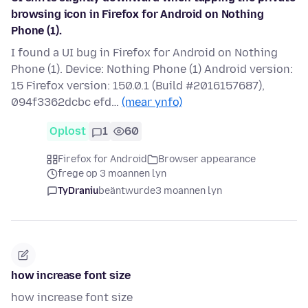
browsing icon in Firefox for Android on Nothing
Phone (1).
I found a UI bug in Firefox for Android on Nothing
Phone (1). Device: Nothing Phone (1) Android version:
15 Firefox version: 150.0.1 (Build #2016157687),
094f3362dcbc efd…
(mear ynfo)
Oplost
1
60
Firefox for Android
Browser appearance
frege op 3 moannen lyn
TyDraniu
beäntwurde
3 moannen lyn
how increase font size
how increase font size