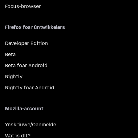
Focus-browser
Firefox foar ûntwikkelers
Developer Edition
Beta
Beta foar Android
Nightly
Nightly foar Android
Mozilla-account
Ynskriuwe/Oanmelde
Wat is dit?