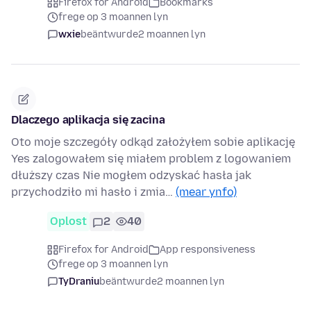
Firefox for Android
Bookmarks
frege op 3 moannen lyn
wxie
beäntwurde
2 moannen lyn
Dlaczego aplikacja się zacina
Oto moje szczegóły odkąd założyłem sobie aplikację
Yes zalogowałem się miałem problem z logowaniem
dłuższy czas Nie mogłem odzyskać hasła jak
przychodziło mi hasło i zmia…
(mear ynfo)
Oplost
2
40
Firefox for Android
App responsiveness
frege op 3 moannen lyn
TyDraniu
beäntwurde
2 moannen lyn