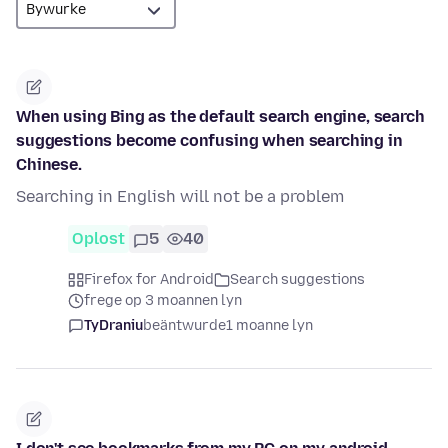
When using Bing as the default search engine, search
suggestions become confusing when searching in
Chinese.
Searching in English will not be a problem
Oplost
5
40
Firefox for Android
Search suggestions
frege op 3 moannen lyn
TyDraniu
beäntwurde
1 moanne lyn