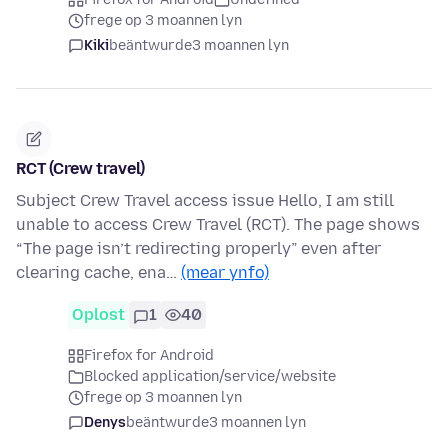
frege op 3 moannen lyn
Kiki
beäntwurde
3 moannen lyn
RCT (Crew travel)
Subject Crew Travel access issue Hello, I am still
unable to access Crew Travel (RCT). The page shows
“The page isn’t redirecting properly” even after
clearing cache, ena…
(mear ynfo)
Oplost
1
40
Firefox for Android
Blocked application/service/website
frege op 3 moannen lyn
Denys
beäntwurde
3 moannen lyn