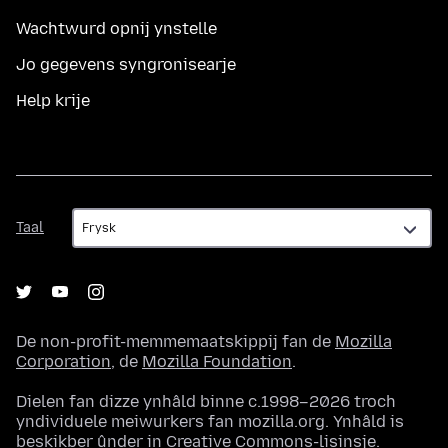
Wachtwurd opnij ynstelle
Jo gegevens syngronisearje
Help krije
Taal
Taal
De non-profit-memmemaatskippij fan de
Mozilla
Corporation
, de
Mozilla Foundation
.
Dielen fan dizze ynhâld binne c.1998–2026 troch
yndividuele meiwurkers fan mozilla.org. Ynhâld is
beskikber ûnder in
Creative Commons-lisinsje
.