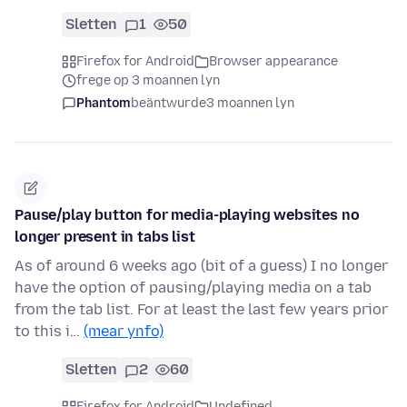
Sletten
1
50
Firefox for Android
Browser appearance
frege op 3 moannen lyn
Phantom
beäntwurde
3 moannen lyn
Pause/play button for media-playing websites no
longer present in tabs list
As of around 6 weeks ago (bit of a guess) I no longer
have the option of pausing/playing media on a tab
from the tab list. For at least the last few years prior
to this i…
(mear ynfo)
Sletten
2
60
Firefox for Android
Undefined