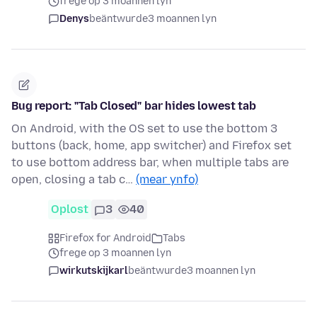
frege op 3 moannen lyn
Denys
beäntwurde
3 moannen lyn
Bug report: "Tab Closed" bar hides lowest tab
On Android, with the OS set to use the bottom 3
buttons (back, home, app switcher) and Firefox set
to use bottom address bar, when multiple tabs are
open, closing a tab c…
(mear ynfo)
Oplost
3
40
Firefox for Android
Tabs
frege op 3 moannen lyn
wirkutskijkarl
beäntwurde
3 moannen lyn