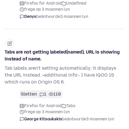
Firefox for Android
Undefined
frege op 3 moannen lyn
Denys
beäntwurde
3 moannen lyn
Tabs are not getting labeled(named), URL is showing
instead of name.
Tab labels aren't setting automatically; it displays
the URL instead. •additional info:- I have iQOO 15
which runs on Origin OS 6.
Sletten
1
110
Firefox for Android
Tabs
frege op 3 moannen lyn
George Kitsoukakis
beäntwurde
3 moannen lyn