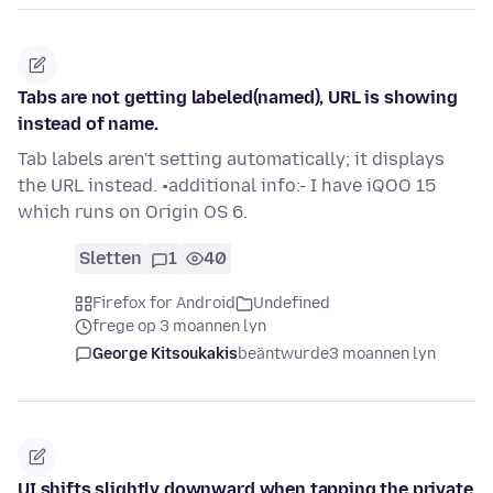
Tabs are not getting labeled(named), URL is showing
instead of name.
Tab labels aren't setting automatically; it displays
the URL instead. •additional info:- I have iQOO 15
which runs on Origin OS 6.
Sletten
1
40
Firefox for Android
Undefined
frege op 3 moannen lyn
George Kitsoukakis
beäntwurde
3 moannen lyn
UI shifts slightly downward when tapping the private