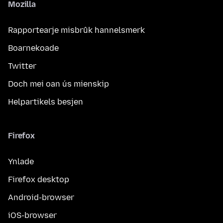
Mozilla
Rapportearje misbrûk hannelsmerk
Boarnekoade
Twitter
Doch mei oan ús mienskip
Helpartikels besjen
Firefox
Ynlade
Firefox desktop
Android-browser
iOS-browser