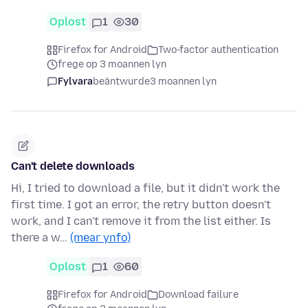
Oplost
1
30
Firefox for Android
Two-factor authentication
frege op 3 moannen lyn
Fylvara
beäntwurde
3 moannen lyn
Can't delete downloads
Hi, I tried to download a file, but it didn't work the
first time. I got an error, the retry button doesn't
work, and I can't remove it from the list either. Is
there a w…
(mear ynfo)
Oplost
1
60
Firefox for Android
Download failure