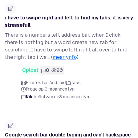
i have to swipe right and left to find my tabs, it is very
stressefull
There is a numbers left address bar, when I click
there is nothing but a word create new tab for
searching. I have to swipe left right all over to find
the right tab i wa…
(mear ynfo)
Oplost
8
90
Firefox for Android
Tabs
frege op 3 moannen lyn
Kiki
beäntwurde
3 moannen lyn
Google search bar double typing and can't backspace