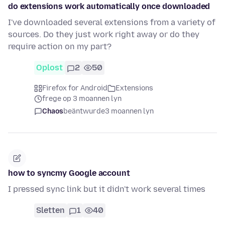
do extensions work automatically once downloaded
I've downloaded several extensions from a variety of
sources. Do they just work right away or do they
require action on my part?
Oplost
2
50
Firefox for Android
Extensions
frege op 3 moannen lyn
Chaos
beäntwurde
3 moannen lyn
how to syncmy Google account
I pressed sync link but it didn't work several times
Sletten
1
40