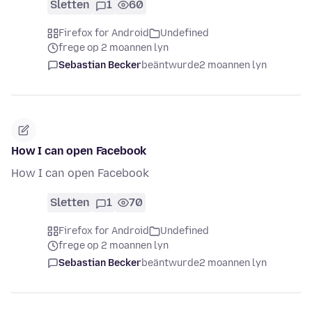
Sletten
1
60
Firefox for Android
Undefined
frege op 2 moannen lyn
Sebastian Becker
beäntwurde
2 moannen lyn
How I can open Facebook
How I can open Facebook
Sletten
1
70
Firefox for Android
Undefined
frege op 2 moannen lyn
Sebastian Becker
beäntwurde
2 moannen lyn