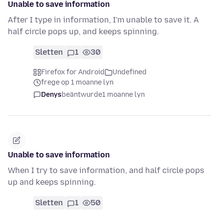
Unable to save information
After I type in information, I'm unable to save it. A
half circle pops up, and keeps spinning.
Sletten
1
30
Firefox for Android
Undefined
frege op 1 moanne lyn
Denys
beäntwurde
1 moanne lyn
Unable to save information
When I try to save information, and half circle pops
up and keeps spinning.
Sletten
1
50