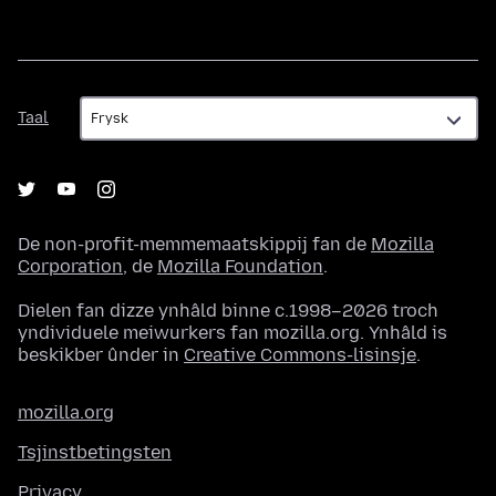
Taal
Taal
De non-profit-memmemaatskippij fan de
Mozilla
Corporation
, de
Mozilla Foundation
.
Dielen fan dizze ynhâld binne c.1998–2026 troch
yndividuele meiwurkers fan mozilla.org. Ynhâld is
beskikber ûnder in
Creative Commons-lisinsje
.
mozilla.org
Tsjinstbetingsten
Privacy