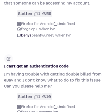
that someone can be accessing my account.
Sletten
1
59
Firefox for Android
Undefined
frege op 3 wiken lyn
Denys
beäntwurde
3 wiken lyn
I can't get an authentication code
I'm having trouble with getting double billed from
eBay and I don't know what to do to fix this issue.
Can you please help me?
Sletten
1
10
Firefox for Android
Undefined