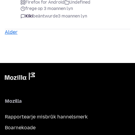
Firefox for Android
Undefined
frege op 3 moannen lyn
Kiki
beäntwurde
3 moannen lyn
Alder
Mozilla
Rapportearje misbrûk hannelsmerk
Boarnekoade