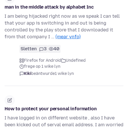
man in the middle attack by alphabet Inc
I am being hijacked right now as we speak I can tell
that your app is switching in and out is being
controlled by the play store that I downloaded it
from that company I …
(mear ynfo)
Sletten
3
40
Firefox for Android
Undefined
frege op 1 wike lyn
Kiki
beäntwurde
1 wike lyn
How to protect your personal information
I have logged in on different website , also I have
been kicked out of serval email address. I am worried