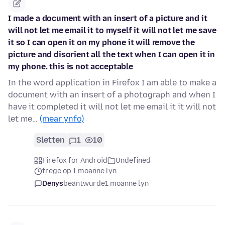
I made a document with an insert of a picture and it
will not let me email it to myself it will not let me save
it so I can open it on my phone it will remove the
picture and disorient all the text when I can open it in
my phone. this is not acceptable
In the word application in Firefox I am able to make a
document with an insert of a photograph and when I
have it completed it will not let me email it it will not
let me…
(mear ynfo)
Sletten
1
10
Firefox for Android
Undefined
frege op 1 moanne lyn
Denys
beäntwurde
1 moanne lyn