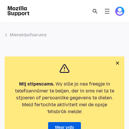
Mienskipsfoarums
Mij stipescams.
Wy sille jo nea freegje in
telefoannûmer te beljen, der in sms nei ta te
stjoeren of persoanlike gegevens te dielen.
Meld fertochte aktiviteit mei de opsje
‘Misbrûk melde’.
Mear ynfo