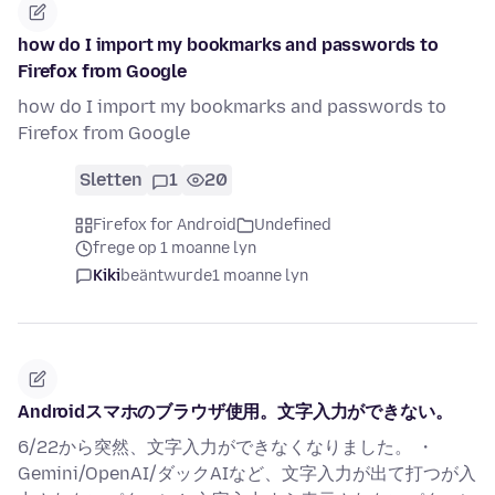
how do I import my bookmarks and passwords to
Firefox from Google
how do I import my bookmarks and passwords to
Firefox from Google
Sletten
1
20
Firefox for Android
Undefined
frege op 1 moanne lyn
Kiki
beäntwurde
1 moanne lyn
Androidスマホのブラウザ使用。文字入力ができない。
6/22から突然、文字入力ができなくなりました。 ・
Gemini/OpenAI/ダックAIなど、文字入力が出て打つが入