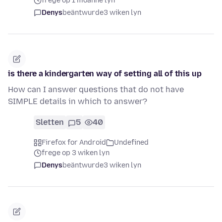
frege op 1 moanne lyn
Denys
beäntwurde
3 wiken lyn
is there a kindergarten way of setting all of this up
How can I answer questions that do not have
SIMPLE details in which to answer?
Sletten
5
40
Firefox for Android
Undefined
frege op 3 wiken lyn
Denys
beäntwurde
3 wiken lyn