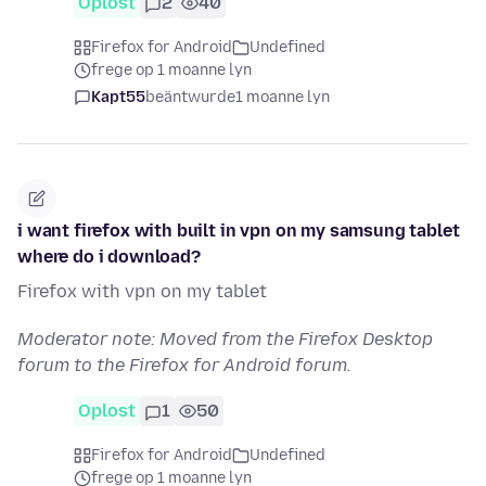
Oplost
2
40
Firefox for Android
Undefined
frege op 1 moanne lyn
Kapt55
beäntwurde
1 moanne lyn
i want firefox with built in vpn on my samsung tablet
where do i download?
Firefox with vpn on my tablet
Moderator note: Moved from the Firefox Desktop
forum to the Firefox for Android forum.
Oplost
1
50
Firefox for Android
Undefined
frege op 1 moanne lyn