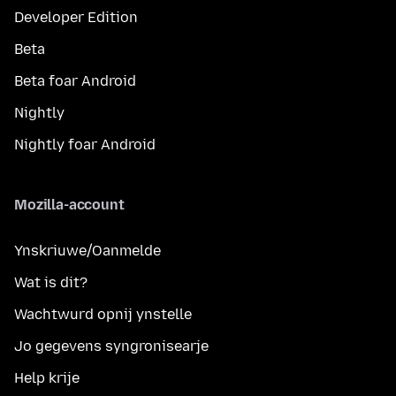
Developer Edition
Beta
Beta foar Android
Nightly
Nightly foar Android
Mozilla-account
Ynskriuwe/Oanmelde
Wat is dit?
Wachtwurd opnij ynstelle
Jo gegevens syngronisearje
Help krije