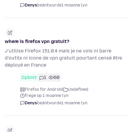
Denys
beäntwurde
1 moanne lyn
where is firefox vpn gratuit?
J’utilise Firefox 151.0.4 mais je ne vois ni barre
d’outils ni icone de vpn gratuit pourtant censé être
déployé en France
Oplost
1
60
Firefox for Android
Undefined
frege op 1 moanne lyn
Denys
beäntwurde
1 moanne lyn