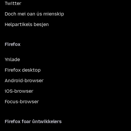
Twitter
Doch mei oan ús mienskip
Helpartikels besjen
Firefox
Ynlade
Firefox desktop
Android-browser
iOS-browser
Focus-browser
Firefox foar ûntwikkelers