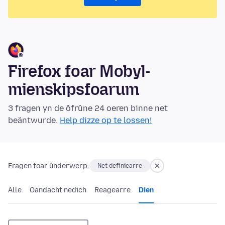
Firefox foar Mobyl-
mienskipsfoarum
3 fragen yn de ôfrûne 24 oeren binne net
beäntwurde.
Help dizze op te lossen!
Fragen foar ûnderwerp:
Net definiearre
Alle
Oandacht nedich
Reagearre
Dien