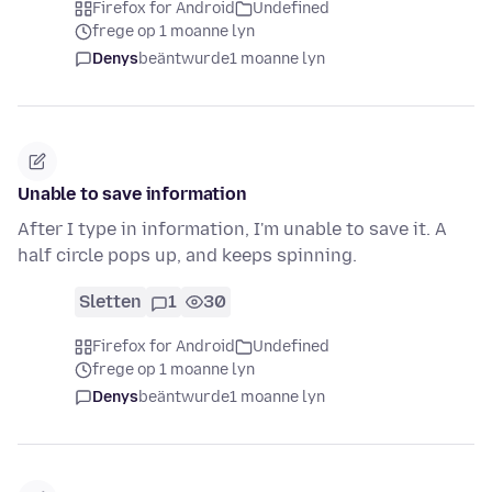
Firefox for Android
Undefined
frege op 1 moanne lyn
Denys
beäntwurde
1 moanne lyn
Unable to save information
After I type in information, I'm unable to save it. A
half circle pops up, and keeps spinning.
Sletten
1
30
Firefox for Android
Undefined
frege op 1 moanne lyn
Denys
beäntwurde
1 moanne lyn