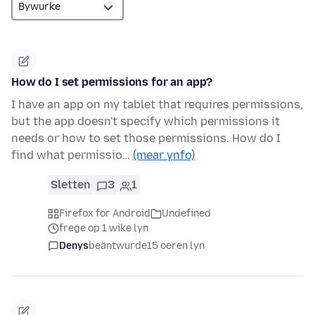
How do I set permissions for an app?
I have an app on my tablet that requires permissions,
but the app doesn't specify which permissions it
needs or how to set those permissions. How do I
find what permissio…
(mear ynfo)
Sletten
3
1
Firefox for Android
Undefined
frege op 1 wike lyn
Denys
beäntwurde
15 oeren lyn