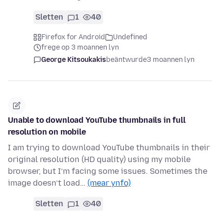
Sletten
1
40
Firefox for Android
Undefined
frege op 3 moannen lyn
George Kitsoukakis
beäntwurde
3 moannen lyn
Unable to download YouTube thumbnails in full
resolution on mobile
I am trying to download YouTube thumbnails in their
original resolution (HD quality) using my mobile
browser, but I’m facing some issues. Sometimes the
image doesn’t load…
(mear ynfo)
Sletten
1
40