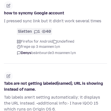
how to syncmy Google account
I pressed sync link but it didn't work several times
Sletten
1
40
Firefox for Android
Undefined
frege op 3 moannen lyn
Denys
beäntwurde
3 moannen lyn
Tabs are not getting labeled(named), URL is showing
instead of name.
Tab labels aren't setting automatically; it displays
the URL instead. •additional info:- I have iQOO 15
which runs on Origin OS 6.