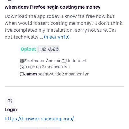
when does Firefox begin costing me money
Download the app today. I know it's free now but
when would it start costing me money? I don't think
I've completed my installation, sorry not sure, I'm
not technically …
(mear ynfo)
Oplost
2
20
Firefox for Android
Undefined
frege op 2 moannen lyn
James
beäntwurde
2 moannen lyn
Login
https://browser.samsung.com/