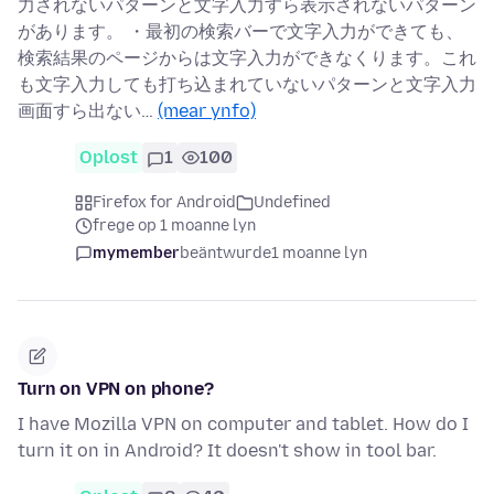
力されないパターンと文字入力すら表示されないパターン
があります。 ・最初の検索バーで文字入力ができても、
検索結果のページからは文字入力ができなくります。これ
も文字入力しても打ち込まれていないパターンと文字入力
画面すら出ない…
(mear ynfo)
Oplost
1
100
Firefox for Android
Undefined
frege op 1 moanne lyn
mymember
beäntwurde
1 moanne lyn
Turn on VPN on phone?
I have Mozilla VPN on computer and tablet. How do I
turn it on in Android? It doesn't show in tool bar.