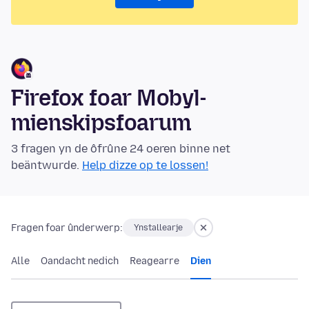
Firefox foar Mobyl-
mienskipsfoarum
3 fragen yn de ôfrûne 24 oeren binne net
beäntwurde.
Help dizze op te lossen!
Fragen foar ûnderwerp:
Ynstallearje
Alle
Oandacht nedich
Reagearre
Dien