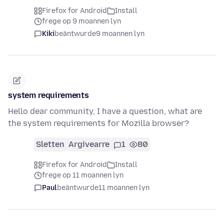
Firefox for Android
Install
frege op 9 moannen lyn
Kiki
beäntwurde
9 moannen lyn
system requirements
Hello dear community, I have a question, what are
the system requirements for Mozilla browser?
Sletten
Argivearre
1
80
Firefox for Android
Install
frege op 11 moannen lyn
Paul
beäntwurde
11 moannen lyn