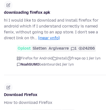
downloading firefox apk
hi I would like to download and install firefox for
android which if I understand correctly is named
fenix, without going to an app store. I don't see a
direct link on th…
(mear ynfo)
Oplost
Sletten
Argivearre
1
24266
Firefox for Android
Install
frege op 1 jier lyn
NoahSUMO
beäntwurde
1 jier lyn
Download Firefox
How to download Firefox