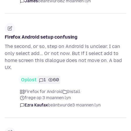
James
beäntwurde
2 moannen lyn
Firefox Android setup confusing
The second, or so, step on Android is unclear. I can
only select add... Or not now. But if I select add to
home screen this dialogue does not move on. A bad
UX.
Oplost
1
60
Firefox for Android
Install
frege op 3 moannen lyn
Ezra Kaufax
beäntwurde
3 moannen lyn