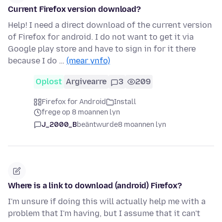
Current Firefox version download?
Help! I need a direct download of the current version
of Firefox for android. I do not want to get it via
Google play store and have to sign in for it there
because I do …
(mear ynfo)
Oplost
Argivearre
3
209
Firefox for Android
Install
frege op 8 moannen lyn
J_2000_B
beäntwurde
8 moannen lyn
Where is a link to download (android) Firefox?
I'm unsure if doing this will actually help me with a
problem that I'm having, but I assume that it can't