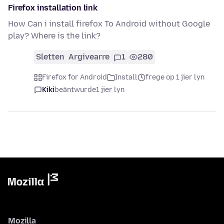
Firefox installation link
How Can i install firefox To Android without Google
play? Where is the link?
Sletten
Argivearre
1
280
Firefox for Android
Install
frege op 1 jier lyn
Kiki
beäntwurde
1 jier lyn
Mozilla