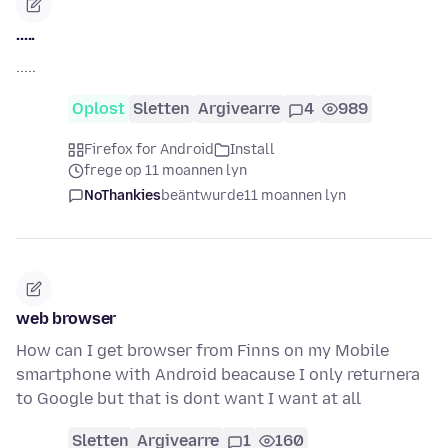
.....
.....
Oplost
Sletten
Argivearre
4
989
Firefox for Android
Install
frege op 11 moannen lyn
NoThankies
beäntwurde
11 moannen lyn
web browser
How can I get browser from Finns on my Mobile
smartphone with Android beacause I only returnera
to Google but that is dont want I want at all
Sletten
Argivearre
1
160