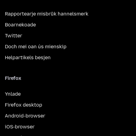
Rapportearje misbrûk hannelsmerk
Boarnekoade
Twitter
Doch mei oan ús mienskip
Helpartikels besjen
Firefox
Ynlade
Firefox desktop
Android-browser
iOS-browser