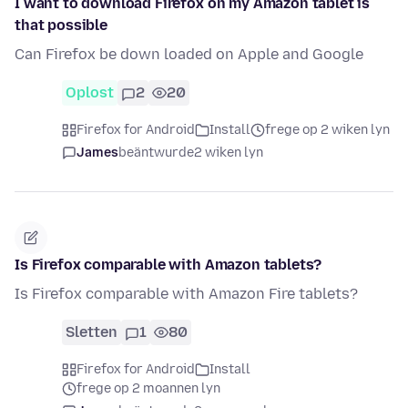
I want to download Firefox on my Amazon tablet is
that possible
Can Firefox be down loaded on Apple and Google
Oplost
2
20
Firefox for Android
Install
frege op 2 wiken lyn
James
beäntwurde
2 wiken lyn
Is Firefox comparable with Amazon tablets?
Is Firefox comparable with Amazon Fire tablets?
Sletten
1
80
Firefox for Android
Install
frege op 2 moannen lyn