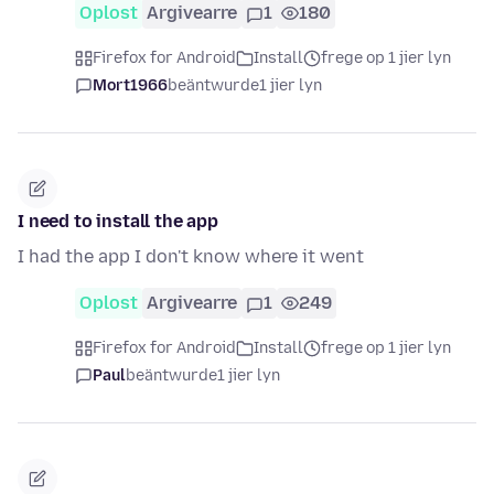
Oplost
Argivearre
1
180
Firefox for Android
Install
frege op 1 jier lyn
Mort1966
beäntwurde
1 jier lyn
I need to install the app
I had the app I don't know where it went
Oplost
Argivearre
1
249
Firefox for Android
Install
frege op 1 jier lyn
Paul
beäntwurde
1 jier lyn