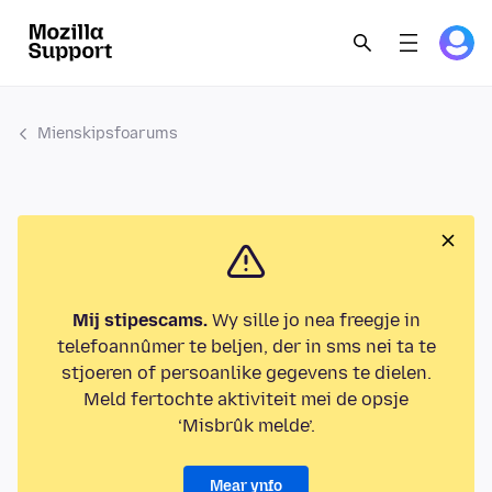
Mienskipsfoarums
Mij stipescams.
Wy sille jo nea freegje in
telefoannûmer te beljen, der in sms nei ta te
stjoeren of persoanlike gegevens te dielen.
Meld fertochte aktiviteit mei de opsje
‘Misbrûk melde’.
Mear ynfo