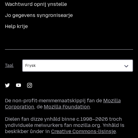
Wachtwurd opnij ynstelle
Jo gegevens syngronisearje
Help krije
Taal
Taal
De non-profit-memmemaatskippij fan de
Mozilla
Corporation
, de
Mozilla Foundation
.
Dielen fan dizze ynhâld binne c.1998–2026 troch
yndividuele meiwurkers fan mozilla.org. Ynhâld is
beskikber ûnder in
Creative Commons-lisinsje
.