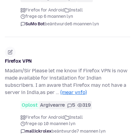
Firefox for Android
Install
frege op 6 moannen lyn
SuMo Bot
beäntwurde
6 moannen lyn
Firefox VPN
Madam/Sir Please let me know if Firefox VPN is now
made available for installation for Indian
subscribers. I am aware that Firefox may not have a
server in India,as per …
(mear ynfo)
Oplost
Argivearre
5
319
Firefox for Android
Install
frege op 10 moannen lyn
mallickrolex
beäntwurde
7 moannen lyn