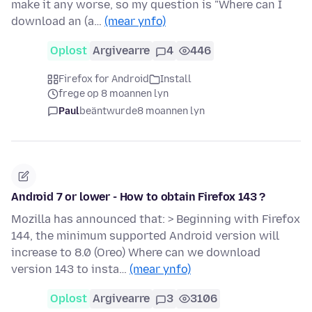
make it any worse, so my question is "Where can I
download an (a…
(mear ynfo)
Oplost
Argivearre
4
446
Firefox for Android
Install
frege op 8 moannen lyn
Paul
beäntwurde
8 moannen lyn
Android 7 or lower - How to obtain Firefox 143 ?
Mozilla has announced that: > Beginning with Firefox
144, the minimum supported Android version will
increase to 8.0 (Oreo) Where can we download
version 143 to insta…
(mear ynfo)
Oplost
Argivearre
3
3106