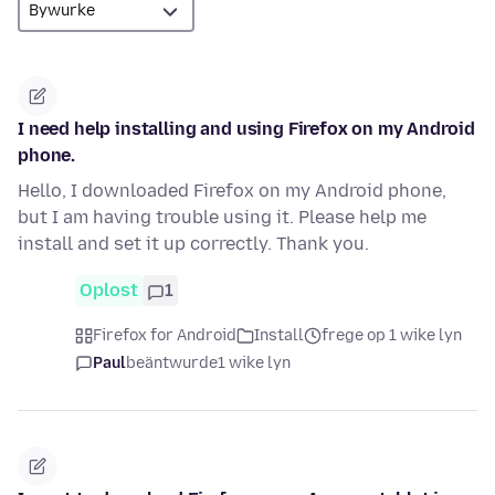
I need help installing and using Firefox on my Android
phone.
Hello, I downloaded Firefox on my Android phone,
but I am having trouble using it. Please help me
install and set it up correctly. Thank you.
Oplost
1
Firefox for Android
Install
frege op 1 wike lyn
Paul
beäntwurde
1 wike lyn