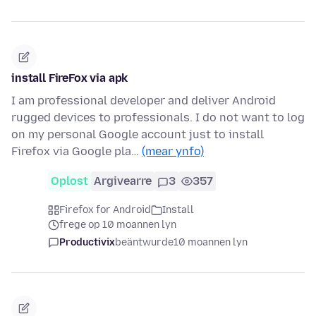
install FireFox via apk
I am professional developer and deliver Android
rugged devices to professionals. I do not want to log
on my personal Google account just to install
Firefox via Google pla…
(mear ynfo)
Oplost
Argivearre
3
357
Firefox for Android
Install
frege op 10 moannen lyn
Productivix
beäntwurde
10 moannen lyn