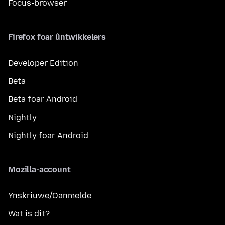
Focus-browser
Firefox foar ûntwikkelers
Developer Edition
Beta
Beta foar Android
Nightly
Nightly foar Android
Mozilla-account
Ynskriuwe/Oanmelde
Wat is dit?