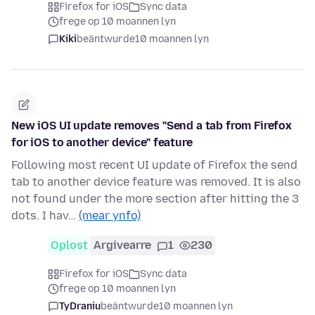
Firefox for iOS
Sync data
frege op 10 moannen lyn
Kiki
beäntwurde
10 moannen lyn
New iOS UI update removes "Send a tab from Firefox
for iOS to another device" feature
Following most recent UI update of Firefox the send
tab to another device feature was removed. It is also
not found under the more section after hitting the 3
dots. I hav…
(mear ynfo)
Oplost
Argivearre
1
230
Firefox for iOS
Sync data
frege op 10 moannen lyn
TyDraniu
beäntwurde
10 moannen lyn