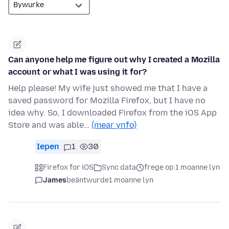
Can anyone help me figure out why I created a Mozilla
account or what I was using it for?
Help please! My wife just showed me that I have a
saved password for Mozilla Firefox, but I have no
idea why. So, I downloaded Firefox from the iOS App
Store and was able…
(mear ynfo)
Iepen
1
30
Firefox for iOS
Sync data
frege op 1 moanne lyn
James
beäntwurde
1 moanne lyn