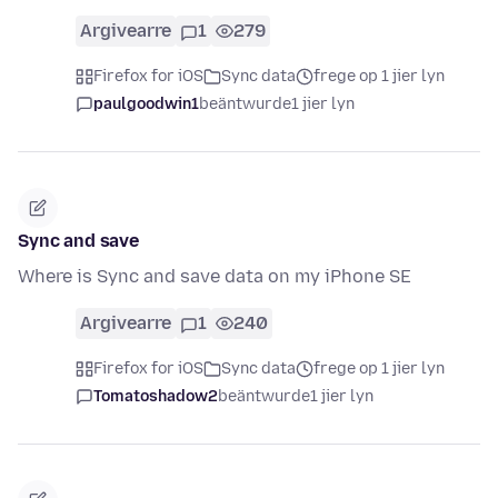
Argivearre
1
279
Firefox for iOS
Sync data
frege op 1 jier lyn
paulgoodwin1
beäntwurde
1 jier lyn
Sync and save
Where is Sync and save data on my iPhone SE
Argivearre
1
240
Firefox for iOS
Sync data
frege op 1 jier lyn
Tomatoshadow2
beäntwurde
1 jier lyn