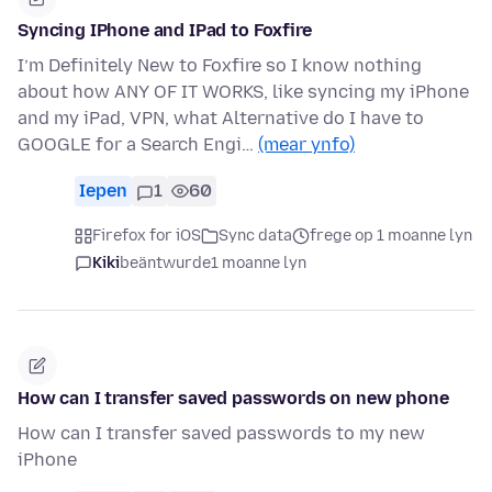
Syncing IPhone and IPad to Foxfire
I’m Definitely New to Foxfire so I know nothing
about how ANY OF IT WORKS, like syncing my iPhone
and my iPad, VPN, what Alternative do I have to
GOOGLE for a Search Engi…
(mear ynfo)
Iepen
1
60
Firefox for iOS
Sync data
frege op 1 moanne lyn
Kiki
beäntwurde
1 moanne lyn
How can I transfer saved passwords on new phone
How can I transfer saved passwords to my new
iPhone