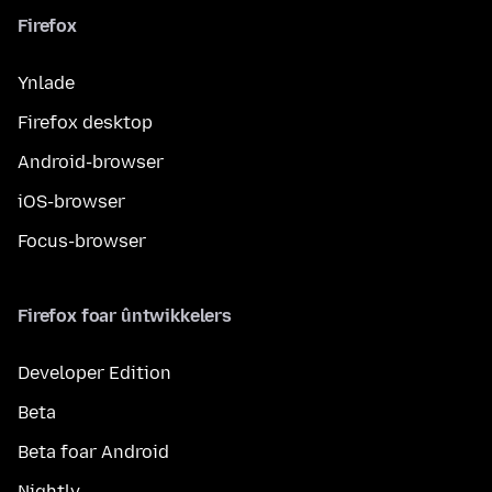
Firefox
Ynlade
Firefox desktop
Android-browser
iOS-browser
Focus-browser
Firefox foar ûntwikkelers
Developer Edition
Beta
Beta foar Android
Nightly