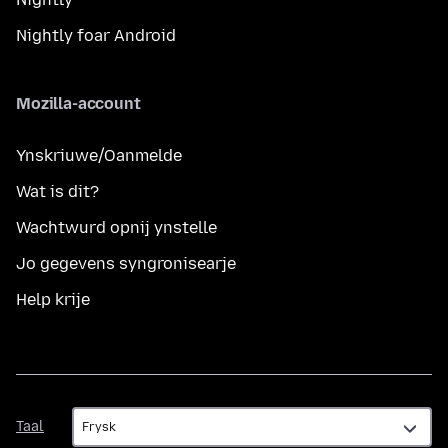
Nightly foar Android
Mozilla-account
Ynskriuwe/Oanmelde
Wat is dit?
Wachtwurd opnij ynstelle
Jo gegevens syngronisearje
Help krije
Taal
Taal