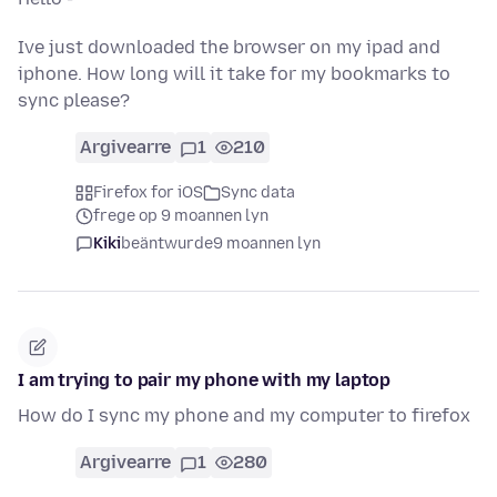
Ive just downloaded the browser on my ipad and
iphone. How long will it take for my bookmarks to
sync please?
Argivearre
1
210
Firefox for iOS
Sync data
frege op 9 moannen lyn
Kiki
beäntwurde
9 moannen lyn
I am trying to pair my phone with my laptop
How do I sync my phone and my computer to firefox
Argivearre
1
280