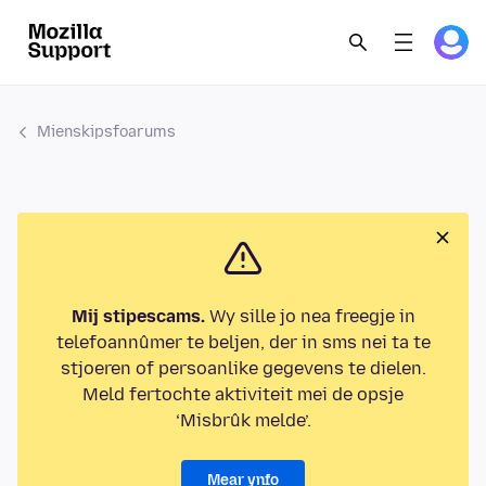
Mienskipsfoarums
Mij stipescams.
Wy sille jo nea freegje in
telefoannûmer te beljen, der in sms nei ta te
stjoeren of persoanlike gegevens te dielen.
Meld fertochte aktiviteit mei de opsje
‘Misbrûk melde’.
Mear ynfo