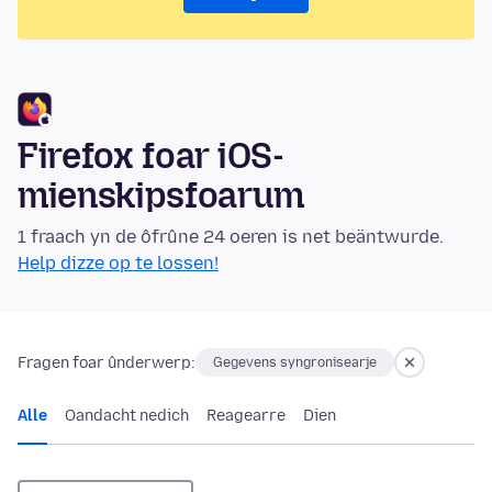
Firefox foar iOS-
mienskipsfoarum
1 fraach yn de ôfrûne 24 oeren is net beäntwurde.
Help dizze op te lossen!
Fragen foar ûnderwerp:
Gegevens syngronisearje
Alle
Oandacht nedich
Reagearre
Dien