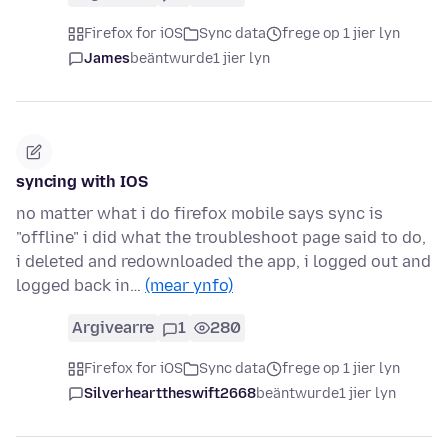
Firefox for iOS
Sync data
frege op 1 jier lyn
James
beäntwurde
1 jier lyn
syncing with IOS
no matter what i do firefox mobile says sync is
"offline" i did what the troubleshoot page said to do,
i deleted and redownloaded the app, i logged out and
logged back in…
(mear ynfo)
Argivearre
1
280
Firefox for iOS
Sync data
frege op 1 jier lyn
Silverhearttheswift2668
beäntwurde
1 jier lyn