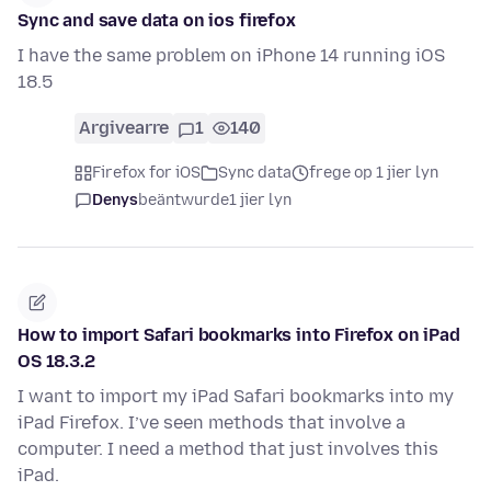
Sync and save data on ios firefox
I have the same problem on iPhone 14 running iOS
18.5
Argivearre
1
140
Firefox for iOS
Sync data
frege op 1 jier lyn
Denys
beäntwurde
1 jier lyn
How to import Safari bookmarks into Firefox on iPad
OS 18.3.2
I want to import my iPad Safari bookmarks into my
iPad Firefox. I’ve seen methods that involve a
computer. I need a method that just involves this
iPad.