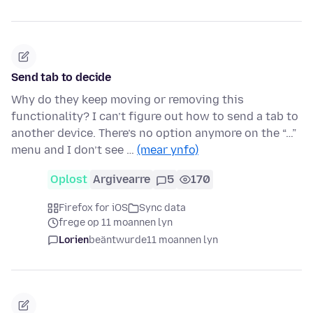
Send tab to decide
Why do they keep moving or removing this
functionality? I can’t figure out how to send a tab to
another device. There’s no option anymore on the “…”
menu and I don’t see …
(mear ynfo)
Oplost
Argivearre
5
170
Firefox for iOS
Sync data
frege op 11 moannen lyn
Lorien
beäntwurde
11 moannen lyn