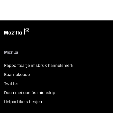
Mozilla
Rapportearje misbrûk hannelsmerk
Boarnekoade
Twitter
Doch mei oan ús mienskip
Helpartikels besjen