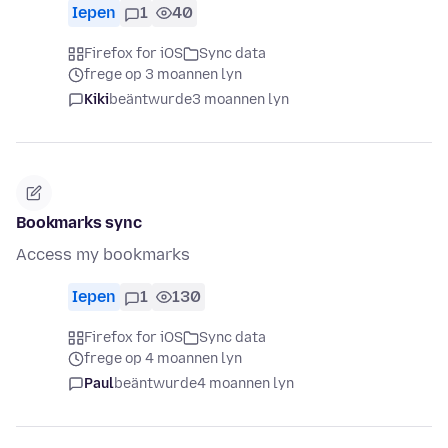
Iepen
1
40
Firefox for iOS
Sync data
frege op 3 moannen lyn
Kiki
beäntwurde
3 moannen lyn
Bookmarks sync
Access my bookmarks
Iepen
1
130
Firefox for iOS
Sync data
frege op 4 moannen lyn
Paul
beäntwurde
4 moannen lyn