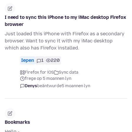
I need to sync this iPhone to my iMac desktop Firefox
browser
Just loaded this iPhone with Firefox as a secondary
browser. Want to sync it with my iMac desktop
which also has Firefox installed.
Iepen
1
220
Firefox for iOS
Sync data
frege op 5 moannen lyn
Denys
beäntwurde
5 moannen lyn
Bookmarks
Hello -