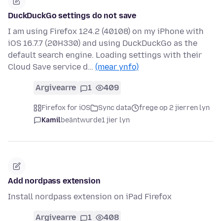
DuckDuckGo settings do not save
I am using Firefox 124.2 (40108) on my iPhone with
iOS 16.7.7 (20H330) and using DuckDuckGo as the
default search engine. Loading settings with their
Cloud Save service d…
(mear ynfo)
Argivearre
1
409
Firefox for iOS
Sync data
frege op 2 jierren lyn
Kamil
beäntwurde
1 jier lyn
Add nordpass extension
Install nordpass extension on iPad Firefox
Argivearre
1
408