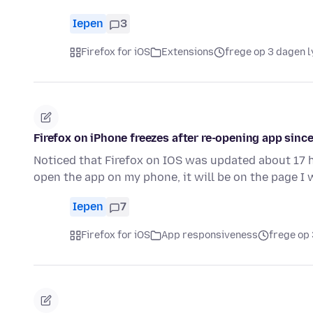
Iepen
3
Firefox for iOS
Extensions
frege op 3 dagen l
Firefox on iPhone freezes after re-opening app since
Noticed that Firefox on IOS was updated about 17 h
open the app on my phone, it will be on the page I 
Iepen
7
Firefox for iOS
App responsiveness
frege op 