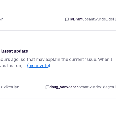
yn
TyDraniu
beäntwurde
1 dei 
 latest update
ours ago, so that may explain the current issue. When I
was last on, …
(mear ynfo)
3 wiken lyn
doug_vanwieren
beäntwurde
2 dagen 