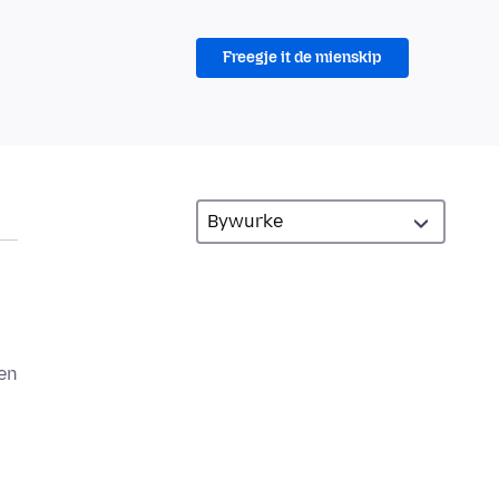
Freegje it de mienskip
een