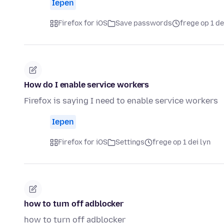
Iepen
Firefox for iOS
Save passwords
frege op 1 de
How do I enable service workers
Firefox is saying I need to enable service workers
Iepen
Firefox for iOS
Settings
frege op 1 dei lyn
how to turn off adblocker
how to turn off adblocker