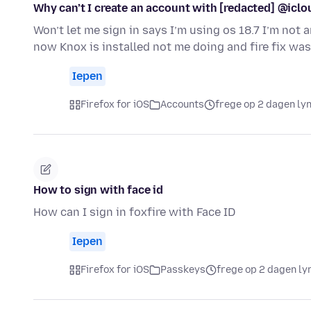
Why can’t I create an account with [redacted] @iclo
Won’t let me sign in says I’m using os 18.7 I’m no
now Knox is installed not me doing and fire fix wa
Iepen
Firefox for iOS
Accounts
frege op 2 dagen ly
How to sign with face id
How can I sign in foxfire with Face ID
Iepen
Firefox for iOS
Passkeys
frege op 2 dagen ly