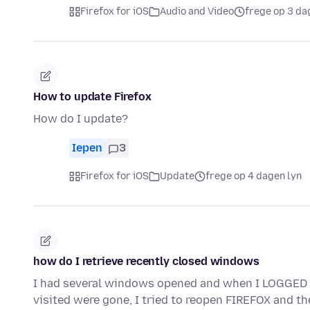
Firefox for iOS
Audio and Video
frege op 3 da
How to update Firefox
How do I update?
Iepen
3
Firefox for iOS
Update
frege op 4 dagen lyn
how do I retrieve recently closed windows
I had several windows opened and when I LOGGE
visited were gone, I tried to reopen FIREFOX and t