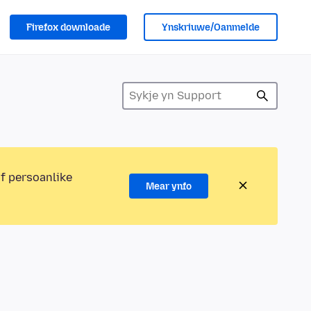
Firefox downloade
Ynskriuwe/Oanmelde
of persoanlike
Mear ynfo