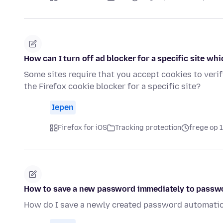
How can I turn off ad blocker for a specific site whi
Some sites require that you accept cookies to verif
the Firefox cookie blocker for a specific site?
Iepen
Firefox for iOS
Tracking protection
frege op 
How to save a new password immediately to passw
How do I save a newly created password automatic