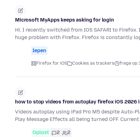
Microsoft MyApps keeps asking for login
Hi, I recently switched from IOS SAFARI to Firefox.
huge problem with Firefox. Firefox is constantly l
Iepen
Firefox for iOS
Cookies as trackers
frege op 
how to stop videos from autoplay firefox iOS 2026 
Videos autoplay using iPad Pro M5 despite Auto-P
Play Message Effects all being turned OFF. Current
Oplost
2
2