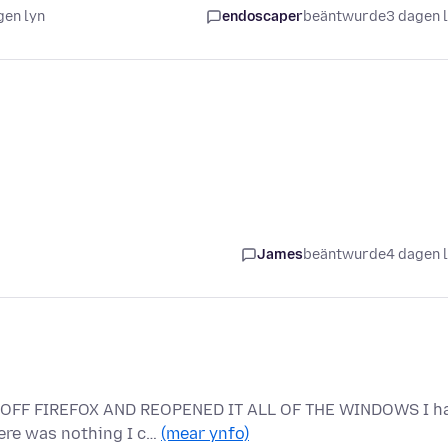
gen lyn
endoscaper
beäntwurde
3 dagen 
James
beäntwurde
4 dagen 
D OFF FIREFOX AND REOPENED IT ALL OF THE WINDOWS I h
here was nothing I c…
(mear ynfo)