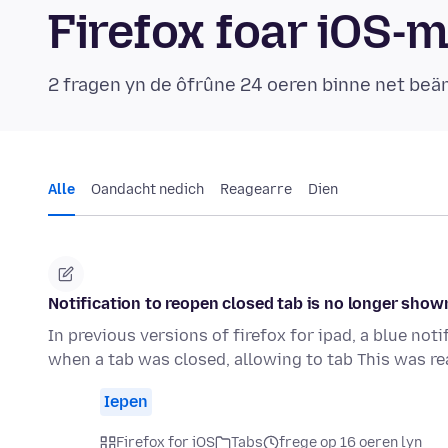
Firefox foar iOS-
2 fragen yn de ôfrûne 24 oeren binne net be
Alle
Oandacht nedich
Reagearre
Dien
Notification to reopen closed tab is no longer show
In previous versions of firefox for ipad, a blue no
when a tab was closed, allowing to tab This was re
Iepen
Firefox for iOS
Tabs
frege op 16 oeren lyn