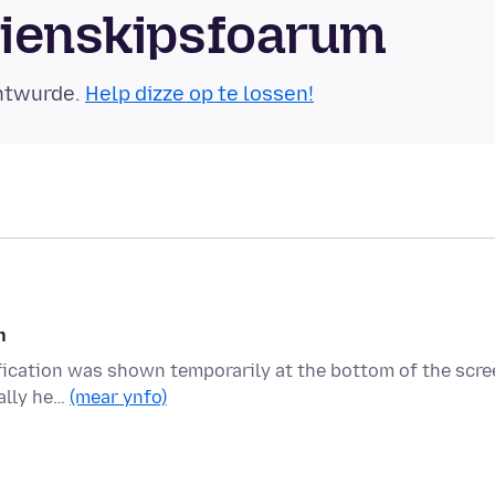
mienskipsfoarum
äntwurde.
Help dizze op te lossen!
n
tification was shown temporarily at the bottom of the scr
ally he…
(mear ynfo)