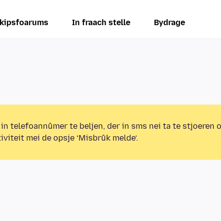
kipsfoarums
In fraach stelle
Bydrage
 in telefoannûmer te beljen, der in sms nei ta te stjoeren 
iviteit mei de opsje ‘Misbrûk melde’.