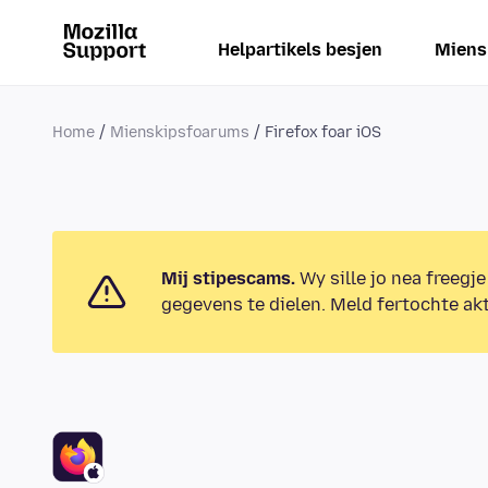
Helpartikels besjen
Miens
Home
Mienskipsfoarums
Firefox foar iOS
Mij stipescams.
Wy sille jo nea freegje
gegevens te dielen. Meld fertochte akt