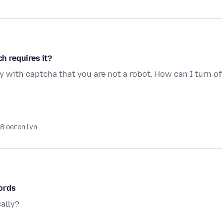
ch requires it?
y with captcha that you are not a robot. How can I turn of
18 oeren lyn
ords
ally?