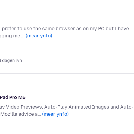
 I prefer to use the same browser as on my PC but I have
ogging me …
(mear ynfo)
3 dagen lyn
iPad Pro M5
lay Video Previews, Auto-Play Animated Images and Auto-
 Mozilla advice a…
(mear ynfo)