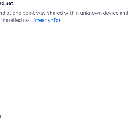
ud.net
t and at one point was shared with n unknown device and
s installed no…
(mear ynfo)
n
n