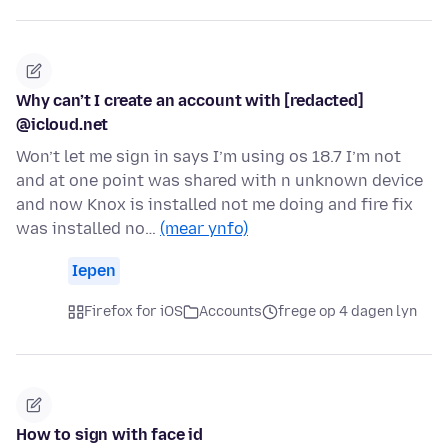
Why can’t I create an account with [redacted]
@icloud.net
Won’t let me sign in says I’m using os 18.7 I’m not
and at one point was shared with n unknown device
and now Knox is installed not me doing and fire fix
was installed no…
(mear ynfo)
Iepen
Firefox for iOS
Accounts
frege op 4 dagen lyn
How to sign with face id