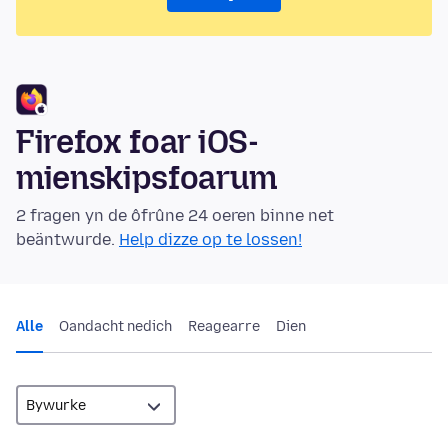
Firefox foar iOS-
mienskipsfoarum
2 fragen yn de ôfrûne 24 oeren binne net
beäntwurde.
Help dizze op te lossen!
Alle
Oandacht nedich
Reagearre
Dien