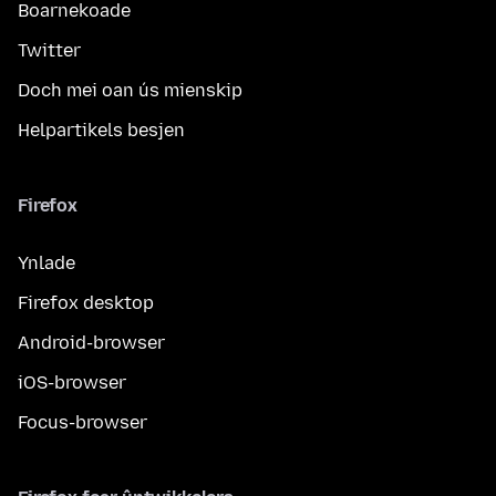
Boarnekoade
Twitter
Doch mei oan ús mienskip
Helpartikels besjen
Firefox
Ynlade
Firefox desktop
Android-browser
iOS-browser
Focus-browser