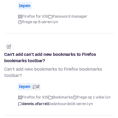
Iepen
Firefox for iOS
Password manager
frege op 6 oeren lyn
Can’t add can’t add new bookmarks to Firefox
bookmarks toolbar?
Can’t add new bookmarks to Firefox bookmarks
toolbar?
Iepen
2
Firefox for iOS
Bookmarks
frege op 1 wike lyn
dennis.ofarrell
beäntwurde
16 oeren lyn