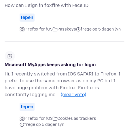
How can I sign in foxfire with Face ID
Iepen
Firefox for iOS
Passkeys
frege op 5 dagen lyn
Microsoft MyApps keeps asking for login
Hi, I recently switched from IOS SAFARI to Firefox. I
prefer to use the same browser as on my PC but I
have huge problem with Firefox. Firefox is
constantly logging me …
(mear ynfo)
Iepen
Firefox for iOS
Cookies as trackers
frege op 5 dagen lyn