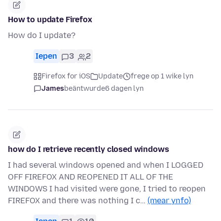
How to update Firefox
How do I update?
Iepen
3
2
Firefox for iOS
Update
frege op 1 wike lyn
James
beäntwurde
6 dagen lyn
how do I retrieve recently closed windows
I had several windows opened and when I LOGGED
OFF FIREFOX AND REOPENED IT ALL OF THE
WINDOWS I had visited were gone, I tried to reopen
FIREFOX and there was nothing I c…
(mear ynfo)