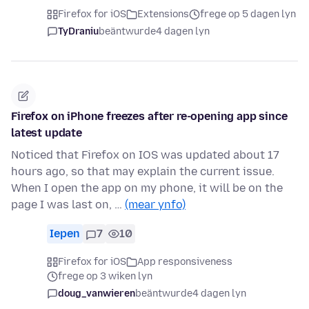
Firefox for iOS
Extensions
frege op 5 dagen lyn
TyDraniu
beäntwurde
4 dagen lyn
Firefox on iPhone freezes after re-opening app since
latest update
Noticed that Firefox on IOS was updated about 17
hours ago, so that may explain the current issue.
When I open the app on my phone, it will be on the
page I was last on, …
(mear ynfo)
Iepen
7
10
Firefox for iOS
App responsiveness
frege op 3 wiken lyn
doug_vanwieren
beäntwurde
4 dagen lyn