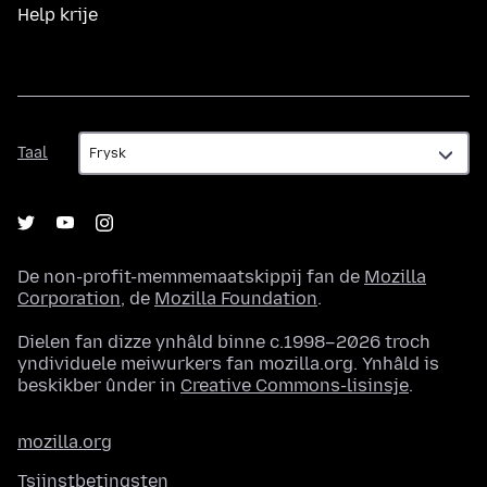
Help krije
Taal
Taal
De non-profit-memmemaatskippij fan de
Mozilla
Corporation
, de
Mozilla Foundation
.
Dielen fan dizze ynhâld binne c.1998–2026 troch
yndividuele meiwurkers fan mozilla.org. Ynhâld is
beskikber ûnder in
Creative Commons-lisinsje
.
mozilla.org
Tsjinstbetingsten