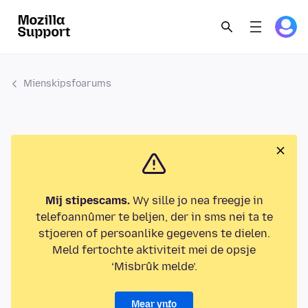
Mienskipsfoarums
Mij stipescams.
Wy sille jo nea freegje in
telefoannûmer te beljen, der in sms nei ta te
stjoeren of persoanlike gegevens te dielen.
Meld fertochte aktiviteit mei de opsje
‘Misbrûk melde’.
Mear ynfo