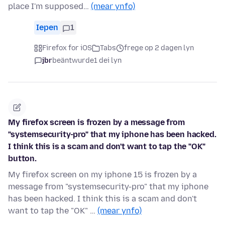
place I'm supposed…
(mear ynfo)
Iepen
1
Firefox for iOS
Tabs
frege op 2 dagen lyn
jbr
beäntwurde
1 dei lyn
My firefox screen is frozen by a message from
"systemsecurity-pro" that my iphone has been hacked.
I think this is a scam and don't want to tap the "OK"
button.
My firefox screen on my iphone 15 is frozen by a
message from "systemsecurity-pro" that my iphone
has been hacked. I think this is a scam and don't
want to tap the "OK" …
(mear ynfo)