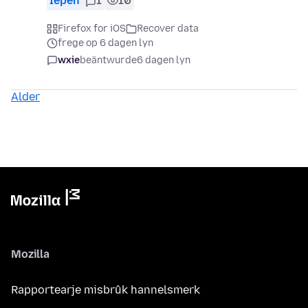
Iepen
1
10
Firefox for iOS
Recover data
frege op 6 dagen lyn
wxie
beäntwurde
6 dagen lyn
Alder
Mozilla
Rapportearje misbrûk hannelsmerk