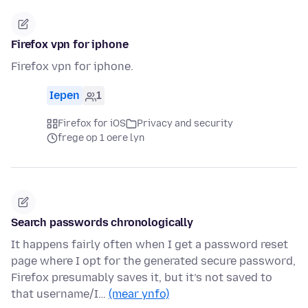
Firefox vpn for iphone
Firefox vpn for iphone.
Iepen
1
Firefox for iOS
Privacy and security
frege op 1 oere lyn
Search passwords chronologically
It happens fairly often when I get a password reset
page where I opt for the generated secure password,
Firefox presumably saves it, but it’s not saved to
that username/I…
(mear ynfo)