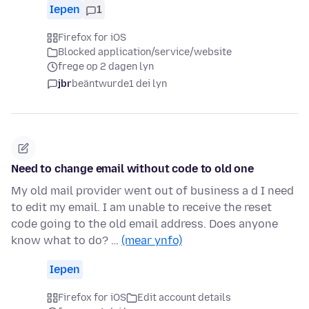
Iepen
1
Firefox for iOS
Blocked application/service/website
frege op 2 dagen lyn
jbr
beäntwurde
1 dei lyn
Need to change email without code to old one
My old mail provider went out of business a d I need
to edit my email. I am unable to receive the reset
code going to the old email address. Does anyone
know what to do? …
(mear ynfo)
Iepen
Firefox for iOS
Edit account details