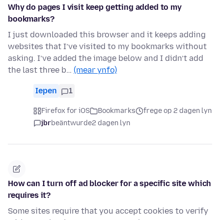
Why do pages I visit keep getting added to my
bookmarks?
I just downloaded this browser and it keeps adding
websites that I’ve visited to my bookmarks without
asking. I’ve added the image below and I didn’t add
the last three b…
(mear ynfo)
Iepen
1
Firefox for iOS
Bookmarks
frege op 2 dagen lyn
jbr
beäntwurde
2 dagen lyn
How can I turn off ad blocker for a specific site which
requires it?
Some sites require that you accept cookies to verify