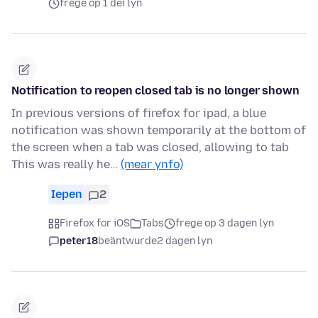
frege op 1 dei lyn
Notification to reopen closed tab is no longer shown
In previous versions of firefox for ipad, a blue
notification was shown temporarily at the bottom of
the screen when a tab was closed, allowing to tab
This was really he…
(mear ynfo)
Iepen
2
Firefox for iOS
Tabs
frege op 3 dagen lyn
peter18
beäntwurde
2 dagen lyn