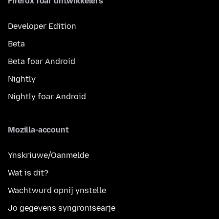
Firefox foar ûntwikkelers
Developer Edition
Beta
Beta foar Android
Nightly
Nightly foar Android
Mozilla-account
Ynskriuwe/Oanmelde
Wat is dit?
Wachtwurd opnij ynstelle
Jo gegevens syngronisearje