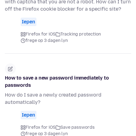
with captcha that you are not a robot. How can I turn
off the Firefox cookie blocker for a specific site?
Iepen
Firefox for iOS
Tracking protection
frege op 3 dagen lyn
How to save a new password immediately to
passwords
How do I save a newly created password
automatically?
Iepen
Firefox for iOS
Save passwords
frege op 3 dagen lyn