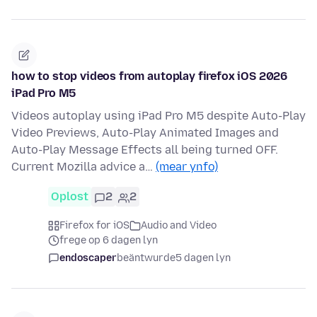
how to stop videos from autoplay firefox iOS 2026
iPad Pro M5
Videos autoplay using iPad Pro M5 despite Auto-Play
Video Previews, Auto-Play Animated Images and
Auto-Play Message Effects all being turned OFF.
Current Mozilla advice a…
(mear ynfo)
Oplost
2
2
Firefox for iOS
Audio and Video
frege op 6 dagen lyn
endoscaper
beäntwurde
5 dagen lyn