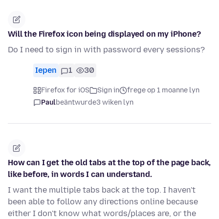
Will the Firefox icon being displayed on my iPhone?
Do I need to sign in with password every sessions?
Iepen
1
30
Firefox for iOS
Sign in
frege op 1 moanne lyn
Paul
beäntwurde
3 wiken lyn
How can I get the old tabs at the top of the page back,
like before, in words I can understand.
I want the multiple tabs back at the top. I haven't
been able to follow any directions online because
either I don't know what words/places are, or the