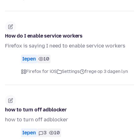
How do I enable service workers
Firefox is saying I need to enable service workers
Iepen
10
Firefox for iOS
Settings
frege op 3 dagen lyn
how to turn off adblocker
how to turn off adblocker
Iepen
3
10