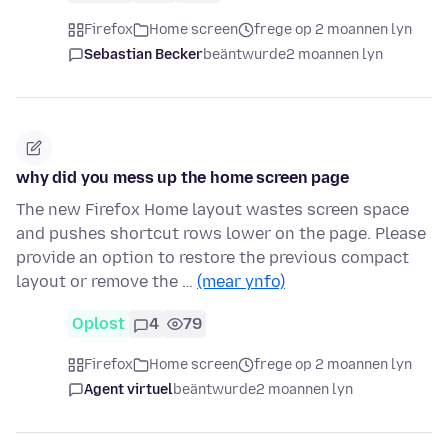
Firefox
Home screen
frege op 2 moannen lyn
Sebastian Becker
beäntwurde
2 moannen lyn
why did you mess up the home screen page
The new Firefox Home layout wastes screen space
and pushes shortcut rows lower on the page. Please
provide an option to restore the previous compact
layout or remove the …
(mear ynfo)
Oplost
4
79
Firefox
Home screen
frege op 2 moannen lyn
Agent virtuel
beäntwurde
2 moannen lyn