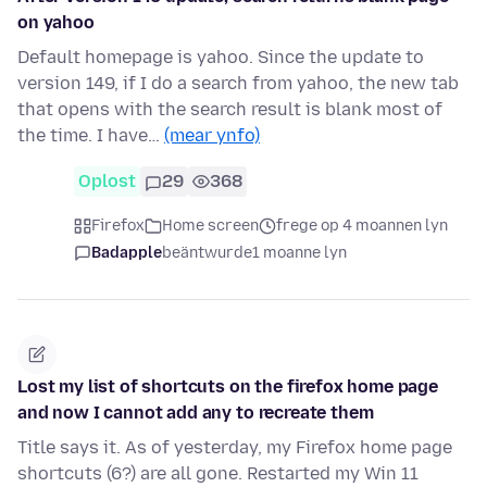
on yahoo
Default homepage is yahoo. Since the update to
version 149, if I do a search from yahoo, the new tab
that opens with the search result is blank most of
the time. I have…
(mear ynfo)
Oplost
29
368
Firefox
Home screen
frege op 4 moannen lyn
Badapple
beäntwurde
1 moanne lyn
Lost my list of shortcuts on the firefox home page
and now I cannot add any to recreate them
Title says it. As of yesterday, my Firefox home page
shortcuts (6?) are all gone. Restarted my Win 11