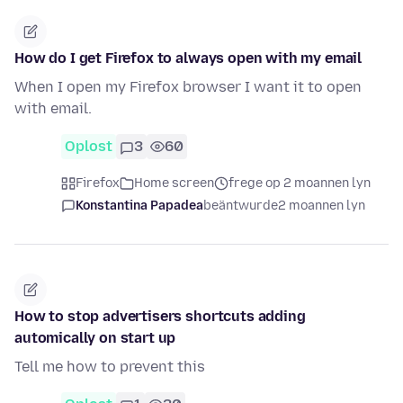
How do I get Firefox to always open with my email
When I open my Firefox browser I want it to open
with email.
Oplost
3
60
Firefox
Home screen
frege op 2 moannen lyn
Konstantina Papadea
beäntwurde
2 moannen lyn
How to stop advertisers shortcuts adding
automically on start up
Tell me how to prevent this