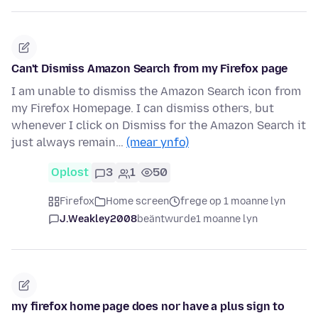
Can't Dismiss Amazon Search from my Firefox page
I am unable to dismiss the Amazon Search icon from
my Firefox Homepage. I can dismiss others, but
whenever I click on Dismiss for the Amazon Search it
just always remain…
(mear ynfo)
Oplost
3
1
50
Firefox
Home screen
frege op 1 moanne lyn
J.Weakley2008
beäntwurde
1 moanne lyn
my firefox home page does nor have a plus sign to