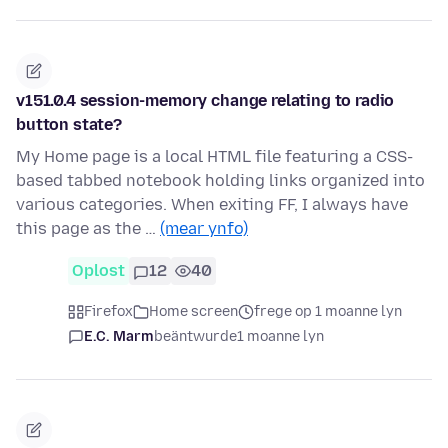
v151.0.4 session-memory change relating to radio
button state?
My Home page is a local HTML file featuring a CSS-
based tabbed notebook holding links organized into
various categories. When exiting FF, I always have
this page as the …
(mear ynfo)
Oplost
12
40
Firefox
Home screen
frege op 1 moanne lyn
E.C. Marm
beäntwurde
1 moanne lyn