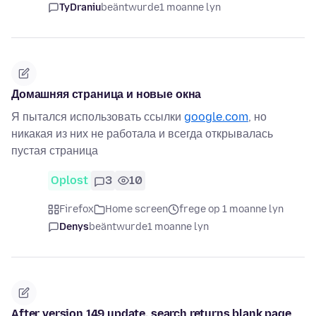
TyDraniu
beäntwurde
1 moanne lyn
Домашняя страница и новые окна
Я пытался использовать ссылки
google.com
, но
никакая из них не работала и всегда открывалась
пустая страница
Oplost
3
10
Firefox
Home screen
frege op 1 moanne lyn
Denys
beäntwurde
1 moanne lyn
After version 149 update, search returns blank page