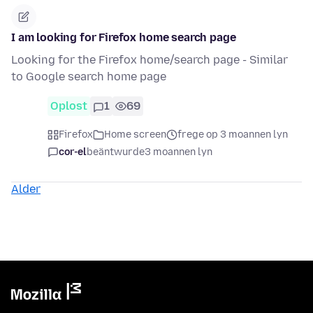
I am looking for Firefox home search page
Looking for the Firefox home/search page - Similar
to Google search home page
Oplost
1
69
Firefox
Home screen
frege op 3 moannen lyn
cor-el
beäntwurde
3 moannen lyn
Alder