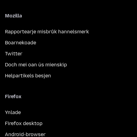
Mozilla
Rapportearje misbrûk hannelsmerk
Boarnekoade
Twitter
Doch mei oan ús mienskip
Helpartikels besjen
Firefox
Ynlade
Firefox desktop
Android-browser