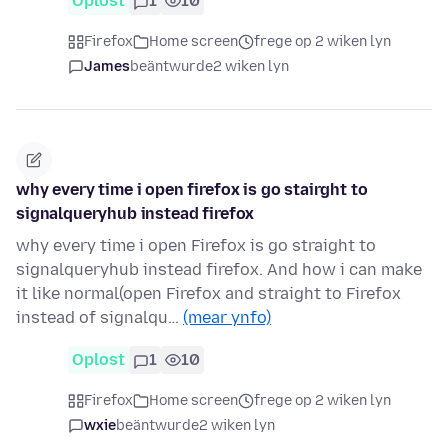
Oplost
1
10
Firefox
Home screen
frege op 2 wiken lyn
James
beäntwurde
2 wiken lyn
why every time i open firefox is go stairght to
signalqueryhub instead firefox
why every time i open Firefox is go straight to
signalqueryhub instead firefox. And how i can make
it like normal(open Firefox and straight to Firefox
instead of signalqu…
(mear ynfo)
Oplost
1
10
Firefox
Home screen
frege op 2 wiken lyn
wxie
beäntwurde
2 wiken lyn