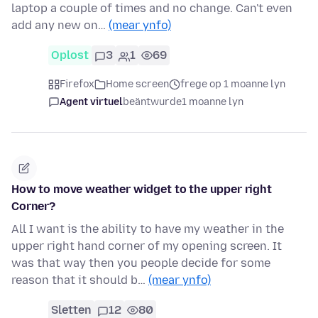
laptop a couple of times and no change. Can't even
add any new on…
(mear ynfo)
Oplost
3
1
69
Firefox
Home screen
frege op 1 moanne lyn
Agent virtuel
beäntwurde
1 moanne lyn
How to move weather widget to the upper right
Corner?
All I want is the ability to have my weather in the
upper right hand corner of my opening screen. It
was that way then you people decide for some
reason that it should b…
(mear ynfo)
Sletten
12
80