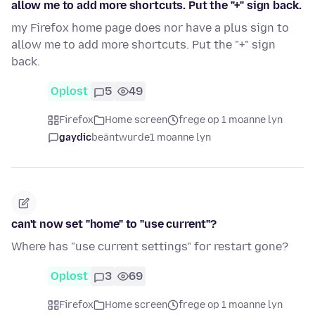
allow me to add more shortcuts. Put the "+" sign back.
my Firefox home page does nor have a plus sign to
allow me to add more shortcuts. Put the "+" sign
back.
Oplost
5
49
Firefox
Home screen
frege op 1 moanne lyn
gaydic
beäntwurde
1 moanne lyn
can't now set "home" to "use current"?
Where has "use current settings" for restart gone?
Oplost
3
69
Firefox
Home screen
frege op 1 moanne lyn