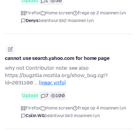
Oplost
1
30
Firefox
Home screen
frege op 2 moannen lyn
Denys
beäntwurde
2 moannen lyn
cannot use search.yahoo.com for home page
why not Contributor note: see also
https://bugzilla.mozilla.org/show_bug.cgi?
id=2031100 …
(mear ynfo)
Oplost
7
100
Firefox
Home screen
frege op 4 moannen lyn
Colin WG
beäntwurde
3 moannen lyn