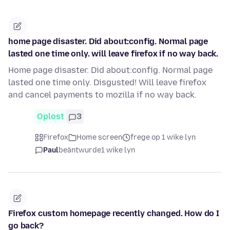
home page disaster. Did about:config. Normal page
lasted one time only. will leave firefox if no way back.
Home page disaster. Did about:config. Normal page
lasted one time only. Disgusted! Will leave firefox
and cancel payments to mozilla if no way back.
Oplost
3
Firefox
Home screen
frege op 1 wike lyn
Paul
beäntwurde
1 wike lyn
Firefox custom homepage recently changed. How do I
go back?