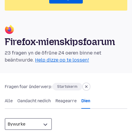
Firefox-mienskipsfoarum
23 fragen yn de ôfrûne 24 oeren binne net
beäntwurde.
Help dizze op te lossen!
Fragen foar ûnderwerp:
Startskerm
Alle
Oandacht nedich
Reagearre
Dien