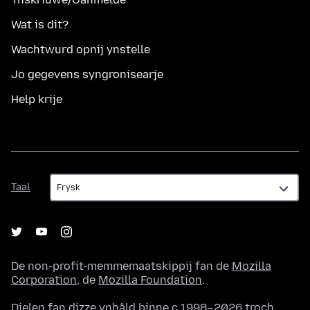
Wat is dit?
Wachtwurd opnij ynstelle
Jo gegevens syngronisearje
Help krije
Taal
Taal
De non-profit-memmemaatskippij fan de
Mozilla
Corporation
, de
Mozilla Foundation
.
Dielen fan dizze ynhâld binne c.1998–2026 troch