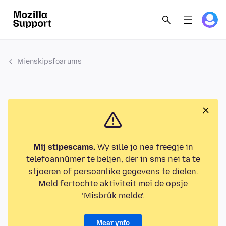
Mienskipsfoarums
Mij stipescams.
Wy sille jo nea freegje in
telefoannûmer te beljen, der in sms nei ta te
stjoeren of persoanlike gegevens te dielen.
Meld fertochte aktiviteit mei de opsje
‘Misbrûk melde’.
Mear ynfo