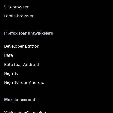
iOS-browser
Focus-browser
Firefox foar ûntwikkelers
Developer Edition
Beta
Beta foar Android
Nightly
Nightly foar Android
Mozilla-account
Ynskriuwe/Oanmelde