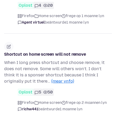
Oplost
4
20
Firefox
Home screen
frege op 1 moanne lyn
Agent virtuel
beäntwurde
1 moanne lyn
Shortcut on home screen will not remove
When I long press shortcut and choose remove, it
does not remove. Some will others won’t. I don’t
think it is a sponser shortcut because I think I
originally put it there…
(mear ynfo)
Oplost
5
50
Firefox
Home screen
frege op 2 moannen lyn
richw441
beäntwurde
1 moanne lyn