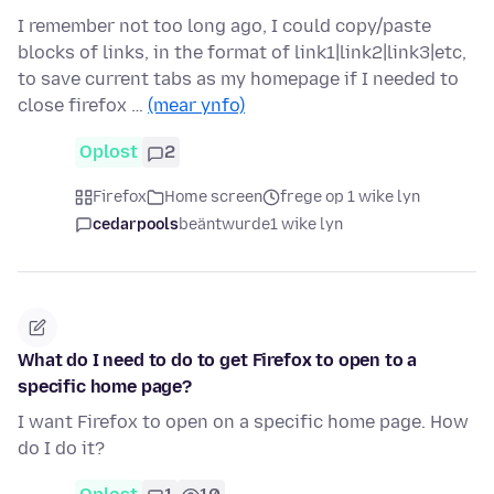
I remember not too long ago, I could copy/paste
blocks of links, in the format of link1|link2|link3|etc,
to save current tabs as my homepage if I needed to
close firefox …
(mear ynfo)
Oplost
2
Firefox
Home screen
frege op 1 wike lyn
cedarpools
beäntwurde
1 wike lyn
What do I need to do to get Firefox to open to a
specific home page?
I want Firefox to open on a specific home page. How
do I do it?