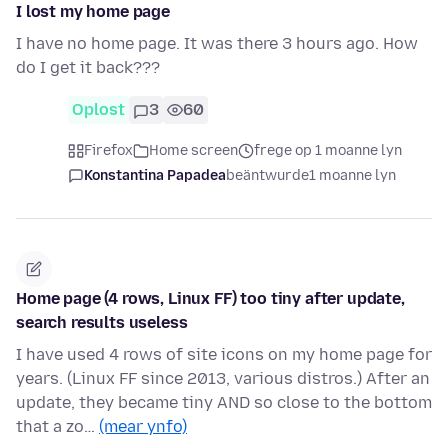
I lost my home page
I have no home page. It was there 3 hours ago. How
do I get it back???
Oplost
3
60
Firefox
Home screen
frege op 1 moanne lyn
Konstantina Papadea
beäntwurde
1 moanne lyn
Home page (4 rows, Linux FF) too tiny after update,
search results useless
I have used 4 rows of site icons on my home page for
years. (Linux FF since 2013, various distros.) After an
update, they became tiny AND so close to the bottom
that a zo…
(mear ynfo)