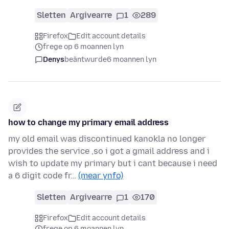
Sletten
Argivearre
1
289
Firefox
Edit account details
frege op 6 moannen lyn
Denys
beäntwurde
6 moannen lyn
how to change my primary email address
my old email was discontinued kanokla no longer
provides the service ,so i got a gmail address and i
wish to update my primary but i cant because i need
a 6 digit code fr…
(mear ynfo)
Sletten
Argivearre
1
170
Firefox
Edit account details
frege op 6 moannen lyn