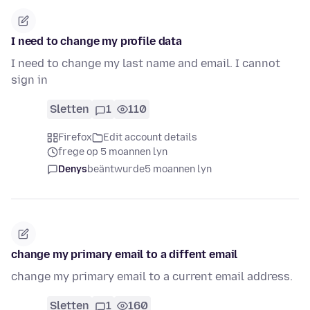
I need to change my profile data
I need to change my last name and email. I cannot
sign in
Sletten
1
110
Firefox
Edit account details
frege op 5 moannen lyn
Denys
beäntwurde
5 moannen lyn
change my primary email to a diffent email
change my primary email to a current email address.
Sletten
1
160