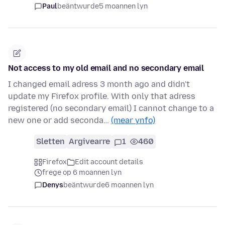
Paul
beäntwurde
5 moannen lyn
Not access to my old email and no secondary email
I changed email adress 3 month ago and didn't
update my Firefox profile. With only that adress
registered (no secondary email) I cannot change to a
new one or add seconda…
(mear ynfo)
Sletten
Argivearre
1
460
Firefox
Edit account details
frege op 6 moannen lyn
Denys
beäntwurde
6 moannen lyn