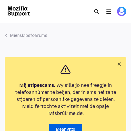
Mienskipsfoarums
Mij stipescams.
Wy sille jo nea freegje in
telefoannûmer te beljen, der in sms nei ta te
stjoeren of persoanlike gegevens te dielen.
Meld fertochte aktiviteit mei de opsje
‘Misbrûk melde’.
Mear ynfo