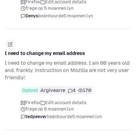
Firefox
Edit account details
frege op 5 moannen lyn
Denys
beäntwurde
5 moannen lyn
I need to change my email address
I need to change my email address. I am 80 years old
and, frankly, instruction on Mozilla are not very user
friendly!
Oplost
Argivearre
4
170
Firefox
Edit account details
frege op 8 moannen lyn
tedpeever
beäntwurde
5 moannen lyn