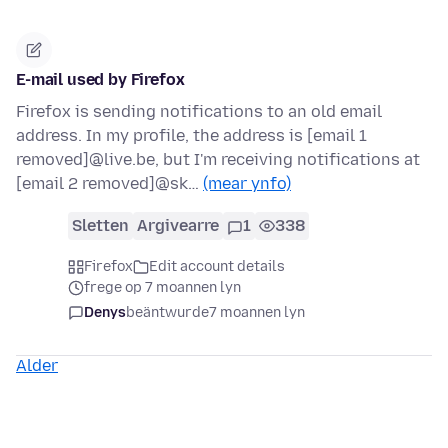
E-mail used by Firefox
Firefox is sending notifications to an old email
address. In my profile, the address is [email 1
removed]@live.be, but I'm receiving notifications at
[email 2 removed]@sk…
(mear ynfo)
Sletten
Argivearre
1
338
Firefox
Edit account details
frege op 7 moannen lyn
Denys
beäntwurde
7 moannen lyn
Alder