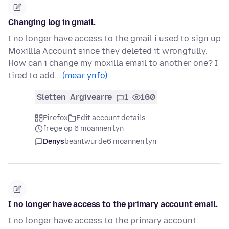
Changing log in gmail.
I no longer have access to the gmail i used to sign up
Moxillla Account since they deleted it wrongfully.
How can i change my moxilla email to another one? I
tired to add…
(mear ynfo)
Sletten
Argivearre
1
160
Firefox
Edit account details
frege op 6 moannen lyn
Denys
beäntwurde
6 moannen lyn
I no longer have access to the primary account email.
I no longer have access to the primary account