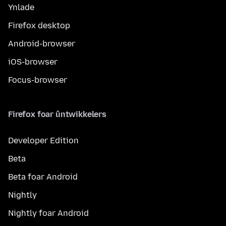
Ynlade
Firefox desktop
Android-browser
iOS-browser
Focus-browser
Firefox foar ûntwikkelers
Developer Edition
Beta
Beta foar Android
Nightly
Nightly foar Android