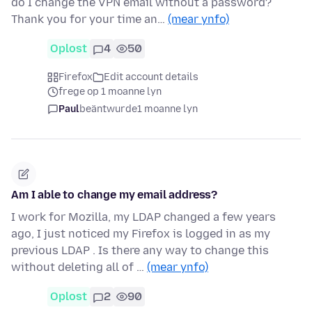
do I change the VPN email without a password?
Thank you for your time an…
(mear ynfo)
Oplost
4
50
Firefox
Edit account details
frege op 1 moanne lyn
Paul
beäntwurde
1 moanne lyn
Am I able to change my email address?
I work for Mozilla, my LDAP changed a few years
ago, I just noticed my Firefox is logged in as my
previous LDAP . Is there any way to change this
without deleting all of …
(mear ynfo)
Oplost
2
90