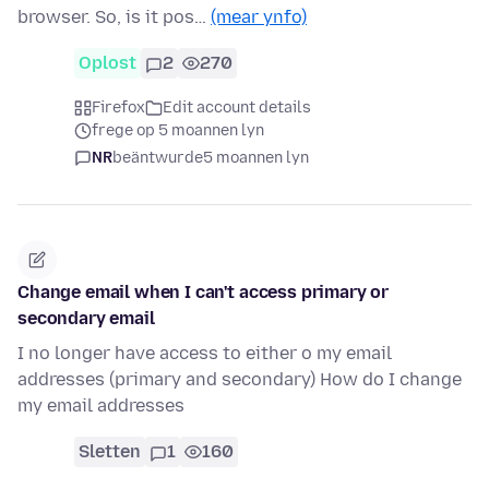
browser. So, is it pos…
(mear ynfo)
Oplost
2
270
Firefox
Edit account details
frege op 5 moannen lyn
NR
beäntwurde
5 moannen lyn
Change email when I can't access primary or
secondary email
I no longer have access to either o my email
addresses (primary and secondary) How do I change
my email addresses
Sletten
1
160