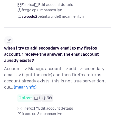
Firefox
Edit account details
frege op 2 moannen lyn
awoods2
beäntwurde
2 moannen lyn
when i try to add secondary email to my firefox
account, i receive the answer: the email account
already exists?
Account --> Manage account --> add --> secondary
email --> (i put the code) and then firefox returns:
account already exists. this is not true.server dont
cle…
(mear ynfo)
Oplost
1
50
Firefox
Edit account details
frege op 3 moannen lyn