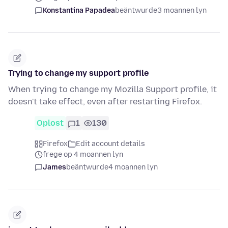
Konstantina Papadea
beäntwurde
3 moannen lyn
Trying to change my support profile
When trying to change my Mozilla Support profile, it
doesn't take effect, even after restarting Firefox.
Oplost
1
130
Firefox
Edit account details
frege op 4 moannen lyn
James
beäntwurde
4 moannen lyn