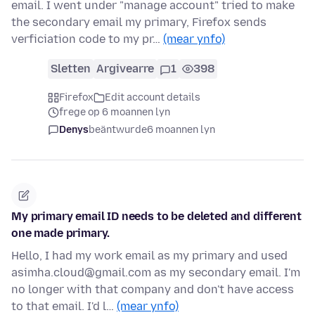
email. I went under "manage account" tried to make
the secondary email my primary, Firefox sends
verficiation code to my pr…
(mear ynfo)
Sletten
Argivearre
1
398
Firefox
Edit account details
frege op 6 moannen lyn
Denys
beäntwurde
6 moannen lyn
My primary email ID needs to be deleted and different
one made primary.
Hello, I had my work email as my primary and used
asimha.cloud@gmail.com as my secondary email. I'm
no longer with that company and don't have access
to that email. I'd l…
(mear ynfo)