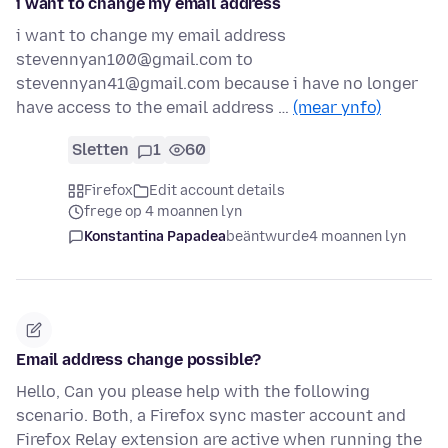
i want to change my email address
i want to change my email address
stevennyan100@gmail.com to
stevennyan41@gmail.com because i have no longer
have access to the email address …
(mear ynfo)
Sletten
1
60
Firefox
Edit account details
frege op 4 moannen lyn
Konstantina Papadea
beäntwurde
4 moannen lyn
Email address change possible?
Hello, Can you please help with the following
scenario. Both, a Firefox sync master account and
Firefox Relay extension are active when running the