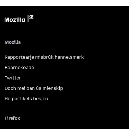
Mozilla
Rapportearje misbrûk hannelsmerk
Boarnekoade
Twitter
Doch mei oan ús mienskip
Helpartikels besjen
Firefox