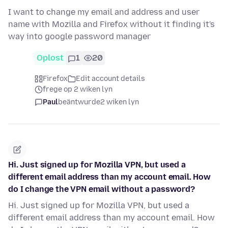
I want to change my email and address and user
name with Mozilla and Firefox without it finding it's
way into google password manager
Oplost
1
20
Firefox
Edit account details
frege op 2 wiken lyn
Paul
beäntwurde
2 wiken lyn
Hi. Just signed up for Mozilla VPN, but used a
different email address than my account email. How
do I change the VPN email without a password?
Hi. Just signed up for Mozilla VPN, but used a
different email address than my account email. How