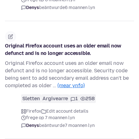
Denys
beäntwurde
6 moannen lyn
Original Firefox account uses an older email now
defunct and is no longer accessible.
Original Firefox account uses an older email now
defunct and is no longer accessible. Security code
being sent to add secondary email address can't be
completed as older …
(mear ynfo)
Sletten
Argivearre
1
258
Firefox
Edit account details
frege op 7 moannen lyn
Denys
beäntwurde
7 moannen lyn