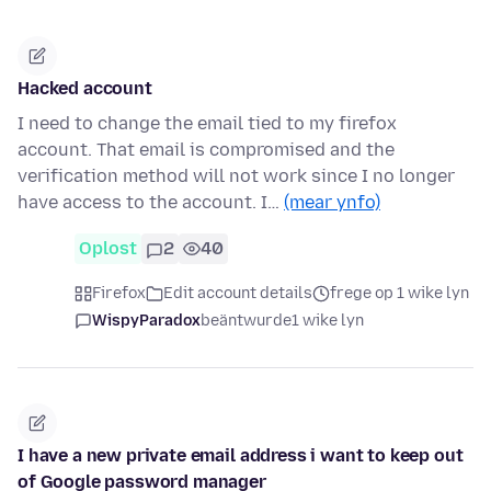
Hacked account
I need to change the email tied to my firefox
account. That email is compromised and the
verification method will not work since I no longer
have access to the account. I…
(mear ynfo)
Oplost
2
40
Firefox
Edit account details
frege op 1 wike lyn
WispyParadox
beäntwurde
1 wike lyn
I have a new private email address i want to keep out
of Google password manager