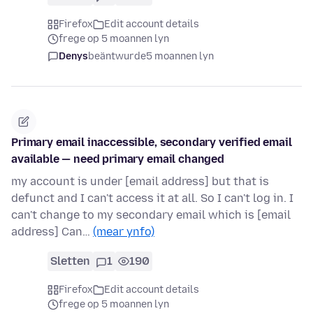
Firefox
Edit account details
frege op 5 moannen lyn
Denys
beäntwurde
5 moannen lyn
Primary email inaccessible, secondary verified email
available — need primary email changed
my account is under [email address] but that is
defunct and I can't access it at all. So I can't log in. I
can't change to my secondary email which is [email
address] Can…
(mear ynfo)
Sletten
1
190
Firefox
Edit account details
frege op 5 moannen lyn