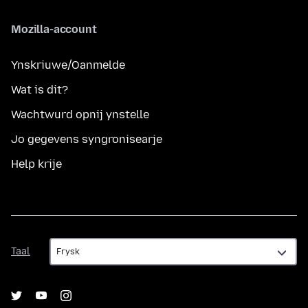
Mozilla-account
Ynskriuwe/Oanmelde
Wat is dit?
Wachtwurd opnij ynstelle
Jo gegevens syngronisearje
Help krije
Taal
Taal