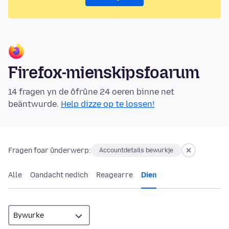
Firefox-mienskipsfoarum
14 fragen yn de ôfrûne 24 oeren binne net
beäntwurde.
Help dizze op te lossen!
Fragen foar ûnderwerp:
Accountdetails bewurkje
Alle
Oandacht nedich
Reagearre
Dien