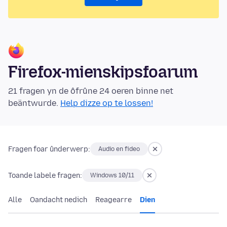
Firefox-mienskipsfoarum
21 fragen yn de ôfrûne 24 oeren binne net
beäntwurde.
Help dizze op te lossen!
Fragen foar ûnderwerp:
Audio en fideo
Toande labele fragen:
Windows 10/11
Alle
Oandacht nedich
Reagearre
Dien