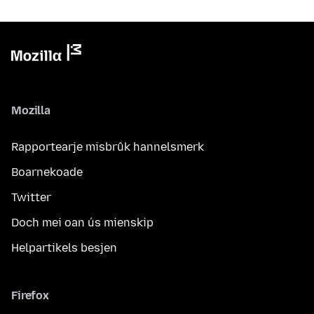
Mozilla
Rapportearje misbrûk hannelsmerk
Boarnekoade
Twitter
Doch mei oan ús mienskip
Helpartikels besjen
Firefox