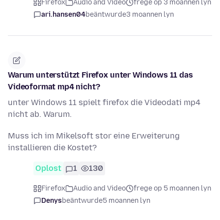
Firefox
Audio and Video
frege op 3 moannen lyn
ari.hansen04
beäntwurde
3 moannen lyn
Warum unterstützt Firefox unter Windows 11 das
Videoformat mp4 nicht?
unter Windows 11 spielt firefox die Videodati mp4
nicht ab. Warum.
Muss ich im Mikelsoft stor eine Erweiterung
installieren die Kostet?
Oplost
1
130
Firefox
Audio and Video
frege op 5 moannen lyn
Denys
beäntwurde
5 moannen lyn