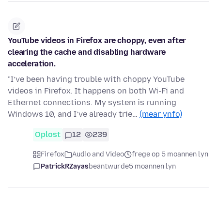
YouTube videos in Firefox are choppy, even after
clearing the cache and disabling hardware
acceleration.
"I’ve been having trouble with choppy YouTube
videos in Firefox. It happens on both Wi-Fi and
Ethernet connections. My system is running
Windows 10, and I’ve already trie…
(mear ynfo)
Oplost
12
239
Firefox
Audio and Video
frege op 5 moannen lyn
PatrickRZayas
beäntwurde
5 moannen lyn