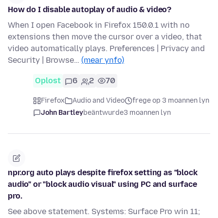
How do I disable autoplay of audio & video?
When I open Facebook in Firefox 150.0.1 with no
extensions then move the cursor over a video, that
video automatically plays. Preferences | Privacy and
Security | Browse…
(mear ynfo)
Oplost
6
2
70
Firefox
Audio and Video
frege op 3 moannen lyn
John Bartley
beäntwurde
3 moannen lyn
npr.org auto plays despite firefox setting as "block
audio" or "block audio visual" using PC and surface
pro.
See above statement. Systems: Surface Pro win 11;