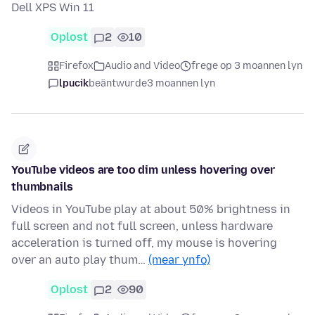
Dell XPS Win 11
Oplost
2
10
Firefox
Audio and Video
frege op 3 moannen lyn
lpucik
beäntwurde
3 moannen lyn
YouTube videos are too dim unless hovering over
thumbnails
Videos in YouTube play at about 50% brightness in
full screen and not full screen, unless hardware
acceleration is turned off, my mouse is hovering
over an auto play thum…
(mear ynfo)
Oplost
2
90