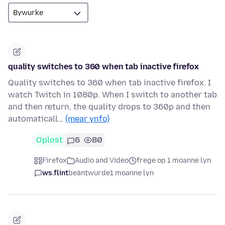
quality switches to 360 when tab inactive firefox
Quality switches to 360 when tab inactive firefox. I
watch Twitch in 1080p. When I switch to another tab
and then return, the quality drops to 360p and then
automaticall…
(mear ynfo)
Oplost
6
80
Firefox
Audio and Video
frege op 1 moanne lyn
ws.flint
beäntwurde
1 moanne lyn