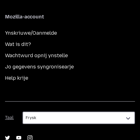
Mozilla-account
Ynskriuwe/Oanmelde
Wat is dit?
Wachtwurd opnij ynstelle
Jo gegevens syngronisearje
Help krije
Taal
Taal