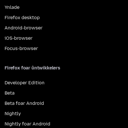
Ynlade
Firefox desktop
Android-browser
iOS-browser
Focus-browser
Firefox foar ûntwikkelers
Developer Edition
Beta
Beta foar Android
Nightly
Nightly foar Android