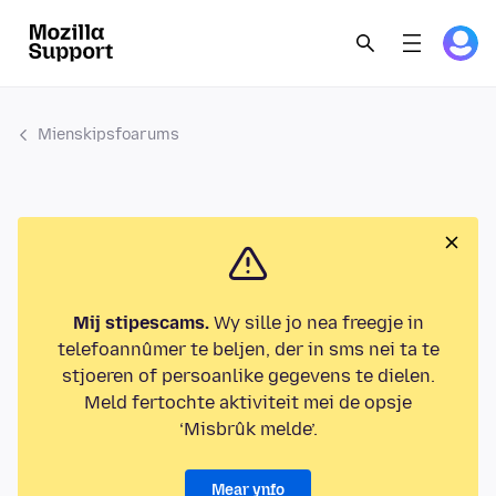
Mienskipsfoarums
Mij stipescams.
Wy sille jo nea freegje in
telefoannûmer te beljen, der in sms nei ta te
stjoeren of persoanlike gegevens te dielen.
Meld fertochte aktiviteit mei de opsje
‘Misbrûk melde’.
Mear ynfo