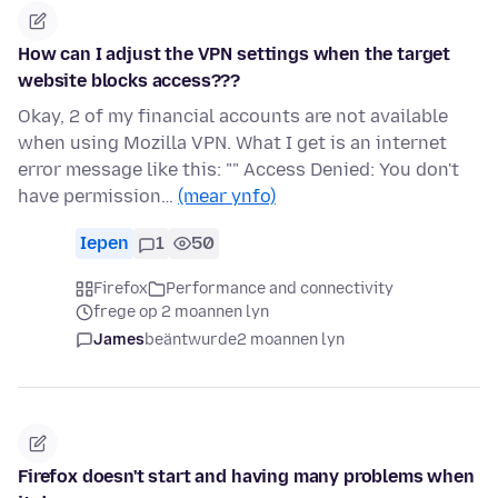
How can I adjust the VPN settings when the target
website blocks access???
Okay, 2 of my financial accounts are not available
when using Mozilla VPN. What I get is an internet
error message like this: "" Access Denied: You don't
have permission…
(mear ynfo)
Iepen
1
50
Firefox
Performance and connectivity
frege op 2 moannen lyn
James
beäntwurde
2 moannen lyn
Firefox doesn't start and having many problems when