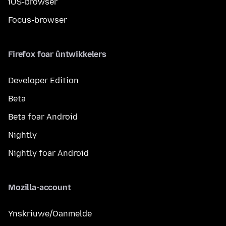
iOS-browser
Focus-browser
Firefox foar ûntwikkelers
Developer Edition
Beta
Beta foar Android
Nightly
Nightly foar Android
Mozilla-account
Ynskriuwe/Oanmelde