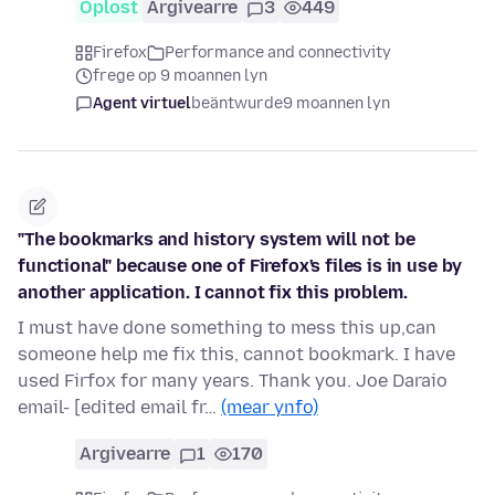
Oplost
Argivearre
3
449
Firefox
Performance and connectivity
frege op 9 moannen lyn
Agent virtuel
beäntwurde
9 moannen lyn
"The bookmarks and history system will not be
functional" because one of Firefox's files is in use by
another application. I cannot fix this problem.
I must have done something to mess this up,can
someone help me fix this, cannot bookmark. I have
used Firfox for many years. Thank you. Joe Daraio
email- [edited email fr…
(mear ynfo)
Argivearre
1
170