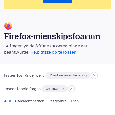
Firefox-mienskipsfoarum
14 fragen yn de ôfrûne 24 oeren binne net
beäntwurde.
Help dizze op te lossen!
Fragen foar ûnderwerp:
Prestaasjes en ferbining
Toande labele fragen:
Windows 10
Alle
Oandacht nedich
Reagearre
Dien