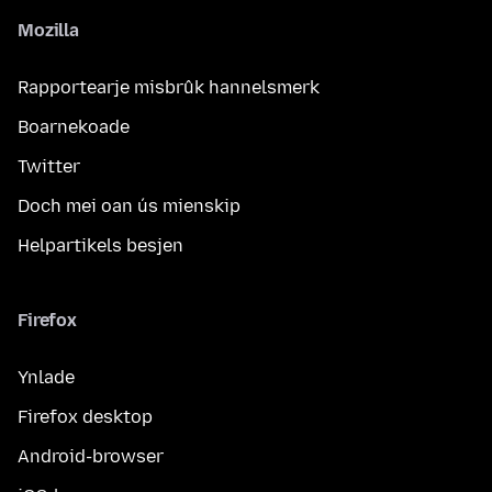
Mozilla
Rapportearje misbrûk hannelsmerk
Boarnekoade
Twitter
Doch mei oan ús mienskip
Helpartikels besjen
Firefox
Ynlade
Firefox desktop
Android-browser