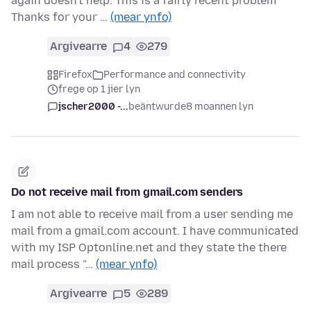
again doesn't help. This is a fairly recent problem
Thanks for your …
(mear ynfo)
Argivearre
4
279
Firefox
Performance and connectivity
frege op 1 jier lyn
jscher2000 -...
beäntwurde
8 moannen lyn
Do not receive mail from gmail.com senders
I am not able to receive mail from a user sending me
mail from a gmail.com account. I have communicated
with my ISP Optonline.net and they state the there
mail process "…
(mear ynfo)
Argivearre
5
289