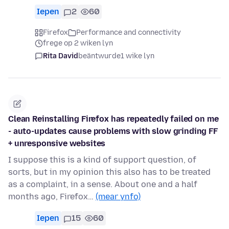
Iepen
2
60
Firefox
Performance and connectivity
frege op 2 wiken lyn
Rita David
beäntwurde
1 wike lyn
Clean Reinstalling Firefox has repeatedly failed on me
- auto-updates cause problems with slow grinding FF
+ unresponsive websites
I suppose this is a kind of support question, of
sorts, but in my opinion this also has to be treated
as a complaint, in a sense. About one and a half
months ago, Firefox…
(mear ynfo)
Iepen
15
60