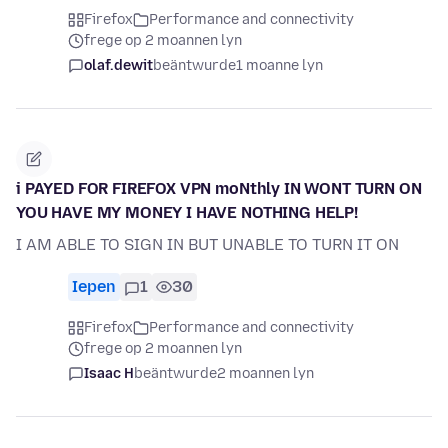
Firefox
Performance and connectivity
frege op 2 moannen lyn
olaf.dewit
beäntwurde
1 moanne lyn
i PAYED FOR FIREFOX VPN moNthly IN WONT TURN ON
YOU HAVE MY MONEY I HAVE NOTHING HELP!
I AM ABLE TO SIGN IN BUT UNABLE TO TURN IT ON
Iepen
1
30
Firefox
Performance and connectivity
frege op 2 moannen lyn
Isaac H
beäntwurde
2 moannen lyn