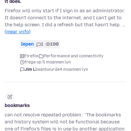
it does.
Firefox will only start if I sign in as an administrator.
It doesn't connect to the internet, and I can't get to
the help screen. I did a refresh but that hasn't help. …
(mear ynfo)
Iepen
1
190
Firefox
Performance and connectivity
frege op 5 moannen lyn
Jim L
beäntwurde
4 moannen lyn
bookmarks
can not resolve repeated problem : "The bookmarks
and history system will not be functional because
one of Firefox's files is in use by another application.