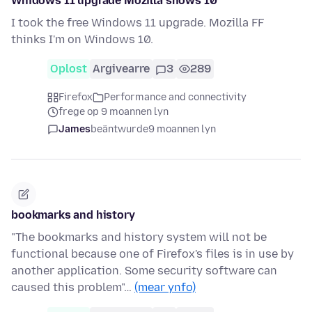
Wnidows 11 upgrade Mozilla shows 10
I took the free Windows 11 upgrade. Mozilla FF
thinks I'm on Windows 10.
Oplost
Argivearre
3
289
Firefox
Performance and connectivity
frege op 9 moannen lyn
James
beäntwurde
9 moannen lyn
bookmarks and history
"The bookmarks and history system will not be
functional because one of Firefox's files is in use by
another application. Some security software can
caused this problem"…
(mear ynfo)