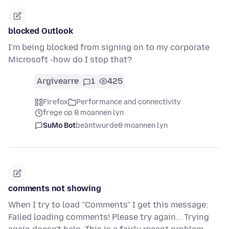
blocked Outlook
I'm being blocked from signing on to my corporate
Microsoft -how do I stop that?
Argivearre
1
425
Firefox
Performance and connectivity
frege op 8 moannen lyn
SuMo Bot
beäntwurde
8 moannen lyn
comments not showing
When I try to load "Comments" I get this message:
Failed loading comments! Please try again... Trying