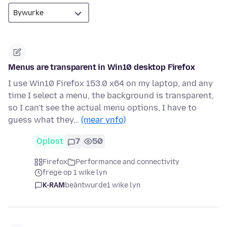
Menus are transparent in Win10 desktop Firefox
I use Win10 Firefox 153.0 x64 on my laptop, and any
time I select a menu, the background is transparent,
so I can't see the actual menu options, I have to
guess what they…
(mear ynfo)
Oplost
7
50
Firefox
Performance and connectivity
frege op 1 wike lyn
K-RAM
beäntwurde
1 wike lyn