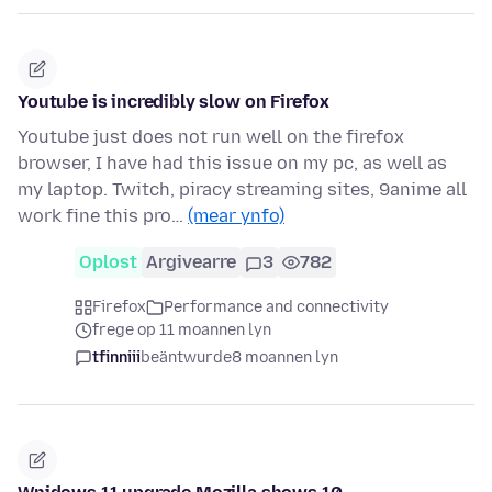
Youtube is incredibly slow on Firefox
Youtube just does not run well on the firefox
browser, I have had this issue on my pc, as well as
my laptop. Twitch, piracy streaming sites, 9anime all
work fine this pro…
(mear ynfo)
Oplost
Argivearre
3
782
Firefox
Performance and connectivity
frege op 11 moannen lyn
tfinniii
beäntwurde
8 moannen lyn