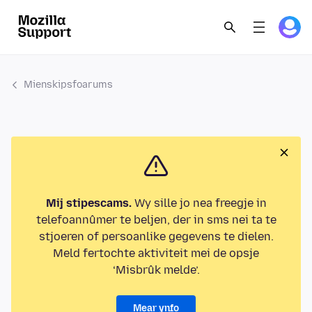
Mienskipsfoarums
Mij stipescams.
Wy sille jo nea freegje in
telefoannûmer te beljen, der in sms nei ta te
stjoeren of persoanlike gegevens te dielen.
Meld fertochte aktiviteit mei de opsje
‘Misbrûk melde’.
Mear ynfo