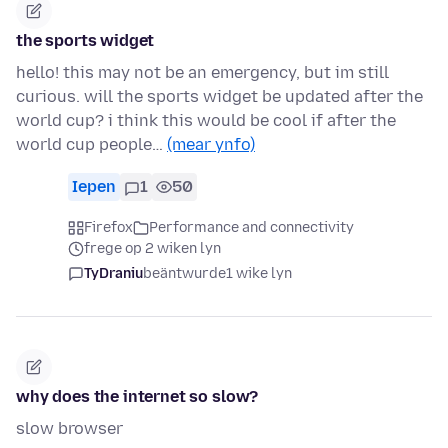
the sports widget
hello! this may not be an emergency, but im still
curious. will the sports widget be updated after the
world cup? i think this would be cool if after the
world cup people…
(mear ynfo)
Iepen
1
50
Firefox
Performance and connectivity
frege op 2 wiken lyn
TyDraniu
beäntwurde
1 wike lyn
why does the internet so slow?
slow browser