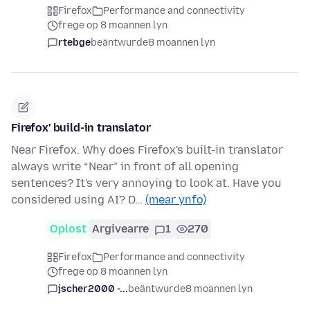
Firefox
Performance and connectivity
frege op 8 moannen lyn
rtebge
beäntwurde
8 moannen lyn
Firefox' build-in translator
Near Firefox. Why does Firefox's built-in translator
always write “Near” in front of all opening
sentences? It's very annoying to look at. Have you
considered using AI? D…
(mear ynfo)
Oplost
Argivearre
1
270
Firefox
Performance and connectivity
frege op 8 moannen lyn
jscher2000 -...
beäntwurde
8 moannen lyn