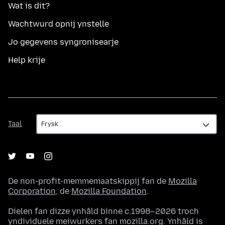
Wat is dit?
Wachtwurd opnij ynstelle
Jo gegevens syngronisearje
Help krije
Taal
Taal
De non-profit-memmemaatskippij fan de
Mozilla
Corporation
, de
Mozilla Foundation
.
Dielen fan dizze ynhâld binne c.1998–2026 troch
yndividuele meiwurkers fan mozilla.org. Ynhâld is