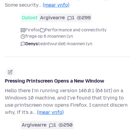
Some security…
(mear ynfo)
Oplost
Argivearre
1
299
Firefox
Performance and connectivity
frege op 6 moannen lyn
Denys
beäntwurde
6 moannen lyn
Pressing Printscreen Opens a New Window
Hello there I'm running version 146.0.1 (64 bit) on a
Windows 10 machine, and I've found that trying to
use printscreen now opens Firefox. I cannot discern
why, if it's a…
(mear ynfo)
Argivearre
1
250