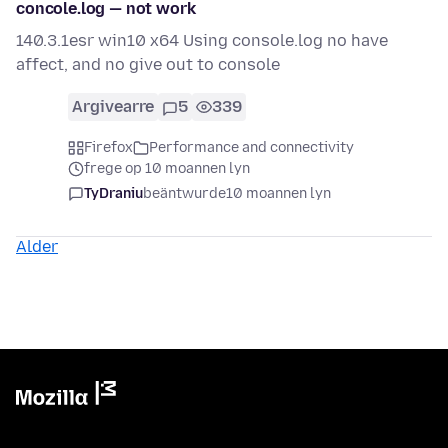
concole.log — not work
140.3.1esr win10 x64 Using console.log no have
affect, and no give out to console
Argivearre
5
339
Firefox
Performance and connectivity
frege op 10 moannen lyn
TyDraniu
beäntwurde
10 moannen lyn
Alder