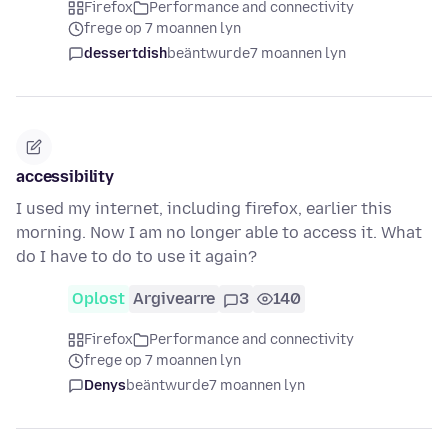
Firefox
Performance and connectivity
frege op 7 moannen lyn
dessertdish
beäntwurde
7 moannen lyn
accessibility
I used my internet, including firefox, earlier this
morning. Now I am no longer able to access it. What
do I have to do to use it again?
Oplost
Argivearre
3
140
Firefox
Performance and connectivity
frege op 7 moannen lyn
Denys
beäntwurde
7 moannen lyn