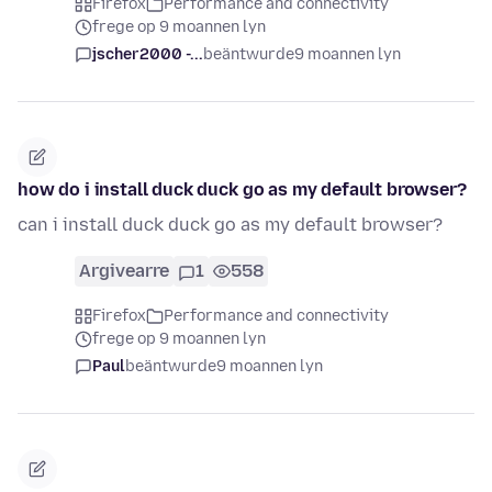
Firefox
Performance and connectivity
frege op 9 moannen lyn
jscher2000 -...
beäntwurde
9 moannen lyn
how do i install duck duck go as my default browser?
can i install duck duck go as my default browser?
Argivearre
1
558
Firefox
Performance and connectivity
frege op 9 moannen lyn
Paul
beäntwurde
9 moannen lyn